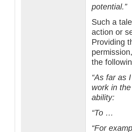
potential.”
Such a tale
action or s
Providing t
permission
the followin
“As far as 
work in the
ability:
“To …
“For exam