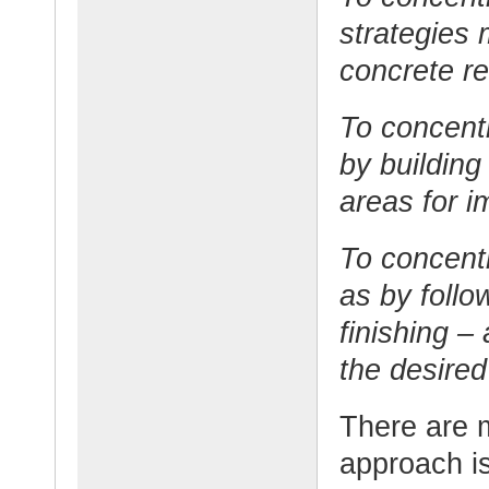
strategies 
concrete re
To concent
by building
areas for 
To concentr
as by follo
finishing –
the desired
There are 
approach is