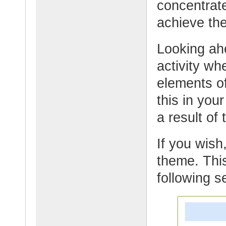
concentrate
achieve the
Looking ahe
activity wh
elements o
this in yo
a result of
If you wish,
theme. This
following s