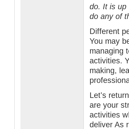
do. It is up
do any of t
Different p
You may be
managing t
activities.
making, lea
professiona
Let’s retur
are your st
activities 
deliver As 