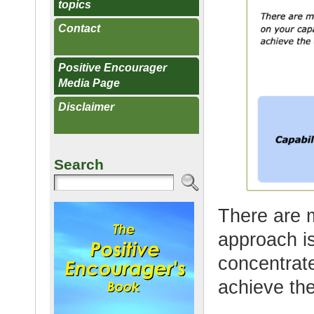
topics
Contact
Positive Encourager
Media Page
Disclaimer
Search
There are 
approach is
concentrate
achieve the