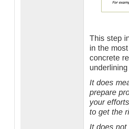
This step i
in the most
concrete re
underlining
It does me
prepare pro
your efforts
to get the r
It does not