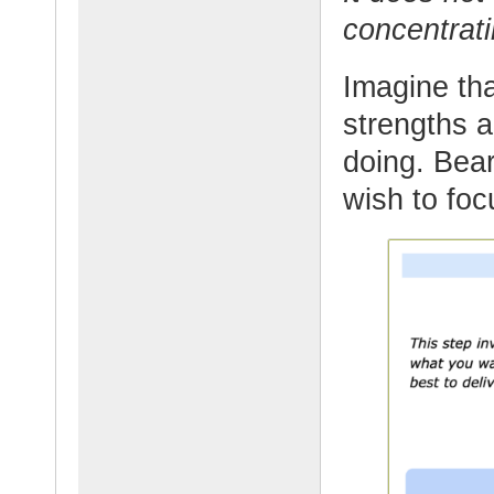
concentrati
Imagine tha
strengths 
doing. Bea
wish to foc