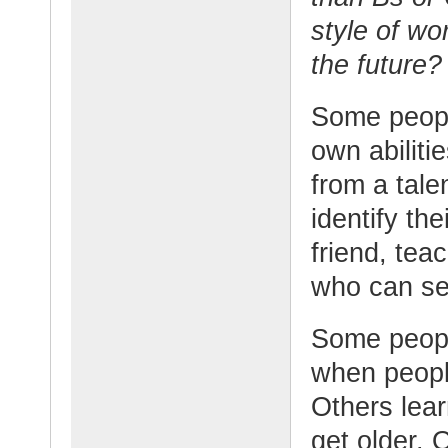
style of wo
the future?
Some people
own abilit
from a tale
identify th
friend, tea
who can see
Some peopl
when peopl
Others lear
get older.