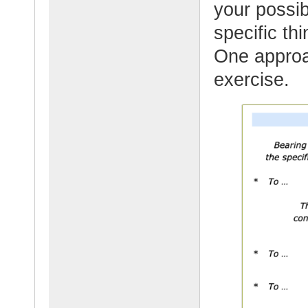
your possibi
specific th
One approac
exercise.