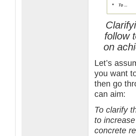
Clarify
follow 
on achi
Let’s assum
you want t
then go thr
can aim:
To clarify 
to increase
concrete re