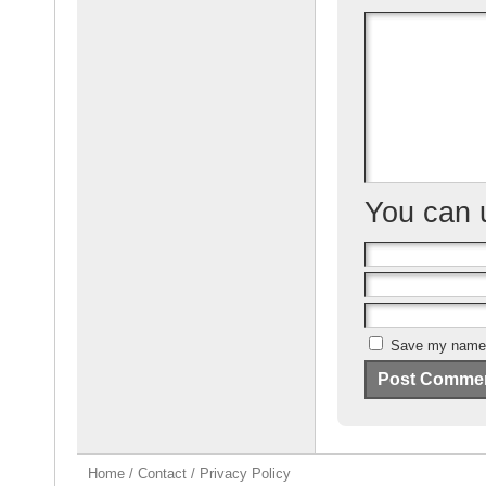
o
o
k
You can
Save my name, 
Home
/
Contact
/
Privacy Policy