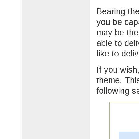
Bearing th
you be cap
may be the
able to del
like to deli
If you wish,
theme. This
following s