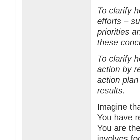
To clarify 
efforts – s
priorities 
these concr
To clarify h
action by r
action plan
results.
Imagine tha
You have r
You are the
involves fo