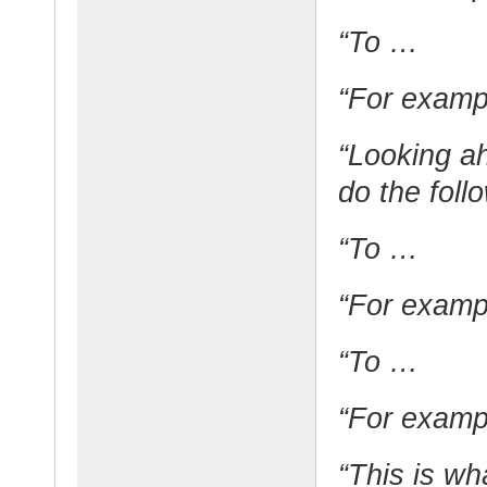
“To …
“For exam
“Looking ah
do the foll
“To …
“For exam
“To …
“For exam
“This is wh