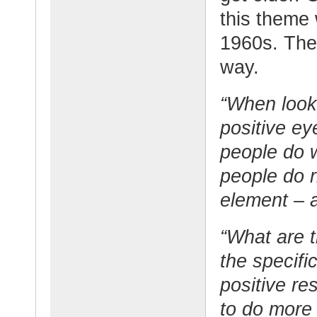
this theme
1960s. They
way.
“When looki
positive ey
people do w
people do r
element – a
“What are t
the specifi
positive re
to do more 