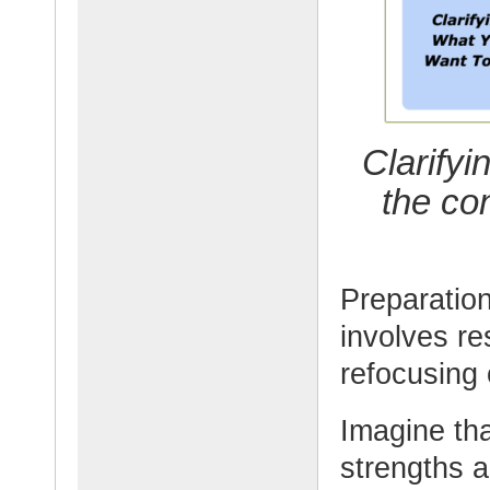
Clarify
the co
Preparation
involves re
refocusing
Imagine tha
strengths a