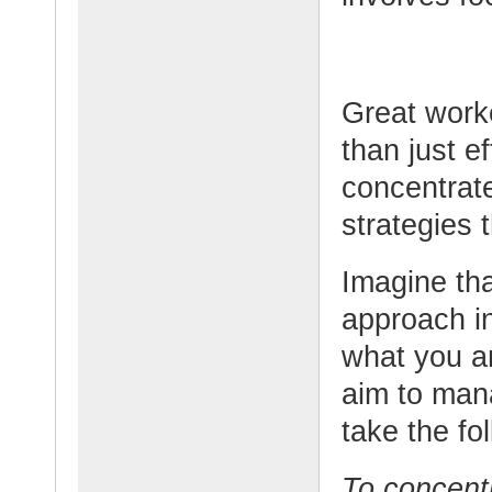
Great worke
than just e
concentrate
strategies 
Imagine tha
approach i
what you a
aim to man
take the fo
To concentr