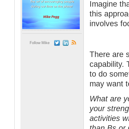
Imagine tha
this approa
involves fo
Follow Mike
There are s
capability.
to do somet
may want to
What are y
your streng
activities 
than Bs or