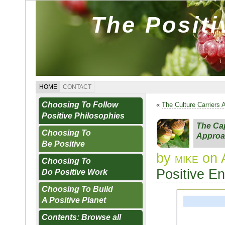
The Posit
HOME
CONTACT
Choosing To Follow
«
The Culture Carriers 
Positive Philosophies
The Cap
Choosing To
Approa
Be Positive
by
mike
on 
Choosing To
Positive E
Do Positive Work
Choosing To Build
A Positive Planet
Contents: Browse all