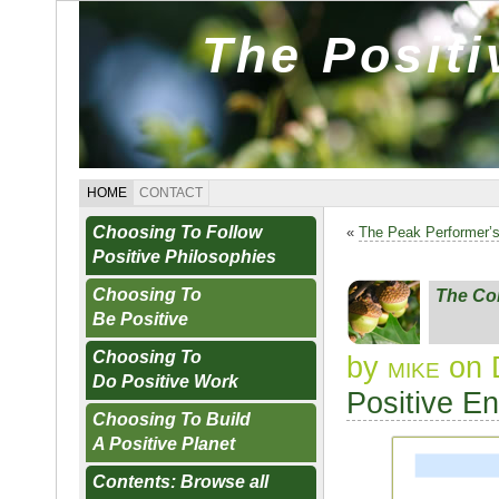
The Posit
HOME
CONTACT
Choosing To Follow
«
The Peak Performer’
Positive Philosophies
Choosing To
The Co
Be Positive
Choosing To
by
mike
on 
Do Positive Work
Positive E
Choosing To Build
A Positive Planet
Contents: Browse all