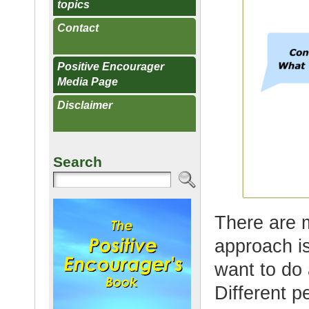
topics
Contact
Positive Encourager
Media Page
Disclaimer
Search
There are 
approach i
want to do 
Different p