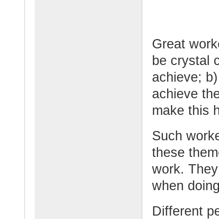
Great worke
be crystal 
achieve; b)
achieve the
make this 
Such worker
these them
work. They
when doing
Different p