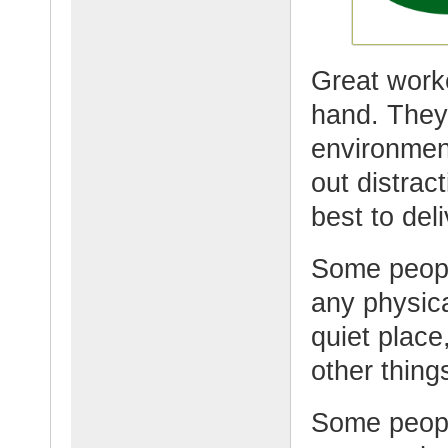
Great worke
hand. They 
environmen
out distrac
best to del
Some peopl
any physica
quiet place
other thing
Some peopl