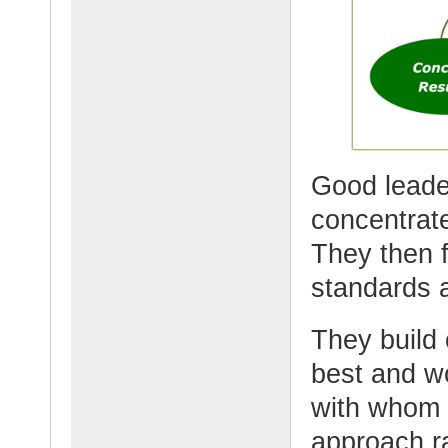
Good leade
concentrate
They then f
standards a
They build
best and w
with whom 
approach ra