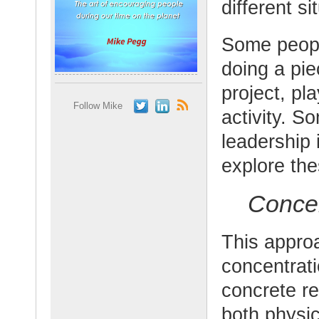
different si
Some people
doing a pie
project, pl
Follow Mike
activity. S
leadership 
explore th
Concen
This approa
concentrati
concrete res
both physic