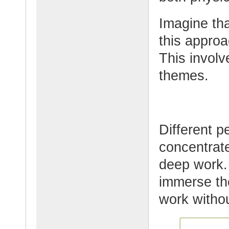
Imagine tha
this appro
This involv
themes.
Different p
concentrat
deep work. 
immerse th
work withou