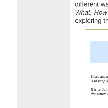
different 
What, Ho
exploring t