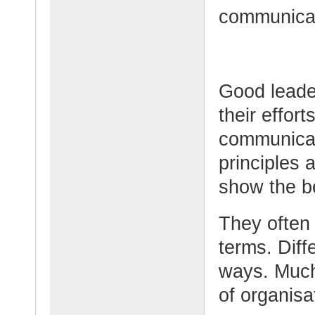
communicati
Good leade
their effor
communicat
principles 
show the be
They often
terms. Diffe
ways. Much
of organisa