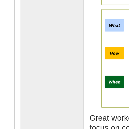
Great worke
focus on c