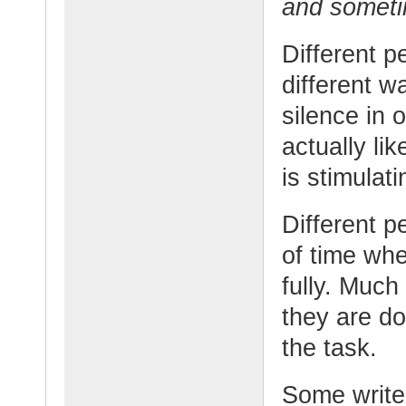
and sometim
Different p
different w
silence in 
actually li
is stimulat
Different p
of time whe
fully. Much
they are do
the task.
Some writer