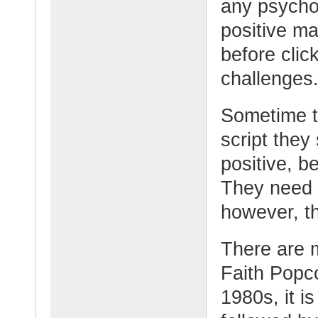
any psycho
positive ma
before clic
challenges
Sometime th
script they
positive, b
They need t
however, t
There are 
Faith Popco
1980s, it i