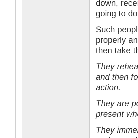
down, rece
going to do
Such people
properly an
then take t
They rehea
and then fol
action.
They are po
present wh
They immer