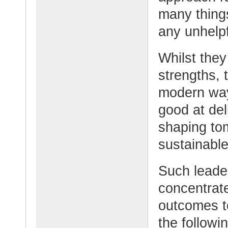
many things
any unhelpf
Whilst they
strengths, 
modern way
good at del
shaping to
sustainabl
Such leade
concentrate
outcomes t
the follow