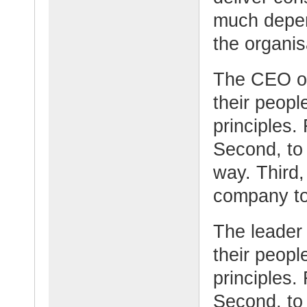
much depen
the organis
The CEO o
their peopl
principles. 
Second, to
way. Third,
company to 
The leader
their peopl
principles.
Second, to 