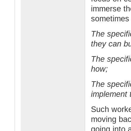
immerse th
sometimes t
The specifi
they can bu
The specifi
how;
The specifi
implement 
Such worker
moving bac
going into 