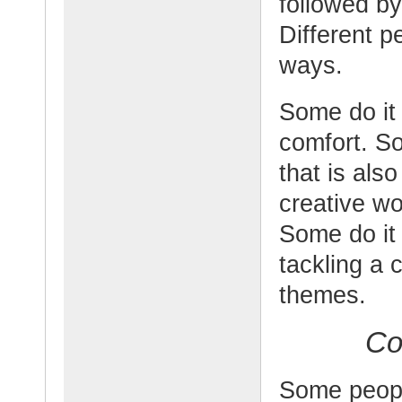
followed by
Different p
ways.
Some do it 
comfort. So
that is als
creative wo
Some do it 
tackling a 
themes.
Co
Some peopl