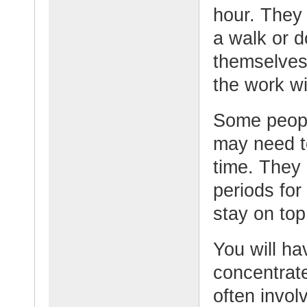
hour. They 
a walk or d
themselves.
the work w
Some peopl
may need to
time. They 
periods for
stay on top
You will ha
concentrate
often invol