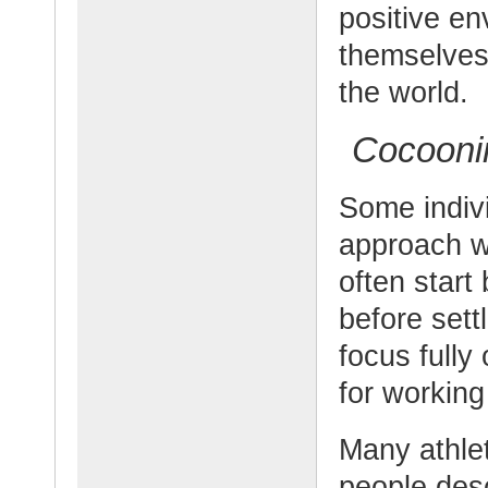
positive e
themselves
the world.
Cocoonin
Some indiv
approach w
often start
before sett
focus fully
for working
Many athlet
people desc