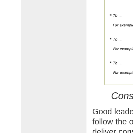
Cons
Good leade
follow the 
deliver con