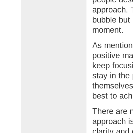
approach. T
bubble but 
moment.
As mention
positive ma
keep focus
stay in the
themselves.
best to ach
There are 
approach is
clarity and 