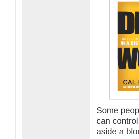
Some peopl
can control
aside a blo