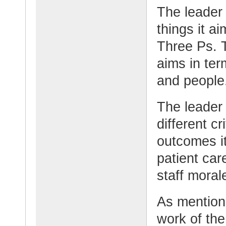
The leader
things it ai
Three Ps. 
aims in term
and people
The leader o
different c
outcomes it
patient car
staff moral
As mention
work of th