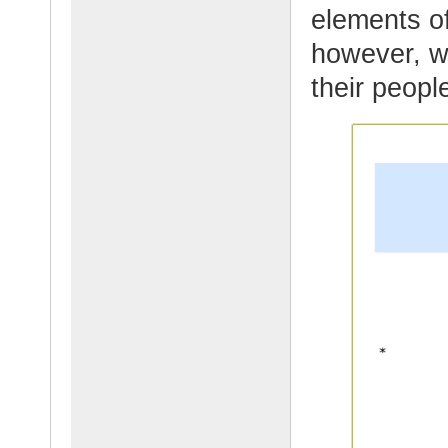
elements of
however, w
their peopl