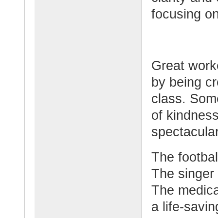
focusing on
Great work
by being cr
class. Some
of kindnes
spectacular
The footbal
The singer
The medical
a life-savi