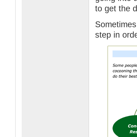
to get the 
Sometimes 
step in orde