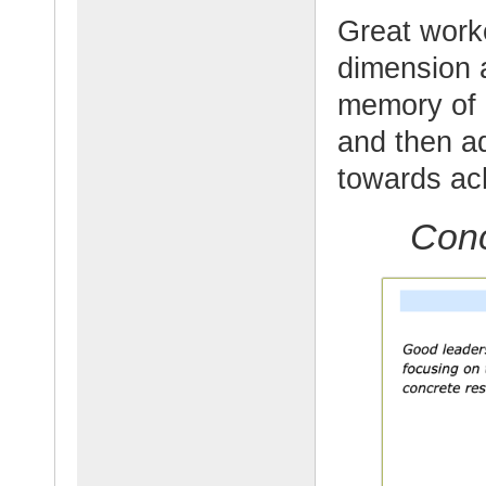
Great work
dimension a
memory of l
and then ad
towards ach
Conc