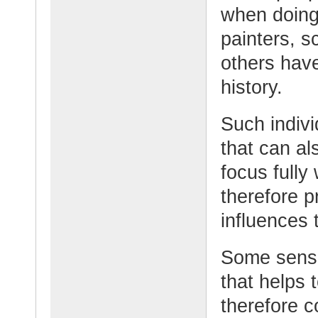
when doing
painters, s
others have
history.
Such indivi
that can al
focus fully
therefore p
influences 
Some sensi
that helps 
therefore 