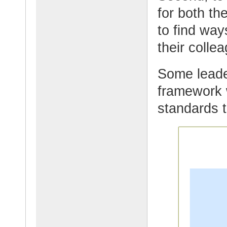
for both th
to find wa
their collea
Some leade
framework 
standards t