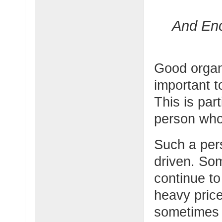
And En
Good organi
important t
This is par
person who 
Such a per
driven. So
continue to
heavy price
sometimes 