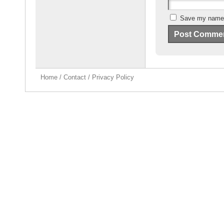
Save my name, 
Home
/
Contact
/
Privacy Policy