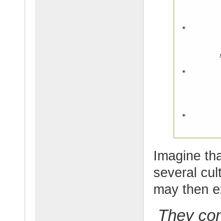
Imagine th
several cul
may then e
They con