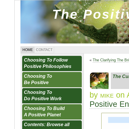
The Posit
HOME
CONTACT
Choosing To Follow
«
The Clarifying The Br
Positive Philosophies
Choosing To
The Cul
Be Positive
Choosing To
by
mike
on 
Do Positive Work
Positive E
Choosing To Build
A Positive Planet
Contents: Browse all