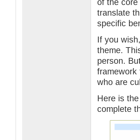
of the core
translate t
specific be
If you wish,
theme. This
person. But
framework t
who are cul
Here is the 
complete th