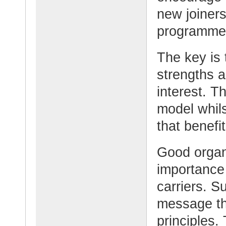
new joiners
programme
The key is 
strengths a
interest. T
model whil
that benefi
Good organ
importance 
carriers. S
message th
principles.