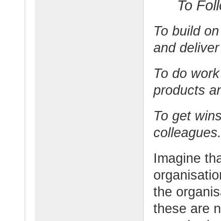
To Fol
To build on
and deliver
To do work 
products an
To get win
colleagues
Imagine tha
organisatio
the organis
these are n