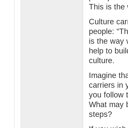
This is the
Culture car
people: “Th
is the way
help to bui
culture.
Imagine tha
carriers in
you follow
What may be
steps?