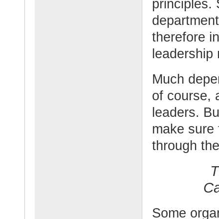
principles.
department
therefore in
leadership 
Much depend
of course,
leaders. Bu
make sure t
through the
T
Ca
Some organi