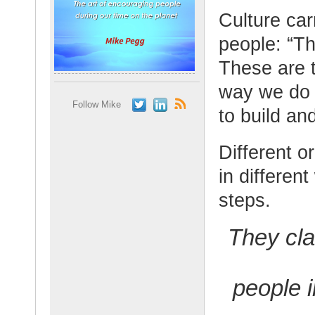
Culture car
people: “Th
These are t
way we do 
Follow Mike
to build an
Different o
in differen
steps.
They cla
people i