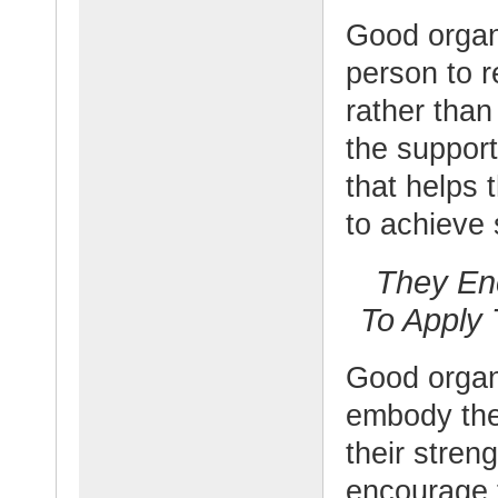
Good organ
person to r
rather than
the suppor
that helps 
to achieve
They En
To Apply 
Good organ
embody the 
their stren
encourage 