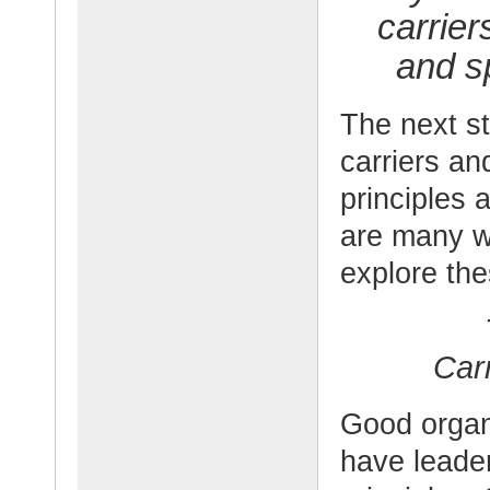
carrie
and s
The next st
carriers an
principles 
are many wa
explore the
Car
Good organi
have leade