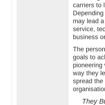
carriers to 
Depending 
may lead a
service, te
business or
The person
goals to a
pioneering 
way they le
spread the 
organisatio
They Bu