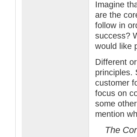
Imagine tha
are the cor
follow in o
success? W
would like 
Different o
principles.
customer fo
focus on c
some other
mention wh
The Cor