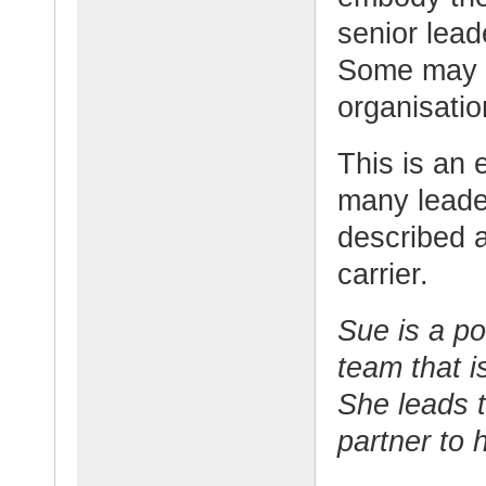
senior lea
Some may b
organisatio
This is an 
many leade
described 
carrier.
Sue is a po
team that i
She leads t
partner to 