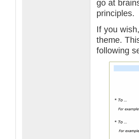
go at brain
principles.
If you wish,
theme. This
following s