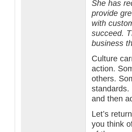
She has re
provide gre
with custo
succeed. Th
business th
Culture carr
action. So
others. Som
standards.
and then ad
Let’s retur
you think 