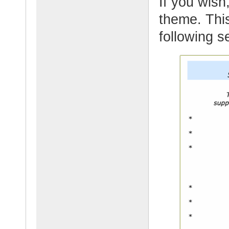
If you wish,
theme. This
following s