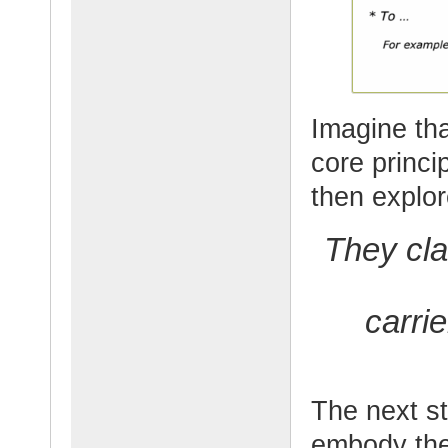
Imagine tha
core princ
then explor
They cla
carri
The next st
embody the