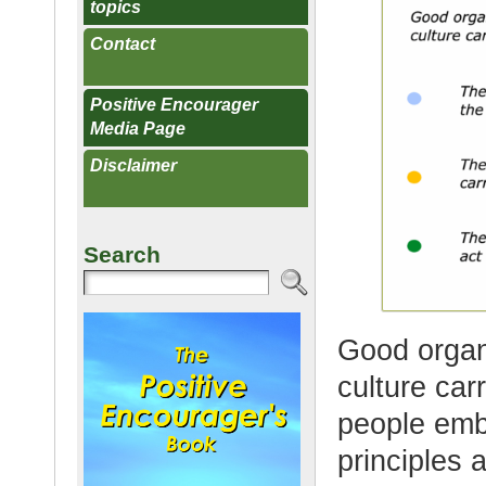
topics
Contact
Positive Encourager
Media Page
Disclaimer
Search
Good organi
culture car
people emb
principles 