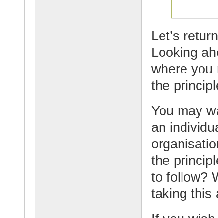
Let’s retur
Looking ahe
where you 
the princip
You may wa
an individu
organisati
the princip
to follow? 
taking this