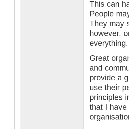
This can h
People may
They may s
however, or
everything.
Great organ
and commun
provide a 
use their p
principles 
that I hav
organisatio