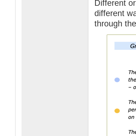
Different o
different w
through the