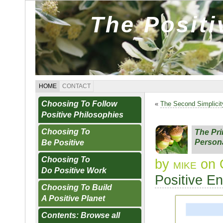
The Posit
HOME
CONTACT
Choosing To Follow
«
The Second Simplicit
Positive Philosophies
Choosing To
The Pri
Persona
Be Positive
Choosing To
by
mike
on 
Do Positive Work
Positive E
Choosing To Build
A Positive Planet
Contents: Browse all