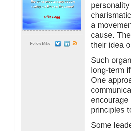
personalit
charismatic
a movement,
cause. They
their idea o
Follow Mike
Such organi
long-term i
One approac
communicate
encourage t
principles 
Some leade