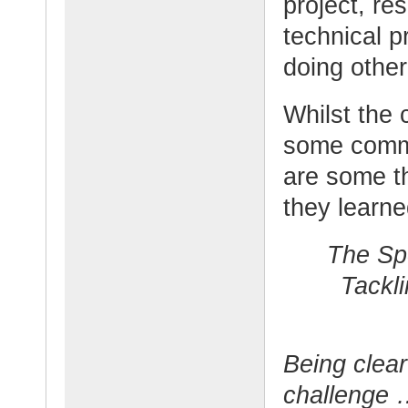
project, re
technical p
doing other 
Whilst the 
some comm
are some t
they learn
The Sp
Tackl
Being clear
challenge 