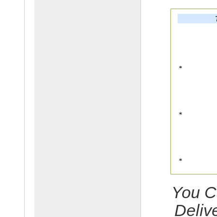
You C
Deliv