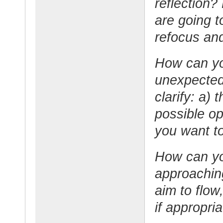
reflection
are going 
refocus an
How can yo
unexpected
clarify: a) 
possible op
you want to
How can yo
approaching
aim to flow
if appropri