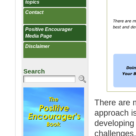
topics
Contact
Positive Encourager
Media Page
Disclaimer
Search
There are 
approach i
developing 
challenges.