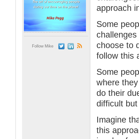
approach in
Some peopl
challenges 
choose to 
Follow Mike
follow this 
Some peopl
where they
do their du
difficult bu
Imagine tha
this appro