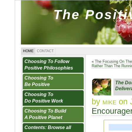
The Posit
HOME
CONTACT
Choosing To Follow
«
The Focusing On The
Rather Than The Runn
Positive Philosophies
Choosing To
The Do
Be Positive
Delive
Choosing To
by
mike
on J
Do Positive Work
Encourager
Choosing To Build
A Positive Planet
Contents: Browse all