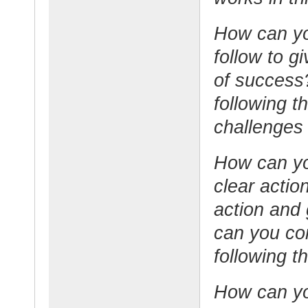
How can you
follow to g
of success
following t
challenges
How can you
clear acti
action and
can you co
following t
How can yo