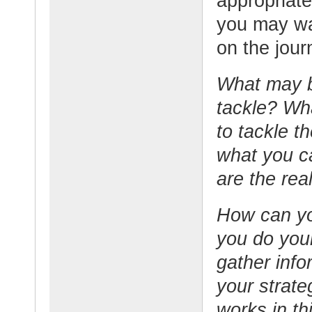
appropriate
you may wa
on the jour
What may b
tackle? Wh
to tackle t
what you ca
are the rea
How can yo
you do you
gather info
your strat
works in th