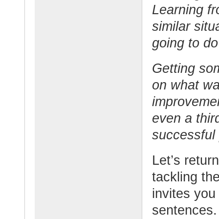
Learning f
similar sit
going to do
Getting so
on what wa
improvemen
even a thi
successful 
Let’s return
tackling th
invites you
sentences.