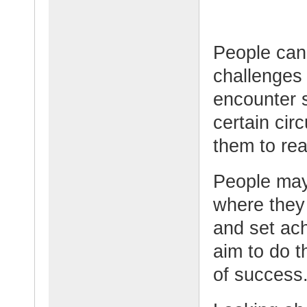
People can 
challenges 
encounter 
certain cir
them to rea
People may
where they
and set ac
aim to do t
of success