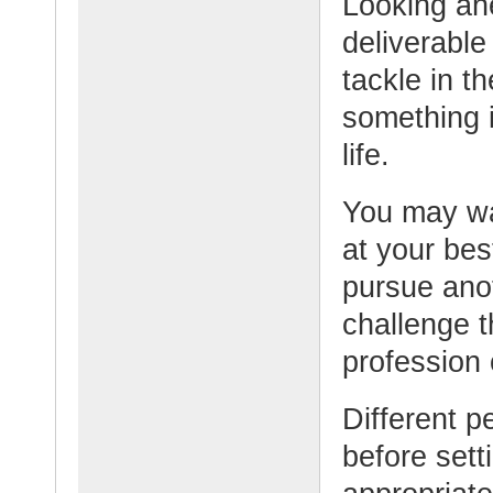
Looking ahe
deliverable
tackle in t
something i
life.
You may wa
at your bes
pursue anot
challenge t
profession 
Different p
before setti