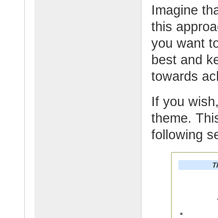
Imagine tha
this appro
you want t
best and k
towards ac
If you wish,
theme. This
following 