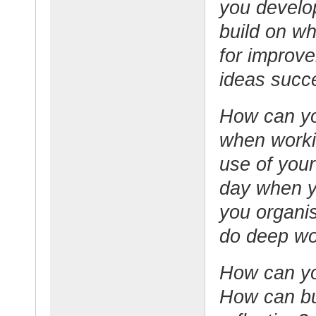
you develop
build on wh
for improve
ideas succ
How can yo
when work
use of your
day when 
you organis
do deep w
How can yo
How can bui