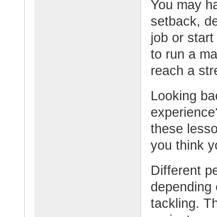
You may ha
setback, de
job or sta
to run a ma
reach a str
Looking bac
experience
these lesso
you think 
Different p
depending o
tackling. T