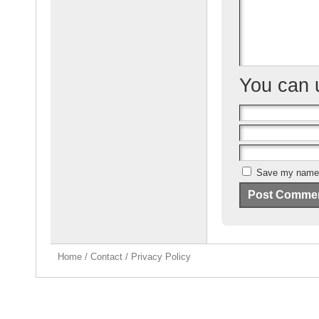
k
You can
Save my name, 
Home
/
Contact
/
Privacy Policy