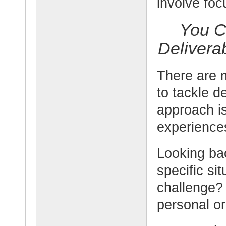
involve foc
You C
Delivera
There are 
to tackle d
approach is
experience
Looking bac
specific si
challenge?
personal or 