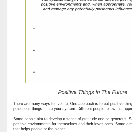
Positive Things In The Future
There are many ways to live life. One approach is to put positive thin
poisonous things – into your system. Different people follow this appr
Some people aim to develop a sense of gratitude and be generous. S
positive environments for themselves and their loves ones. Some aim
that helps people or the planet.