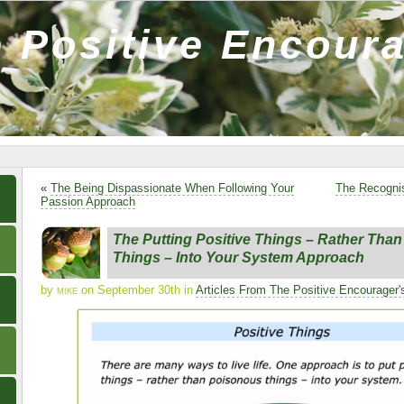
 Positive Encour
«
The Being Dispassionate When Following Your
The Recognis
Passion Approach
The Putting Positive Things – Rather Tha
Things – Into Your System Approach
by
mike
on September 30th in
Articles From The Positive Encourager