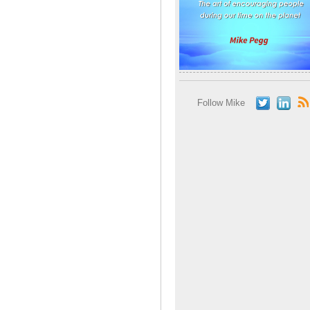
Follow Mike