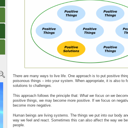
There are many ways to live life. One approach is to put positive thin
poisonous things – into your system. When appropriate, it is also to f
solutions to challenges.
This approach follows the principle that:
What we focus on we becom
positive things, we may become more positive. If we focus on negati
become more negative.
Human beings are living systems. The things we put into our body and
way we feel and react. Sometimes this can also affect the way we b
people.