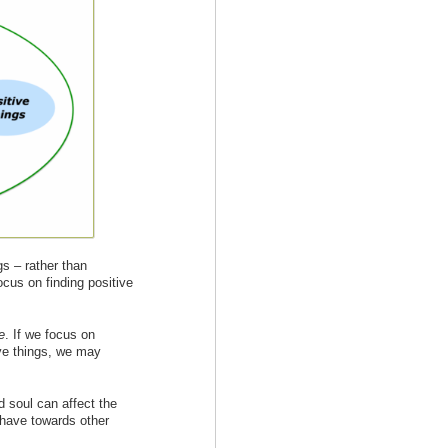
gs – rather than
ocus on finding positive
e
. If we focus on
ve things, we may
 soul can affect the
ehave towards other