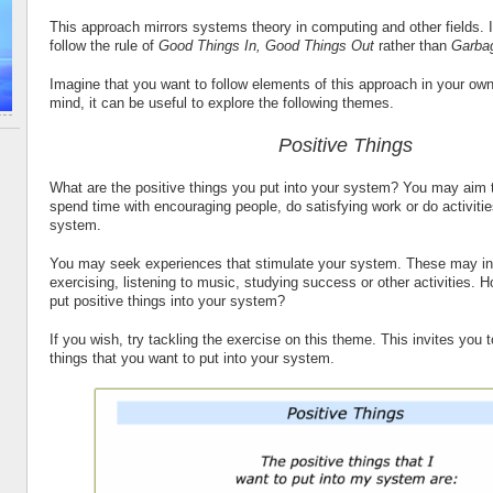
This approach mirrors systems theory in computing and other fields. I
follow the rule of
Good Things In, Good Things Out
rather than
Garbag
Imagine that you want to follow elements of this approach in your own
mind, it can be useful to explore the following themes.
Positive Things
What are the positive things you put into your system? You may aim t
spend time with encouraging people, do satisfying work or do activitie
system.
You may seek experiences that stimulate your system. These may inc
exercising, listening to music, studying success or other activities. 
put positive things into your system?
If you wish, try tackling the exercise on this theme. This invites you 
things that you want to put into your system.