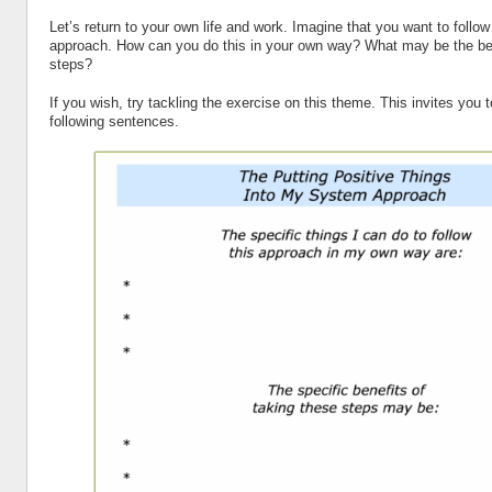
Let’s return to your own life and work. Imagine that you want to follow
approach. How can you do this in your own way? What may be the ben
steps?
If you wish, try tackling the exercise on this theme. This invites you 
following sentences.