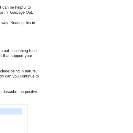
t can be helpful to
e In, Garbage Out.
 way. Bearing this in
o eat nourishing food,
s that support your
lude being in nature,
How can you continue to
to describe the positive