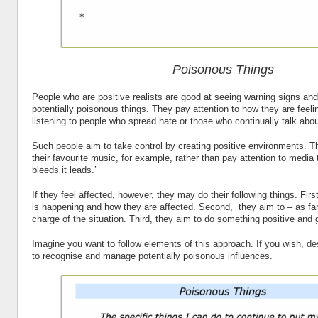
Poisonous Things
People who are positive realists are good at seeing warning signs and
potentially poisonous things. They pay attention to how they are feel
listening to people who spread hate or those who continually talk abo
Such people aim to take control by creating positive environments. Th
their favourite music, for example, rather than pay attention to media th
bleeds it leads.’
If they feel affected, however, they may do their following things. Fir
is happening and how they are affected. Second, they aim to – as far
charge of the situation. Third, they aim to do something positive and
Imagine you want to follow elements of this approach. If you wish, d
to recognise and manage potentially poisonous influences.