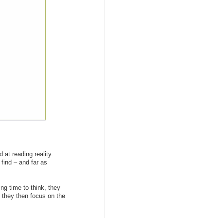
 at reading reality.
 find – and far as
ng time to think, they
, they then focus on the