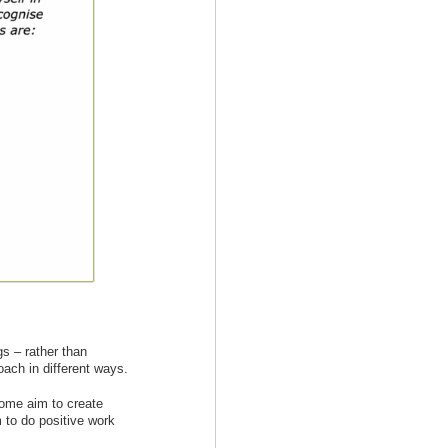
gs – rather than
oach in different ways.
ome aim to create
 to do positive work