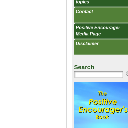
topics
Contact
Positive Encourager
Media Page
Disclaimer
Search