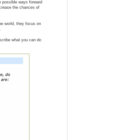
he possible ways forward
ncrease the chances of
e world, they focus on
.
escribe what you can do