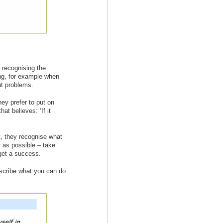
 recognising the
ing, for example when
ut problems.
ey prefer to put on
at believes: ‘If it
st, they recognise what
 as possible – take
 get a success.
escribe what you can do