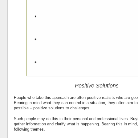
Positive Solutions
People who take this approach are often positive realists who are good
Bearing in mind what they can control in a situation, they often aim to
possible – positive solutions to challenges.
Such people may do this in their personal and professional lives. Buyi
gather information and clarify what is happening. Bearing this in mind
following themes.