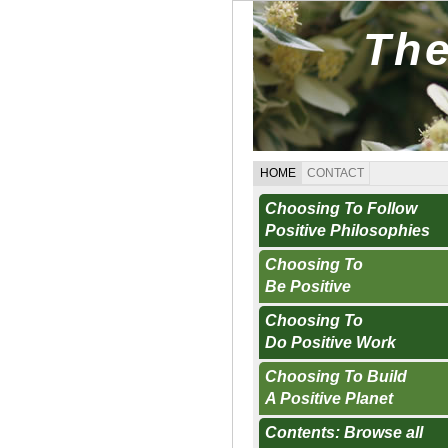
The
HOME
CONTACT
Choosing To Follow
Positive Philosophies
Choosing To
Be Positive
Choosing To
Do Positive Work
Choosing To Build
A Positive Planet
Contents: Browse all