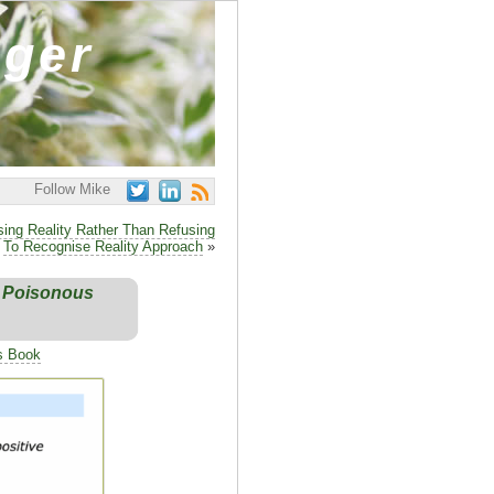
ager
Follow Mike
ing Reality Rather Than Refusing
To Recognise Reality Approach
»
n Poisonous
's Book