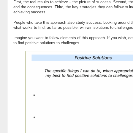
First, the real results to achieve – the picture of success. Second, t
and the consequences. Third, the key strategies they can follow to i
achieving success.
People who take this approach also study success. Looking around th
what works to find, as far as possible, win-win solutions to challenges
Imagine you want to follow elements of this approach. If you wish, d
to find positive solutions to challenges.