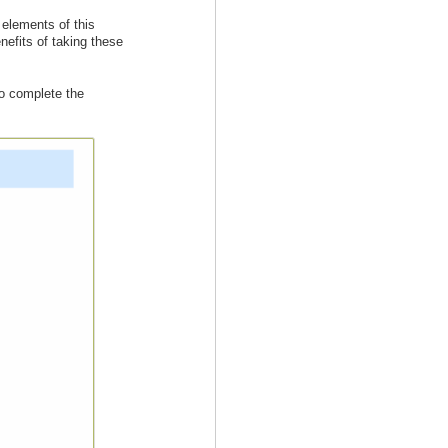
 elements of this
efits of taking these
to complete the