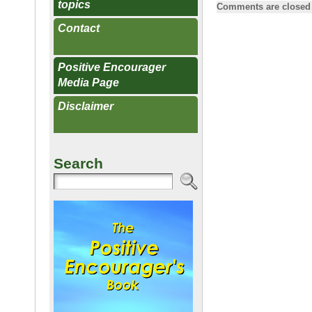
a
m
g
topics
Comments are closed
c
ail
g
Contact
e
b
Positive Encourager
Media Page
o
o
Disclaimer
k
Search