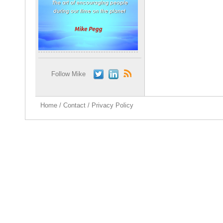
Follow Mike
Home
/
Contact
/
Privacy Policy