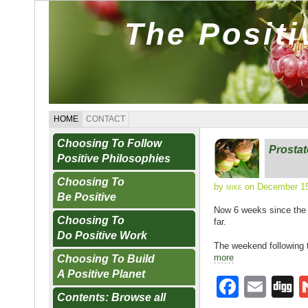
The Posit
HOME
CONTACT
Choosing To Follow
Prosta
Positive Philosophies
Choosing To
by
mike
on December 15
Be Positive
Now 6 weeks since the o
Choosing To
far.
Do Positive Work
The weekend following 
more
Choosing To Build
A Positive Planet
F
E
D
Contents: Browse all