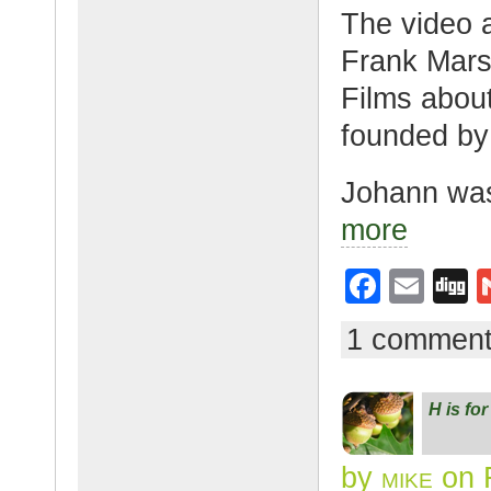
The video a
Frank Mars
Films abou
founded by
Johann wa
more
F
E
D
a
m
g
1 commen
c
ail
g
e
H is fo
b
o
by
mike
on 