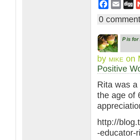
F
E
D
a
m
g
0 commen
c
ail
g
e
P is fo
b
o
by
mike
on 
o
Positive W
k
Rita was a
the age of 
appreciatio
http://blo
-educator-ri