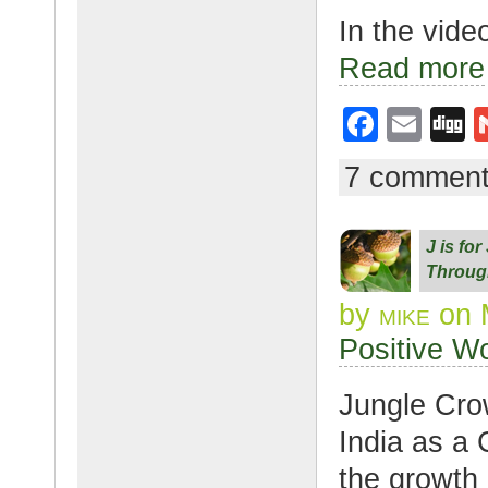
In the vide
Read more
F
E
D
a
m
g
7 commen
c
ail
g
e
J is fo
b
Throug
o
by
mike
on 
o
Positive W
k
Jungle Cro
India as a 
the growth