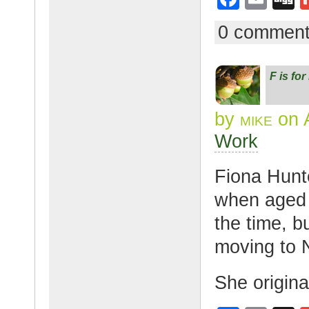
a
m
g
0 commen
c
ail
g
e
F is fo
b
o
by
mike
on A
o
Work
k
Fiona Hunt
when aged f
the time, b
moving to 
She origin