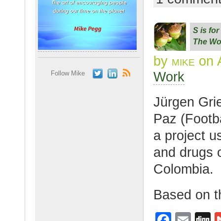
c
ail
g
e
S is fo
b
The Wo
o
by
mike
on A
o
Work
Follow Mike
k
Jürgen Gri
Paz (Footba
a project u
and drugs o
Colombia.
Based on t
F
E
D