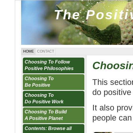
The Posit
HOME
CONTACT
Choosing To Follow
Choosin
Positive Philosophies
Choosing To
This secti
Be Positive
do positive
Choosing To
Do Positive Work
It also pro
Choosing To Build
people can
A Positive Planet
Contents: Browse all