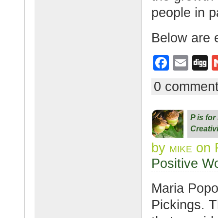
people in p
Below are 
F
E
D
a
m
g
0 commen
c
ail
g
e
P is fo
b
Creativ
o
by
mike
on 
o
Positive W
k
Maria Popo
Pickings. T