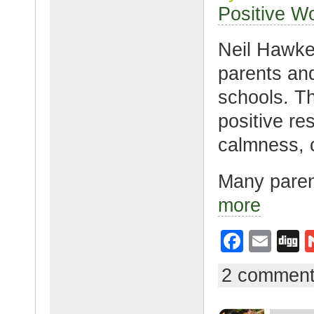
o
Positive W
k
Neil Hawke
parents and
schools. T
positive res
calmness, 
Many parent
more
F
E
D
a
m
g
2 commen
c
ail
g
e