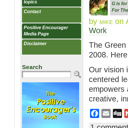
topics
G is fo
For The
Contact
by
mike
on A
Positive Encourager
Work
Media Page
The Green 
Disclaimer
2008. Here 
Search
Our vision i
centered le
empowers a
creative, i
F
E
D
a
m
g
1 commen