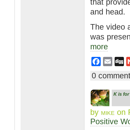
that provid
and head.
The video 
was presen
more
F
E
D
a
m
g
0 commen
c
ail
g
e
K is fo
b
o
by
mike
on 
o
Positive W
k