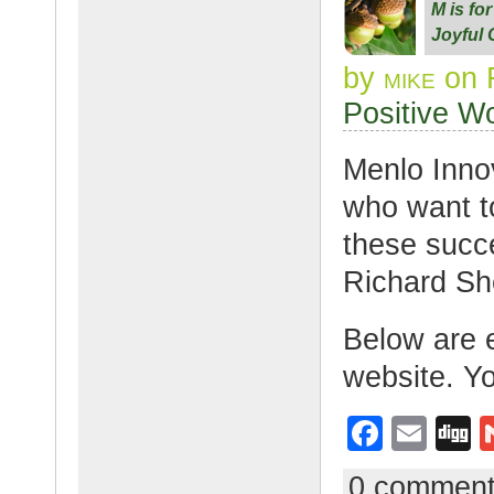
M is fo
b
Joyful 
o
by
mike
on F
o
Positive W
k
Menlo Inno
who want to
these succe
Richard She
Below are e
website. Y
F
E
D
a
m
g
0 commen