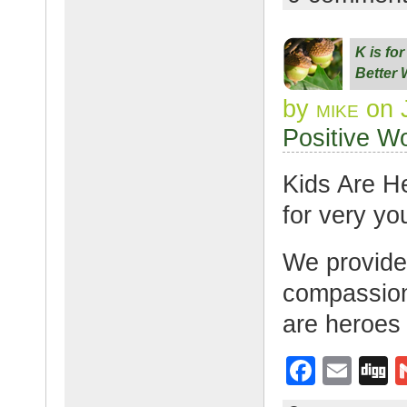
c
ail
g
e
K is fo
b
Better 
o
by
mike
on 
o
Positive W
k
Kids Are H
for very yo
We provide
compassion 
are heroes
F
E
D
a
m
g