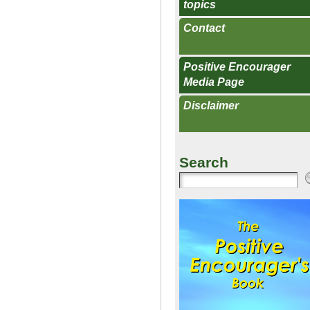
topics
Contact
Positive Encourager
Media Page
Disclaimer
Search