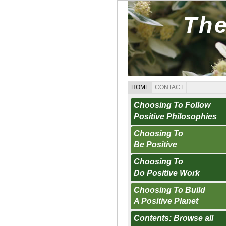
The
HOME
CONTACT
Choosing To Follow
Positive Philosophies
Choosing To
Be Positive
Choosing To
Do Positive Work
Choosing To Build
A Positive Planet
Contents: Browse all