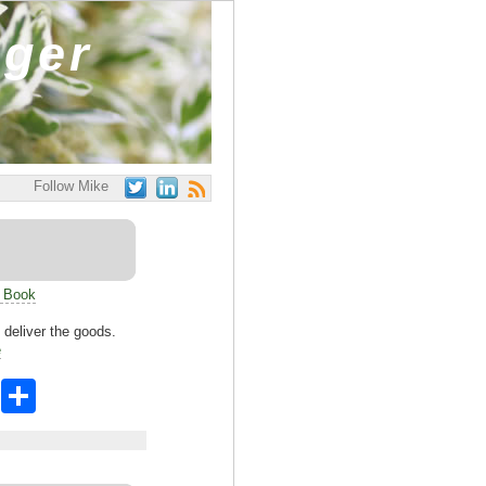
ager
Follow Mike
s Book
d deliver the goods.
e
X
S
h
ar