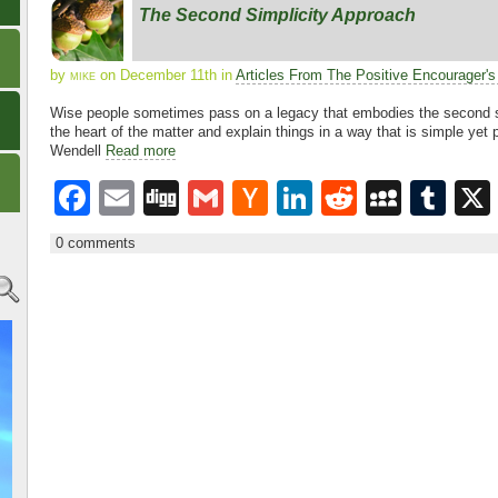
e
er
e
di
p
bl
The Second Simplicity Approach
b
N
dI
t
a
r
o
e
n
c
by
mike
on December 11th in
Articles From The Positive Encourager'
o
w
e
Wise people sometimes pass on a legacy that embodies the second si
the heart of the matter and explain things in a way that is simple yet 
k
s
Wendell
Read more
F
E
Di
G
H
Li
R
M
T
a
m
g
m
a
n
e
y
u
0 comments
c
ail
g
ail
ck
k
d
S
m
e
er
e
di
p
bl
b
N
dI
t
a
r
o
e
n
c
o
w
e
k
s