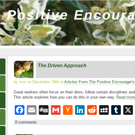
 Positive Encour
The Driven Approach
by
mike
on December 19th in
Articles From The Positive Encourager'
Great workers often focus on their drive, follow certain disciplines an
This article explores how you can do this in your own way.
Read mor
F
E
Di
G
H
Li
R
M
T
a
m
g
m
a
n
e
y
u
0 comments
c
ail
g
ail
ck
k
d
S
m