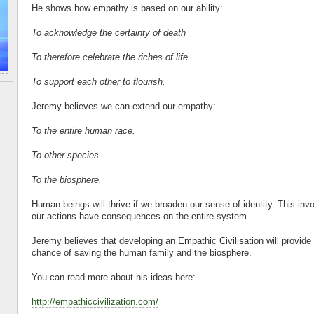
He shows how empathy is based on our ability:
To acknowledge the certainty of death
To therefore celebrate the riches of life.
To support each other to flourish.
Jeremy believes we can extend our empathy:
To the entire human race.
To other species.
To the biosphere.
Human beings will thrive if we broaden our sense of identity. This inv
our actions have consequences on the entire system.
Jeremy believes that developing an Empathic Civilisation will provide 
chance of saving the human family and the biosphere.
You can read more about his ideas here:
http://empathiccivilization.com/