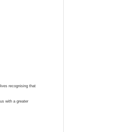
olves recognising that
us with a greater