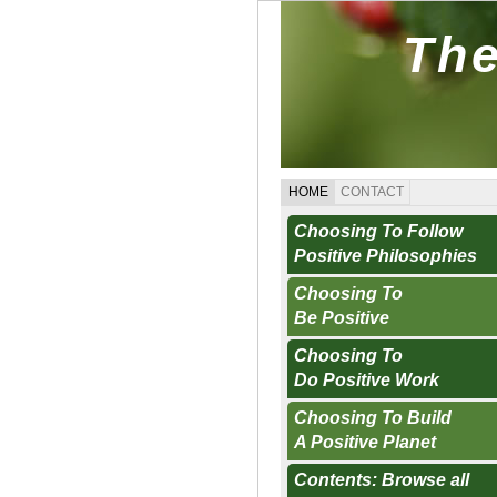
The
HOME
CONTACT
Choosing To Follow
Positive Philosophies
Choosing To
Be Positive
Choosing To
Do Positive Work
Choosing To Build
A Positive Planet
Contents: Browse all