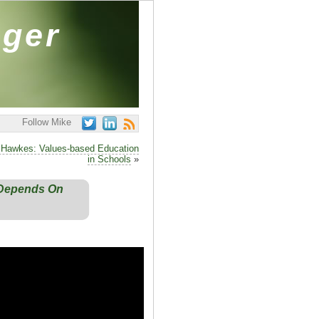
ager
Follow Mike
il Hawkes: Values-based Education
in Schools
»
y Depends On