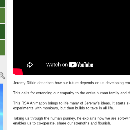
Jeremy Rifkin describes how our future depends on us developing em
This calls for extending our empathy to the entire human family and t
This RSA Animation brings to life many of Jeremy’s ideas. It starts s
experiments with monkeys, but then builds to take in all life.
Taking us through the human journey, he explains how we are soft-wir
enables us to co-operate, share our strengths and flourish.