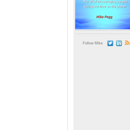
Follow Mike