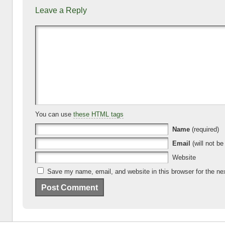
e
er
e
di
p
bl
Leave a Reply
b
N
dI
t
a
r
o
e
n
c
o
w
e
k
s
You can use
these HTML tags
Name
(required)
Email
(will not be
Website
Save my name, email, and website in this browser for the ne