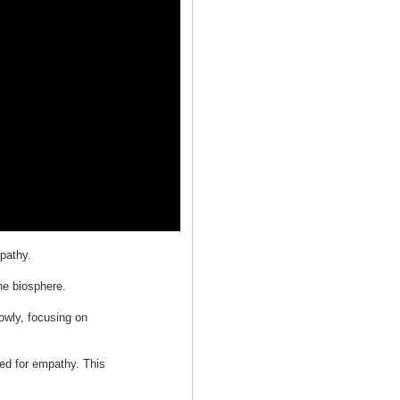
pathy.
he biosphere.
lowly, focusing on
ed for empathy. This