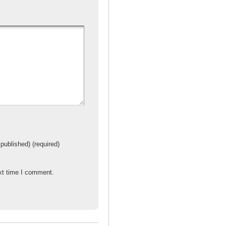
e
 published) (required)
xt time I comment.