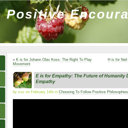
 Positive Encour
«
K is for Johann Olav Koss: The Right To Play
H is for Ne
Movement
E is for Empathy: The Future of Humanit
Empathy
by
mike
on February 14th in
Choosing To Follow Positive Philosophies