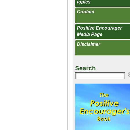
topics
Contact
Positive Encourager
Media Page
Disclaimer
Search