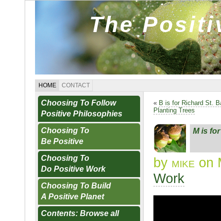
The Posit
HOME
CONTACT
Choosing To Follow
«
B is for Richard St. B
Planting Trees
Positive Philosophies
Choosing To
M is fo
Be Positive
Choosing To
by
mike
on 
Do Positive Work
Work
Choosing To Build
A Positive Planet
Contents: Browse all