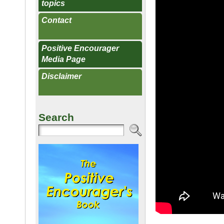
topics
Contact
Positive Encourager
Media Page
Disclaimer
Search