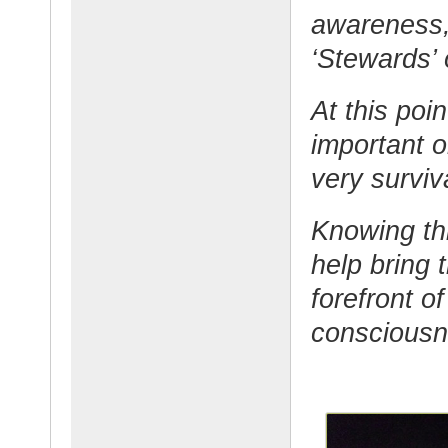
awareness, 
‘Stewards’ 
At this poi
important o
very surviv
Knowing thi
help bring 
forefront o
consciousn