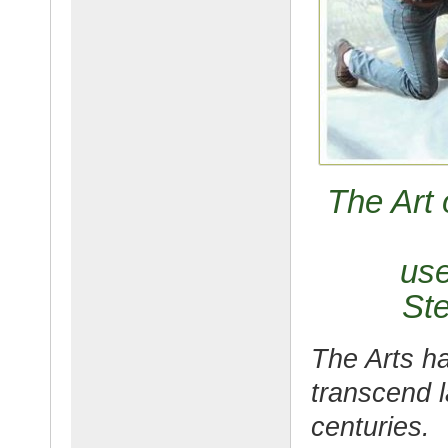
The Art 
use
Ste
The Arts ha
transcend l
centuries.