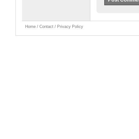
Home
/
Contact
/
Privacy Policy