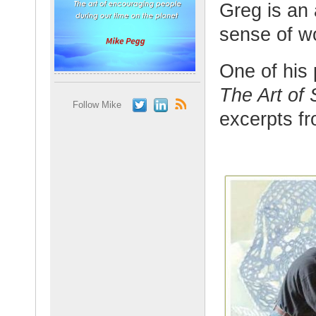
Greg is an 
sense of w
One of his 
The Art of
Follow Mike
excerpts fr