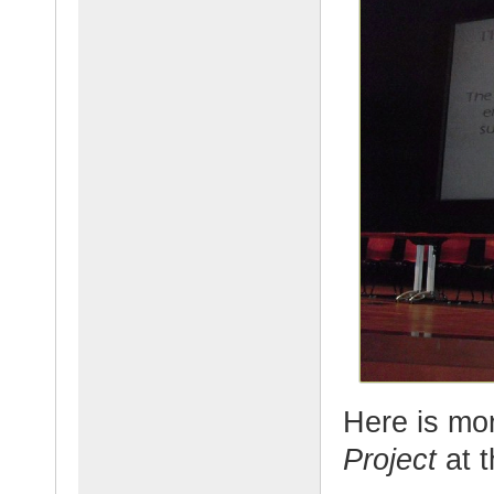
Here is mo
Project
at 