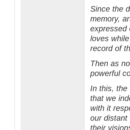
Since the 
memory, art
expressed 
loves while
record of t
Then as now
powerful c
In this, th
that we ind
with it res
our distan
their visio