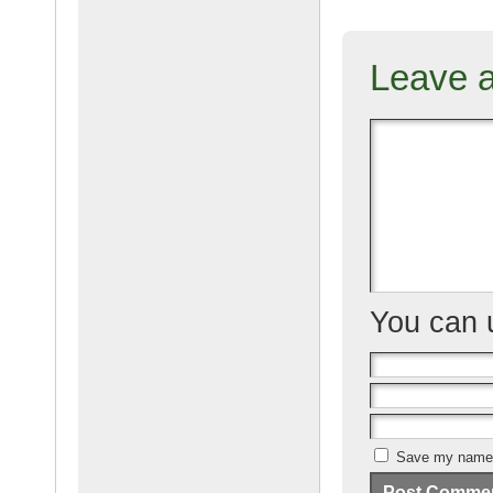
c
ail
g
e
Leave 
b
o
o
k
You can
Save my name, 