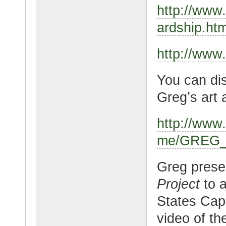
http://www
ardship.htm
http://www
You can dis
Greg’s art 
http://ww
me/GREG_
Greg pres
Project
to a
States Capi
video of th