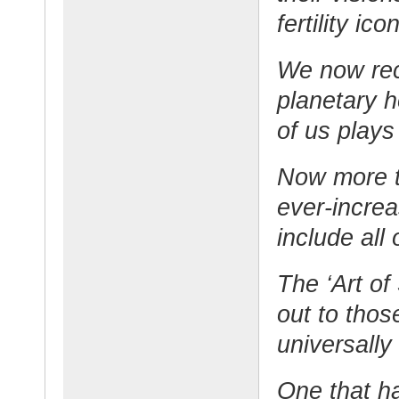
fertility ico
We now reco
planetary 
of us plays
Now more th
ever-increa
include all
The ‘Art of 
out to thos
universally
One that ha