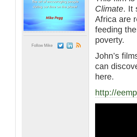
Climate
. I
Africa are 
feeding th
poverty.
Follow Mike
John’s film
can discov
here.
http://eemp