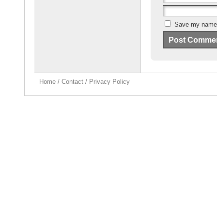
Save my name, 
Home
/
Contact
/
Privacy Policy