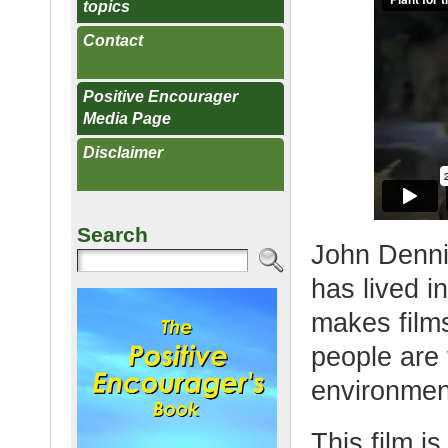
topics
Contact
Positive Encourager
Media Page
Disclaimer
Search
John Denni
has lived i
makes films
people are 
environment
This film i