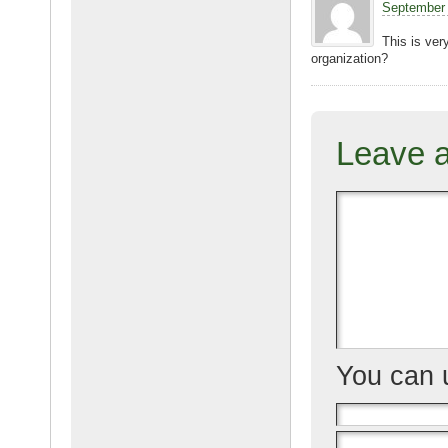
September 
o
This is ver
k
organization?
Leave 
You can