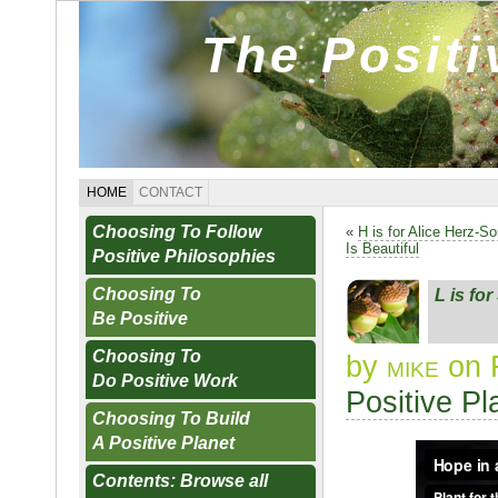
The Posit
HOME
CONTACT
Choosing To Follow
«
H is for Alice Herz-S
Is Beautiful
Positive Philosophies
Choosing To
L is fo
Be Positive
Choosing To
by
mike
on 
Do Positive Work
Positive Pl
Choosing To Build
A Positive Planet
Contents: Browse all