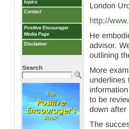
topics
London Uro
Contact
http://www.
Positive Encourager
He embodies
Media Page
advisor. W
Disclaimer
outlining t
Search
More exami
underlines
informatio
to be revie
down after 
The success