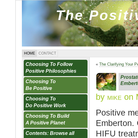
The Posit
HOME
CONTACT
Choosing To Follow
«
The Clarifying Your P
Positive Philosophies
Prostat
Choosing To
Embert
Be Positive
by
mike
on 
Choosing To
Do Positive Work
Positive m
Choosing To Build
Emberton. O
A Positive Planet
HIFU treatm
Contents: Browse all