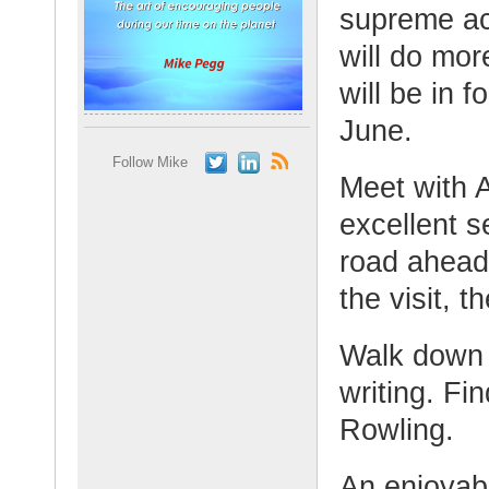
supreme acc
will do mo
will be in 
June.
Follow Mike
Meet with 
excellent s
road ahead
the visit, 
Walk down 
writing. Fi
Rowling.
An enjoyab