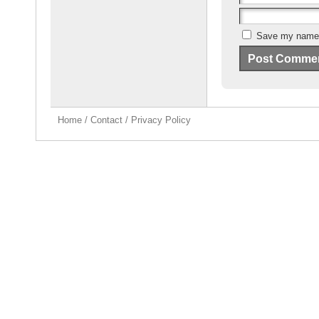
Save my name, 
Home
/
Contact
/
Privacy Policy