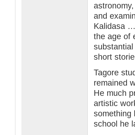
astronomy,
and examine
Kalidasa …
the age of e
substantial
short stori
Tagore stud
remained w
He much pre
artistic wo
something h
school he l