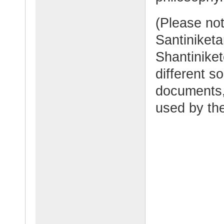
(Please no
Santiniketa
Shantinike
different s
documents, 
used by the