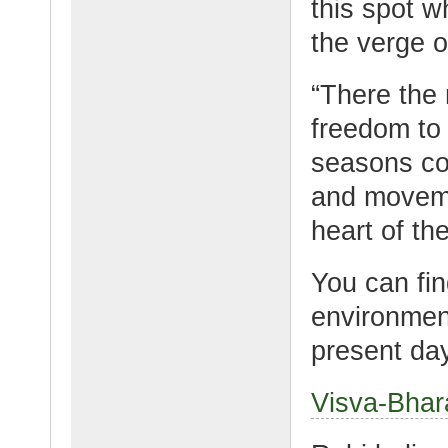
this spot w
the verge o
“There the 
freedom to
seasons cou
and moveme
heart of th
You can fin
environment
present day
Visva-Bhar