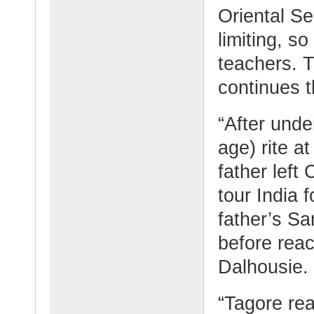
Oriental Se
limiting, s
teachers. 
continues t
“After und
age) rite a
father left
tour India f
father’s Sa
before reac
Dalhousie.
“Tagore rea