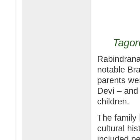
Tagor
Rabindrana
notable Bra
parents we
Devi – and 
children.
The family 
cultural hi
included p