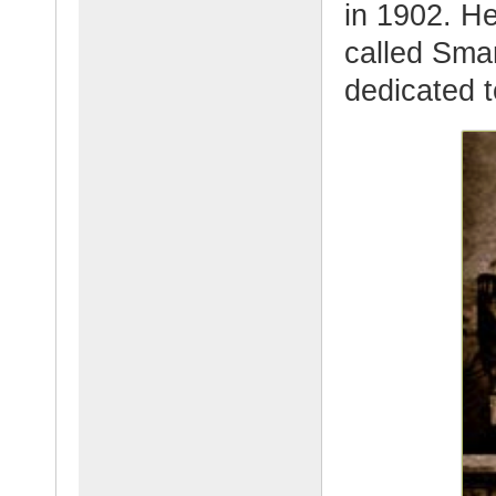
in 1902. H
called Sma
dedicated t