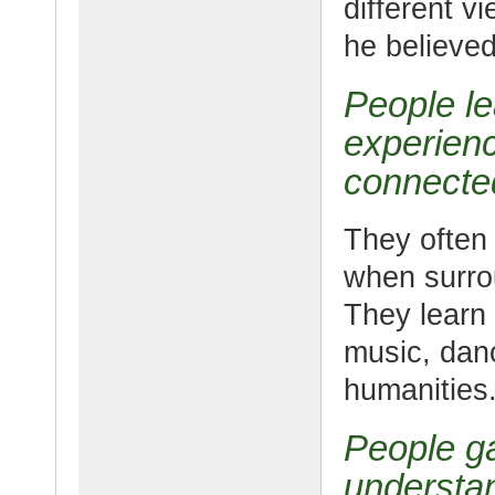
different v
he believed
People le
experienc
connected
They often 
when surro
They learn 
music, danc
humanities
People ga
understan