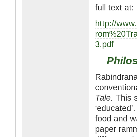
full text at:
http://www
rom%20Tra
3.pdf
Philo
Rabindranat
convention
Tale.
This 
‘educated’.
food and wa
paper ramm