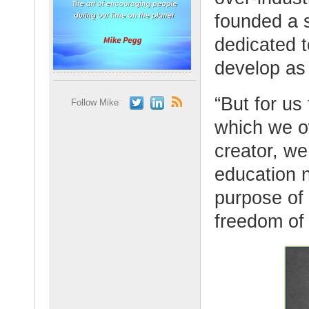
founded a s
dedicated t
develop as
“But for us
Follow Mike
which we o
creator, w
education n
purpose of 
freedom of 