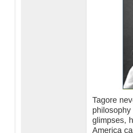
Tagore nev
philosophy
glimpses, h
America ca