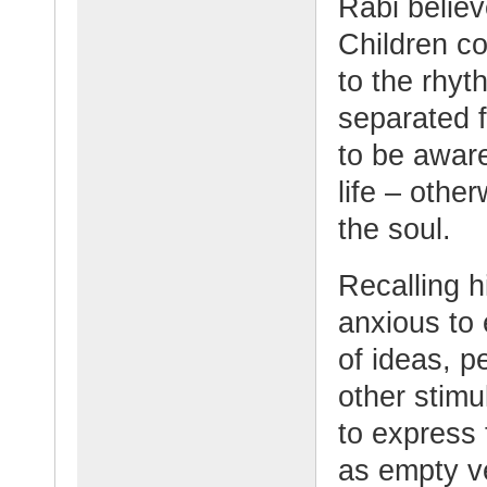
Rabi believ
Children c
to the rhyt
separated f
to be aware
life – oth
the soul.
Recalling 
anxious to 
of ideas, p
other stimu
to express
as empty ve