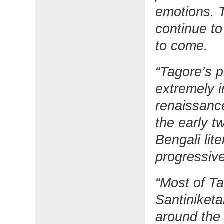
emotions. T
continue to
to come.
“Tagore’s p
extremely i
renaissance
the early t
Bengali lit
progressiv
“Most of Ta
Santiniketa
around the