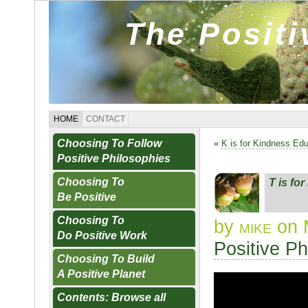
The Posit
HOME
CONTACT
Choosing To Follow
«
K is for Kindness Ed
Positive Philosophies
Choosing To
T is fo
Be Positive
Choosing To
by
mike
on 
Do Positive Work
Positive Ph
Choosing To Build
A Positive Planet
Contents: Browse all