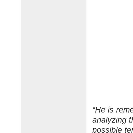
“He is rem
analyzing t
possible t