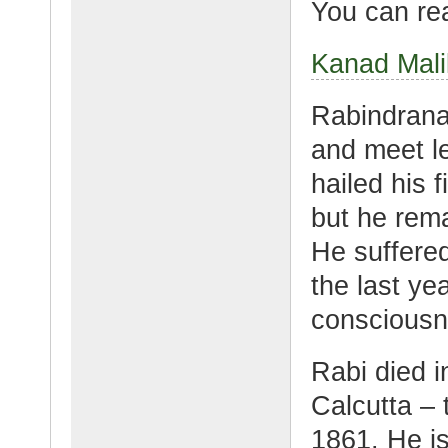
You can rea
Kanad Mali
Rabindranat
and meet l
hailed his f
but he rem
He suffered
the last yea
consciousne
Rabi died i
Calcutta –
1861. He i