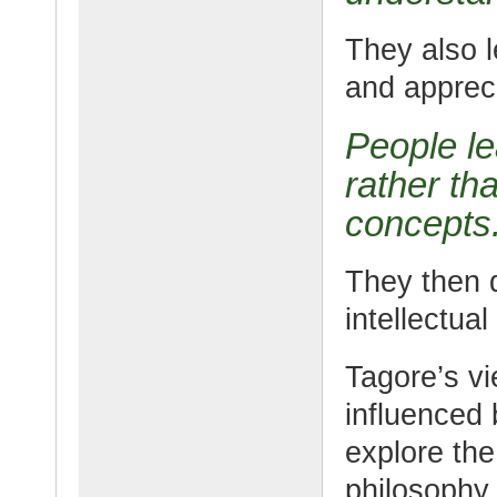
They also l
and appreci
People le
rather th
concepts
They then d
intellectual
Tagore’s v
influenced 
explore the
philosophy.