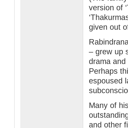
version of 
‘Thakurmash
given out o
Rabindrana
– grew up s
drama and p
Perhaps thi
espoused l
subconscio
Many of his
outstanding
and other fi