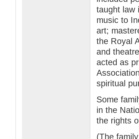
taught law 
music to I
art; maste
the Royal 
and theatr
acted as pr
Association
spiritual pu
Some famil
in the Nati
the rights 
(The family