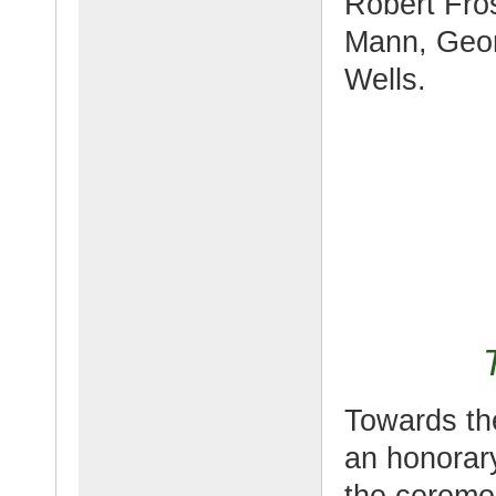
Robert Fro
Mann, Geo
Wells.
Towards th
an honorary
the ceremon