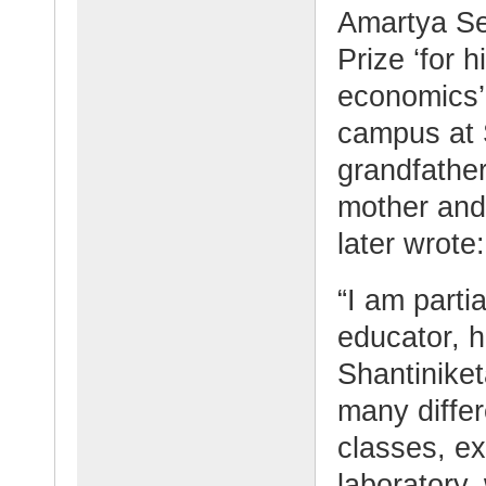
Amartya Se
Prize ‘for h
economics’,
campus at 
grandfather
mother and
later wrote:
“I am parti
educator, 
Shantinike
many differ
classes, ex
laboratory