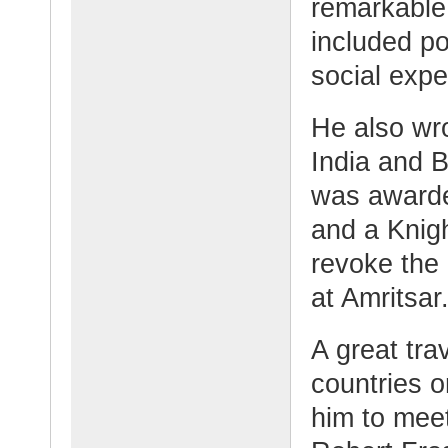
remarkable 
included po
social expe
He also wro
India and B
was awarded
and a Knigh
revoke the
at Amritsar
A great trav
countries o
him to meet