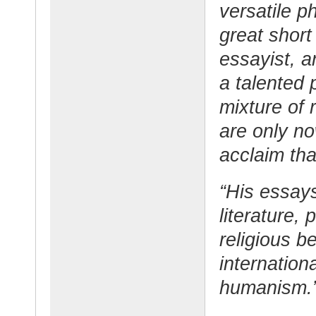
versatile p
great short 
essayist, 
a talented 
mixture of 
are only no
acclaim tha
“His essay
literature, 
religious be
internation
humanism.