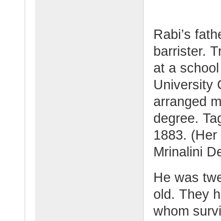
Rabi’s fat
barrister. 
at a school
University 
arranged ma
degree. Tag
1883. (Her
Mrinalini De
He was twe
old. They h
whom surviv