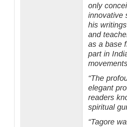
only conce
innovative 
his writing
and teache
as a base 
part in Indi
movements
“The profou
elegant pr
readers kno
spiritual gu
“Tagore wa