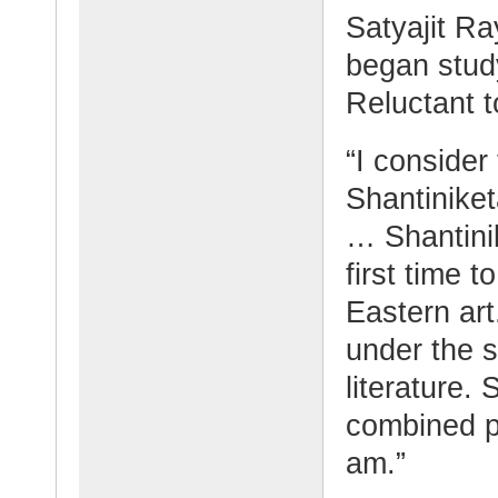
Satyajit Ra
began study
Reluctant to
“I consider
Shantiniket
… Shantini
first time 
Eastern art
under the 
literature.
combined p
am.”