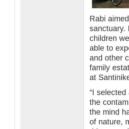
Rabi aimed 
sanctuary.
children we
able to exp
and other c
family esta
at Santinik
“I selected
the contami
the mind ha
of nature, 