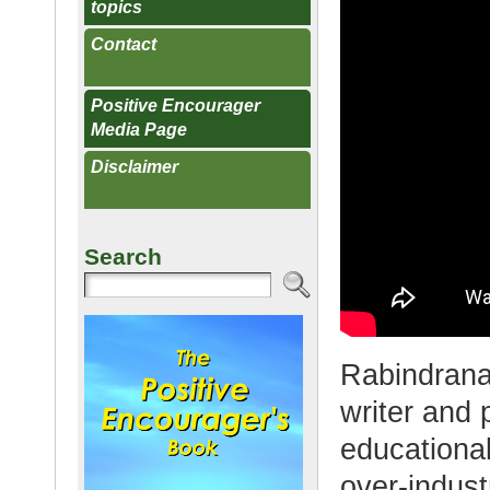
topics
Contact
Positive Encourager
Media Page
Disclaimer
Search
Rabindrana
writer and 
educationa
over-indust