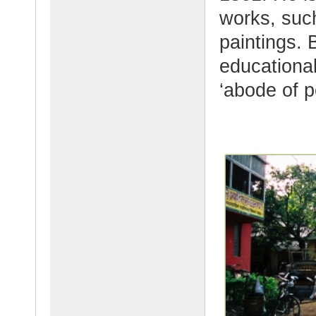
works, such
paintings. B
educational
‘abode of p