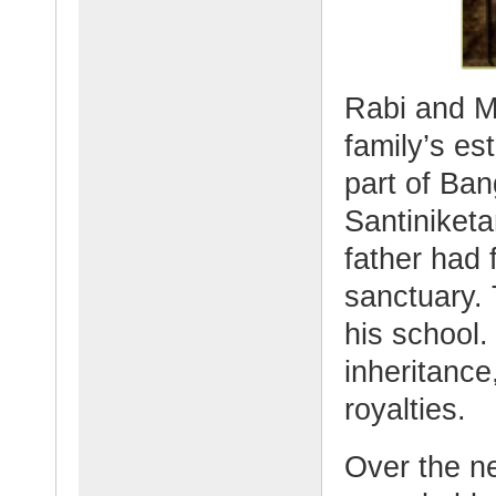
Rabi and M
family’s es
part of Ba
Santiniket
father had 
sanctuary. 
his school.
inheritance
royalties.
Over the n