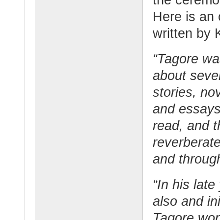
Here is an 
written by 
“Tagore was
about seve
stories, no
and essays 
read, and 
reverberate
and throug
“In his lat
also and ini
Tagore won 