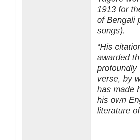
1913 for th
of Bengali 
songs).
“His citati
awarded the
profoundly 
verse, by w
has made h
his own Eng
literature o