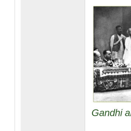
Gandhi an