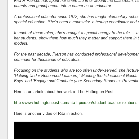
Rita F. Pierson has spent her entire life in or around the classroom, h
parents and grandparents into a career as an educator.
A
professional educator since 1972, she has taught elementary school
special education. She’s been a counselor, a testing coordinator and 
In each of these roles, she’s brought a special energy to the role — a
her students, show them how much they matter and support them in the
modest.
For the past decade, Pierson has conducted professional developme
seminars for thousands of educators.
Focusing on the students who are too often under-served, she lectures
‘Helping Under-Resourced Learners,’ ‘Meeting the Educational Needs 
Boys’ and ‘Engage and Graduate your Secondary Students: Preventin
Here is an article about her work in The Huffington Post.
http://www.huffingtonpost.com/rita-f-pierson/student-teacher-relatio
Here is another video of Rita in action.