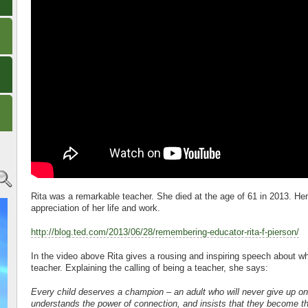
Rita was a remarkable teacher. She died at the age of 61 in 2013. He
appreciation of her life and work.
http://blog.ted.com/2013/06/28/remembering-educator-rita-f-pierson/
In the video above Rita gives a rousing and inspiring speech about w
teacher. Explaining the calling of being a teacher, she says:
Every child deserves a champion – an adult who will never give up o
understands the power of connection, and insists that they become th