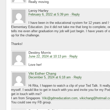
Really moving.
Leroy Harley
February 6, 2022 at 5:39 pm
· Reply
I have been in the educational system for 12 years and I
Elementary Education. (no it did not take me that long to complete, on
tells me even after graduation my job will just begin. I have years of
up for the challenge.
Thanks!
Destiny Morris
June 22, 2024 at 10:13 pm
· Reply
Love her!
Viki Esther Chang
December 5, 2024 at 6:18 am
· Reply
Hi Rita, I happen to watch a clip of your Ted Talk. It real
myself. I would like to get in touch with you and invite you for my Po
get in touch with me?
I am from Singapore.
Viki@gdmeducation.com
,
vikichang@hotmail.
You could see my FB group.