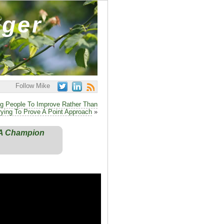
ager
Follow Mike
ng People To Improve Rather Than
rying To Prove A Point Approach
»
s A Champion