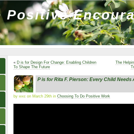
 Positive Encour
«
D is for Design For Change: Enabling Children
The Helpi
To Shape The Future
T
P is for Rita F. Pierson: Every Child Need
by
mike
on March 29th in
Choosing To Do Positive Work