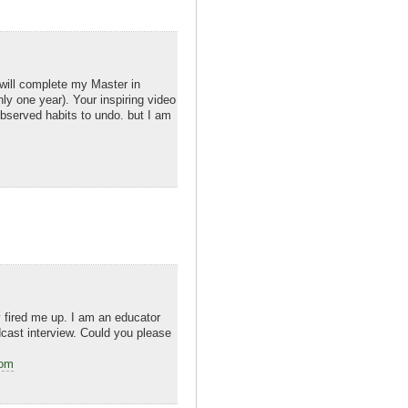
 will complete my Master in
ly one year). Your inspiring video
 observed habits to undo. but I am
ly fired me up. I am an educator
dcast interview. Could you please
com