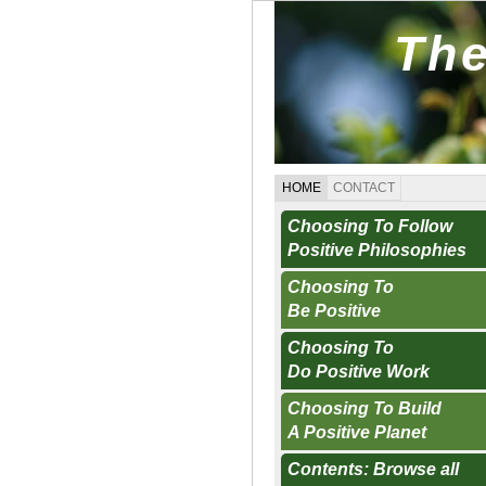
The
HOME
CONTACT
Choosing To Follow
Positive Philosophies
Choosing To
Be Positive
Choosing To
Do Positive Work
Choosing To Build
A Positive Planet
Contents: Browse all