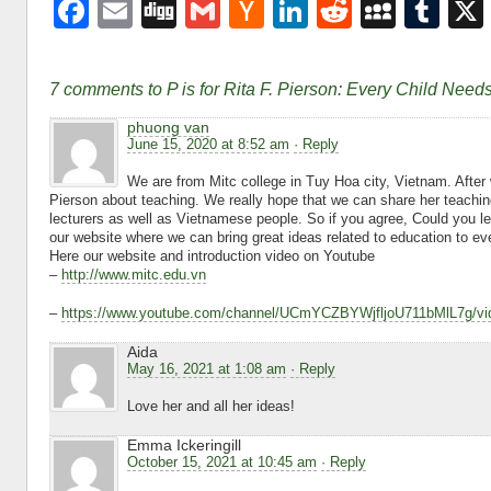
F
E
Di
G
H
Li
R
M
T
a
m
g
m
a
n
e
y
u
c
ail
g
ail
ck
k
d
S
m
7 comments to P is for Rita F. Pierson: Every Child Nee
e
er
e
di
p
bl
phuong van
b
N
dI
t
a
r
June 15, 2020 at 8:52 am
· Reply
o
e
n
c
We are from Mitc college in Tuy Hoa city, Vietnam. After
Pierson about teaching. We really hope that we can share her teachin
o
w
e
lecturers as well as Vietnamese people. So if you agree, Could you le
our website where we can bring great ideas related to education to 
k
s
Here our website and introduction video on Youtube
–
http://www.mitc.edu.vn
–
https://www.youtube.com/channel/UCmYCZBYWjfljoU711bMlL7g/vi
Aida
May 16, 2021 at 1:08 am
· Reply
Love her and all her ideas!
Emma Ickeringill
October 15, 2021 at 10:45 am
· Reply