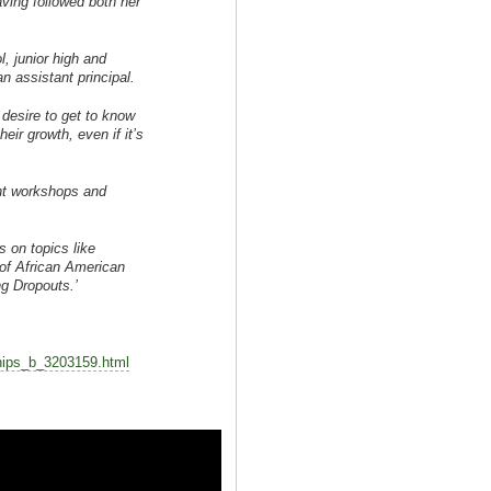
aving followed both her
, junior high and
an assistant principal.
 desire to get to know
ir growth, even if it’s
nt workshops and
 on topics like
of African American
g Dropouts.’
nships_b_3203159.html