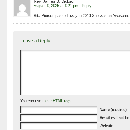
Rev. James B. Dickson
August 6, 2025 at 6:21 pm
· Reply
Rita Pierson passed away in 2013.She was an Awesome 
Leave a Reply
You can use
these HTML tags
Name
(required)
Email
(will not be
Website