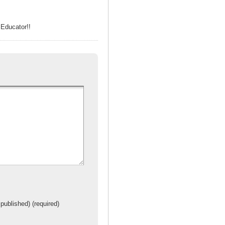
Educator!!
 published) (required)