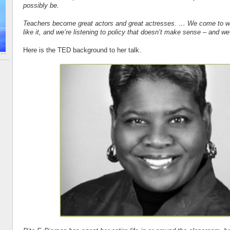
possibly be.
Teachers become great actors and great actresses. … We come to wo
like it, and we’re listening to policy that doesn’t make sense – and w
Here is the TED background to her talk.