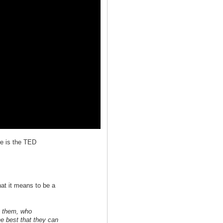
re is the TED
hat it means to be a
n them, who
e best that they can