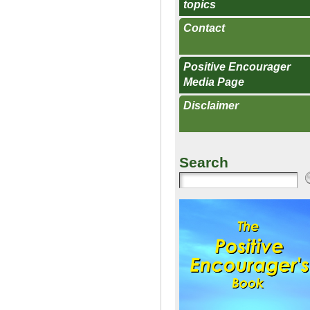
topics
Contact
Positive Encourager
Media Page
Disclaimer
Search