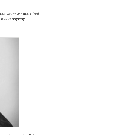
rk when we don’t feel
e teach anyway.