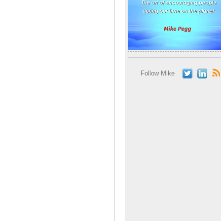
Follow Mike