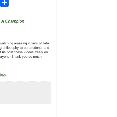
X
S
h
ar
ds A Champion
e
 watching amazing videos of Rita
g philosophy to our students and
t us post these videos freely on
everyone. Thank you so much.
deos