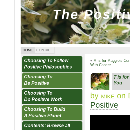
The Posit
HOME
CONTACT
Choosing To Follow
«
M is for Maggie’s Ce
With Cancer
Positive Philosophies
Choosing To
T is fo
You
Be Positive
Choosing To
by
mike
on 
Do Positive Work
Positive
Choosing To Build
A Positive Planet
Contents: Browse all