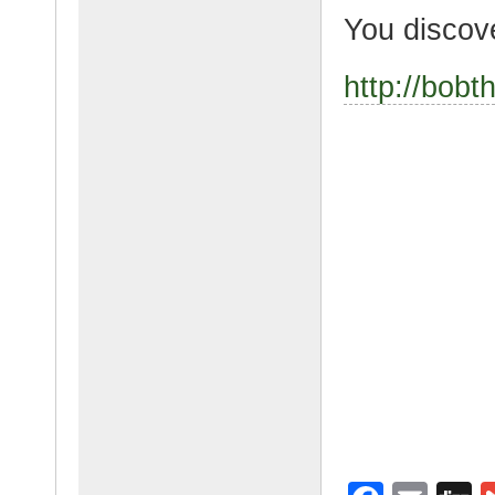
You discov
http://bob