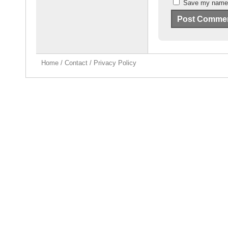
Save my name, 
Home
/
Contact
/
Privacy Policy