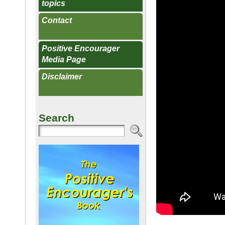
topics
Contact
Positive Encourager
Media Page
Disclaimer
Search