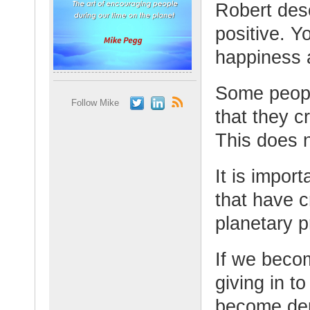
Robert desc
positive. Y
happiness 
Some people
Follow Mike
that they c
This does 
It is import
that have c
planetary 
If we beco
giving in t
become de