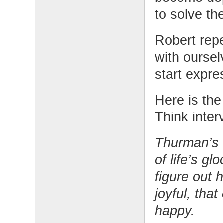
to solve th
Robert rep
with oursel
start expres
Here is the 
Think inter
Thurman’s a
of life’s g
figure out 
joyful, that
happy.