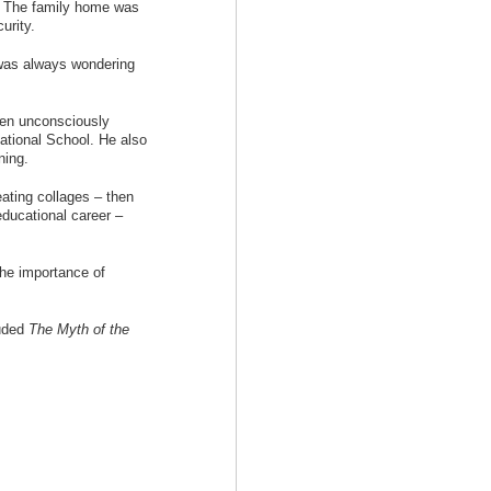
y. The family home was
urity.
I was always wondering
een unconsciously
ational School. He also
ning.
ating collages – then
ducational career –
the importance of
luded
The Myth of the