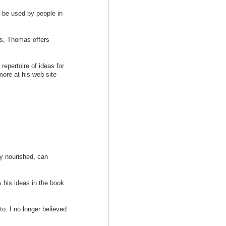
n be used by people in
es, Thomas offers
repertoire of ideas for
ore at his web site
ly nourished, can
s his ideas in the book
 to. I no longer believed