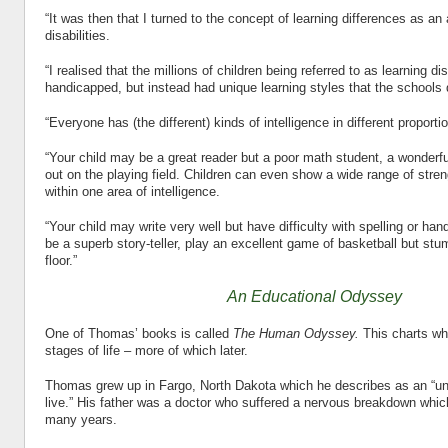
“It was then that I turned to the concept of learning differences as an 
disabilities.
“I realised that the millions of children being referred to as learning di
handicapped, but instead had unique learning styles that the schools 
“Everyone has (the different) kinds of intelligence in different proporti
“Your child may be a great reader but a poor math student, a wonderf
out on the playing field. Children can even show a wide range of st
within one area of intelligence.
“Your child may write very well but have difficulty with spelling or han
be a superb story-teller, play an excellent game of basketball but st
floor.”
An Educational Odyssey
One of Thomas’ books is called
The Human Odyssey.
This charts wh
stages of life – more of which later.
Thomas grew up in Fargo, North Dakota which he describes as an “un
live.” His father was a doctor who suffered a nervous breakdown whic
many years.