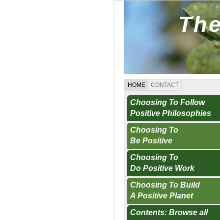
The
HOME
CONTACT
Choosing To Follow
Positive Philosophies
Choosing To
Be Positive
Choosing To
Do Positive Work
Choosing To Build
A Positive Planet
Contents: Browse all