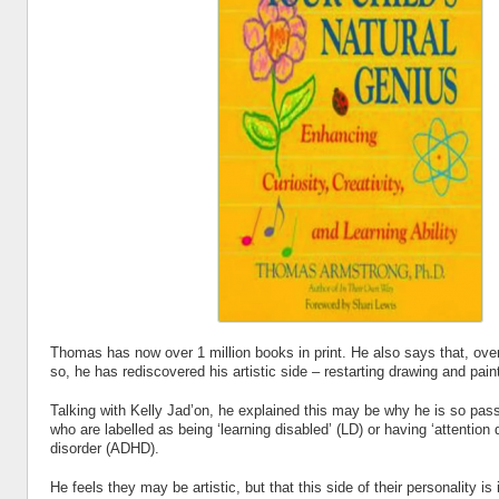
Thomas has now over 1 million books in print. He also says that, ove
so, he has rediscovered his artistic side – restarting drawing and pain
Talking with Kelly Jad’on, he explained this may be why he is so pass
who are labelled as being ‘learning disabled’ (LD) or having ‘attention d
disorder (ADHD).
He feels they may be artistic, but that this side of their personality i