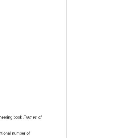
oneering book
Frames of
tional number of