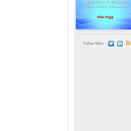
Follow Mike