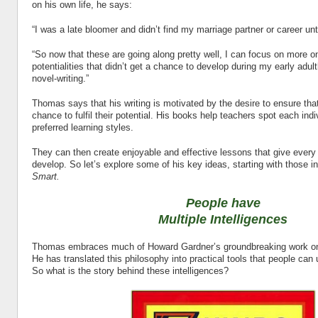
on his own life, he says:
“I was a late bloomer and didn’t find my marriage partner or career until
“So now that these are going along pretty well, I can focus on more o
potentialities that didn’t get a chance to develop during my early adul
novel-writing.”
Thomas says that his writing is motivated by the desire to ensure that
chance to fulfil their potential. His books help teachers spot each ind
preferred learning styles.
They can then create enjoyable and effective lessons that give every 
develop. So let’s explore some of his key ideas, starting with those i
Smart.
People have
Multiple Intelligences
Thomas embraces much of Howard Gardner’s groundbreaking work on m
He has translated this philosophy into practical tools that people can u
So what is the story behind these intelligences?