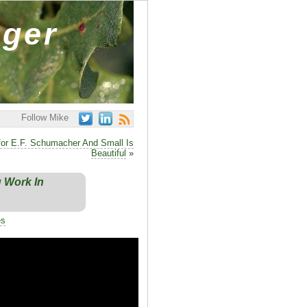
ager
Follow Mike
 for E.F. Schumacher And Small Is
Beautiful
»
g Work In
es