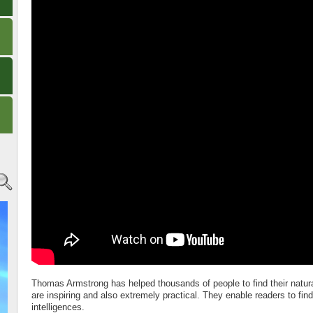
Thomas Armstrong has helped thousands of people to find their natura
are inspiring and also extremely practical. They enable readers to fin
intelligences.