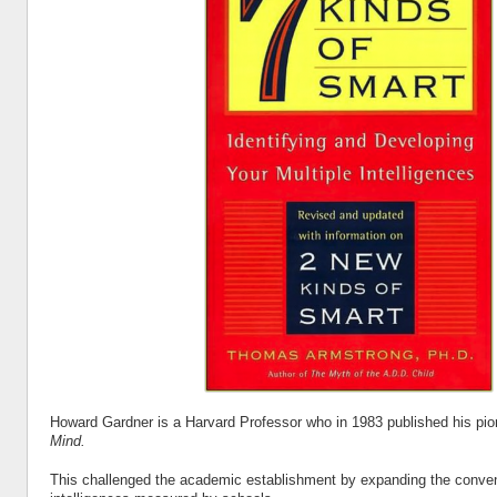
Howard Gardner is a Harvard Professor who in 1983 published his pi
Mind.
This challenged the academic establishment by expanding the conven