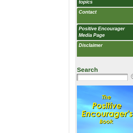
topics
Contact
Positive Encourager
Media Page
Disclaimer
Search