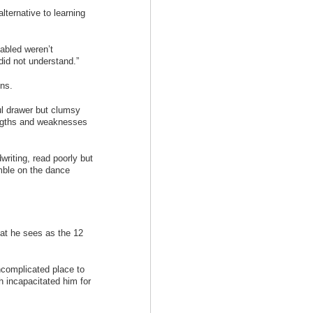
alternative to learning
sabled weren’t
did not understand.”
ons.
ul drawer but clumsy
rengths and weaknesses
dwriting, read poorly but
umble on the dance
at he sees as the 12
complicated place to
h incapacitated him for