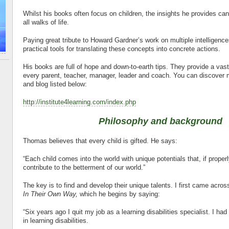
Whilst his books often focus on children, the insights he provides ca
all walks of life.
Paying great tribute to Howard Gardner’s work on multiple intelligenc
practical tools for translating these concepts into concrete actions.
His books are full of hope and down-to-earth tips. They provide a vast 
every parent, teacher, manager, leader and coach. You can discover m
and blog listed below:
http://institute4learning.com/index.php
Philosophy and background
Thomas believes that every child is gifted. He says:
“Each child comes into the world with unique potentials that, if proper
contribute to the betterment of our world.”
The key is to find and develop their unique talents. I first came acros
In Their Own Way,
which he begins by saying:
“Six years ago I quit my job as a learning disabilities specialist. I had
in learning disabilities.