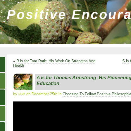
 Positive Encour
«
R is for Tom Rath: His Work On Strengths And
S is
Health
A is for Thomas Armstrong: His Pioneerin
Education
by
mike
on December 25th in
Choosing To Follow Positive Philosophi