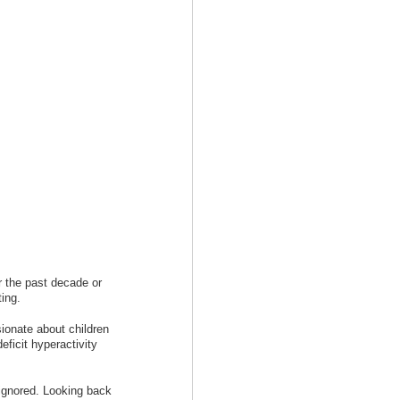
r the past decade or
ting.
ionate about children
eficit hyperactivity
s ignored. Looking back