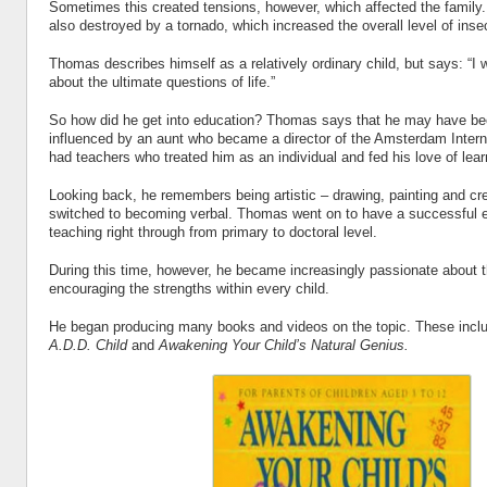
Sometimes this created tensions, however, which affected the famil
also destroyed by a tornado, which increased the overall level of insec
Thomas describes himself as a relatively ordinary child, but says: “
about the ultimate questions of life.”
So how did he get into education? Thomas says that he may have b
influenced by an aunt who became a director of the Amsterdam Intern
had teachers who treated him as an individual and fed his love of lear
Looking back, he remembers being artistic – drawing, painting and cre
switched to becoming verbal. Thomas went on to have a successful e
teaching right through from primary to doctoral level.
During this time, however, he became increasingly passionate about 
encouraging the strengths within every child.
He began producing many books and videos on the topic. These inc
A.D.D. Child
and
Awakening Your Child’s Natural Genius.