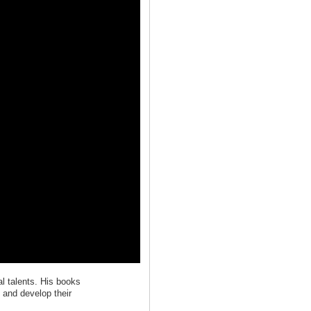
l talents. His books
d and develop their