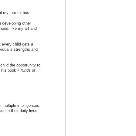
 my late thirties .
n developing other
thood, like my art and
 every child gets a
ividual’s strengths and
child the opportunity to
n his book
7 Kinds of
ultiple intelligences.
se in their daily lives.