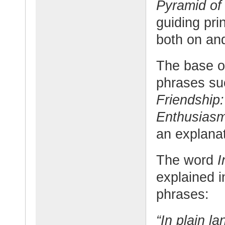
Pyramid of
guiding pri
both on and
The base of
phrases su
Friendship:
Enthusias
an explanat
The word
I
explained i
phrases:
“In plain l