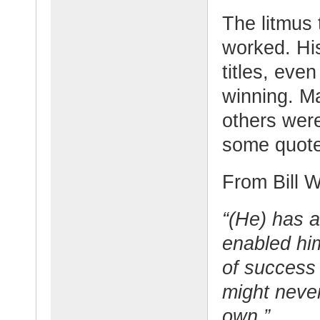
The litmus 
worked. His
titles, eve
winning. M
others wer
some quot
From Bill W
“(He) has a
enabled him
of success
might neve
own.”