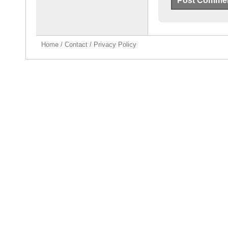
Home
/
Contact
/
Privacy Policy