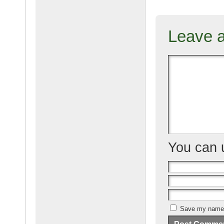
c
ail
g
e
Leave 
b
o
o
k
You can
Save my name, 