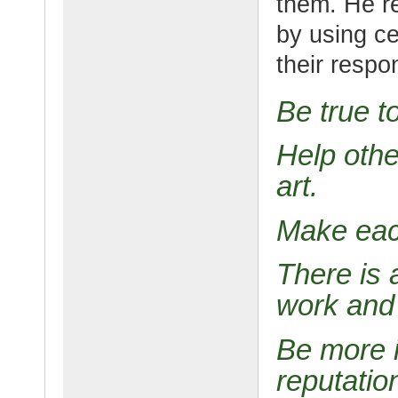
them. He r
by using ce
their respo
Be true to
Help othe
art.
Make eac
There is 
work and 
Be more i
reputatio