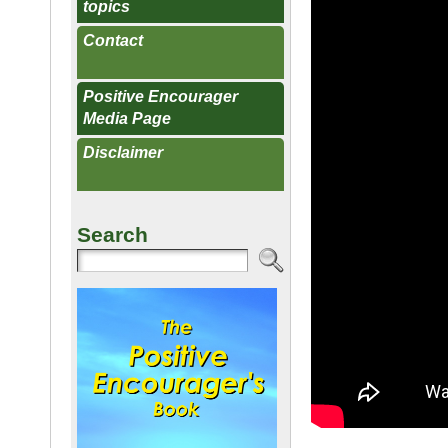
topics
Contact
Positive Encourager
Media Page
Disclaimer
Search