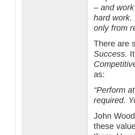
– and work 
hard work.
only from r
There are s
Success.
I
Competitiv
as:
“Perform at
required. Y
John Wooden
these value