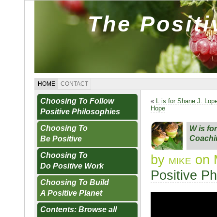
The Posit
HOME
CONTACT
Choosing To Follow
«
L is for Shane J. Lop
Hope
Positive Philosophies
Choosing To
W is fo
Coachi
Be Positive
Choosing To
by
mike
on 
Do Positive Work
Positive Ph
Choosing To Build
A Positive Planet
Contents: Browse all