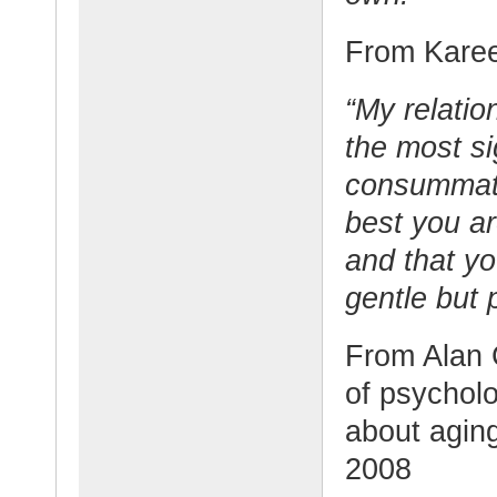
From Karee
“My relatio
the most si
consummate
best you ar
and that yo
gentle but 
From Alan 
of psychol
about agin
2008