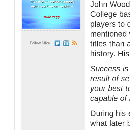
John Woode
College ba
players to 
mentioned 
titles than
Follow Mike
history. Hi
Success is 
result of s
your best 
capable of
During his 
what later