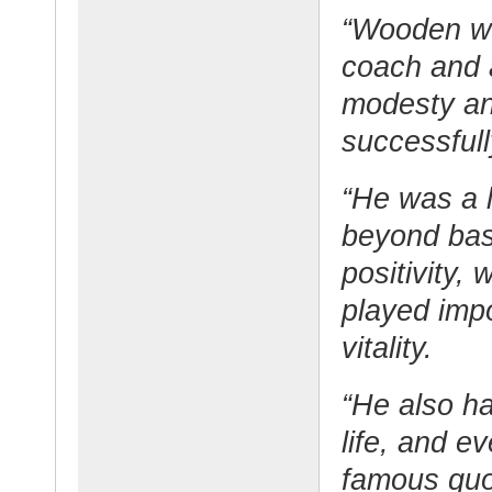
“Wooden wa
coach and a
modesty an
successfull
“He was a l
beyond bask
positivity,
played impo
vitality.
“He also h
life, and 
famous quo