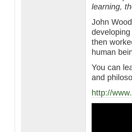
learning, t
John Woode
developing 
then worked 
human bein
You can lea
and philoso
http://ww