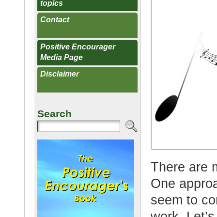
topics
Contact
Positive Encourager
Media Page
Disclaimer
Search
There are 
One approac
seem to co
work. Let’s