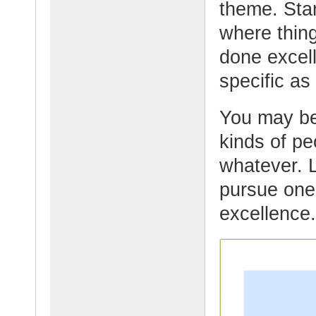
theme. Star
where thin
done excell
specific as
You may be
kinds of pe
whatever. 
pursue one 
excellence.