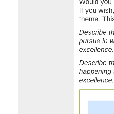
Would you l
If you wish,
theme. This
Describe th
pursue in w
excellence.
Describe th
happening t
excellence.