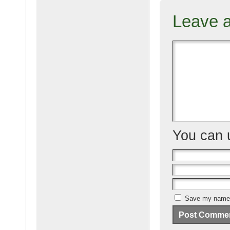
c
ail
g
e
Leave 
b
o
o
k
You can
Save my name, 