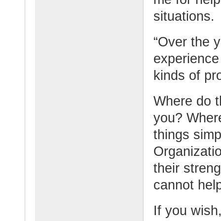
situations.
“Over the 
experience 
kinds of pr
Where do t
you? Where
things simp
Organizati
their stren
cannot hel
If you wish,