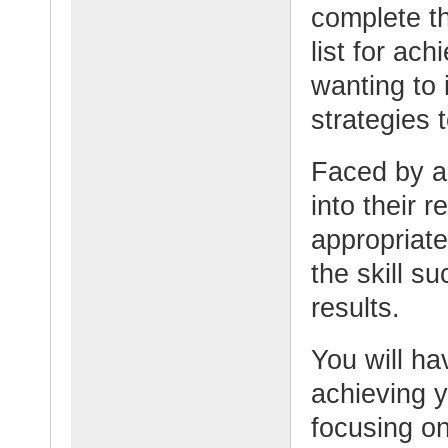
complete t
list for ach
wanting to 
strategies t
Faced by a 
into their 
appropriate
the skill s
results.
You will ha
achieving y
focusing on