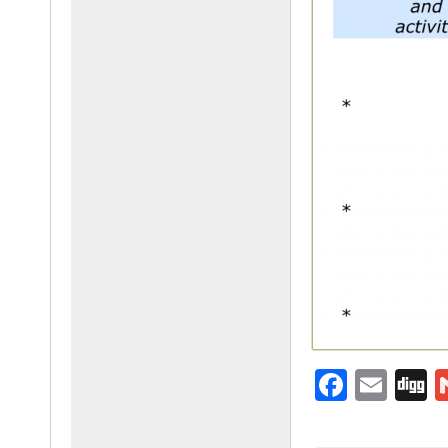
F
E
D
a
m
g