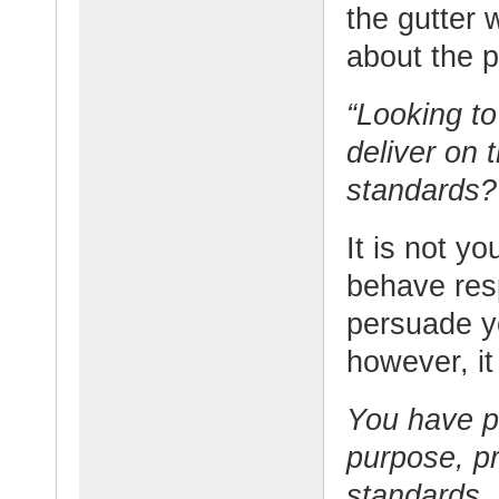
the gutter 
about the p
“Looking to
deliver on 
standards? I
It is not y
behave respo
persuade yo
however, it
You have p
purpose, pr
standards.