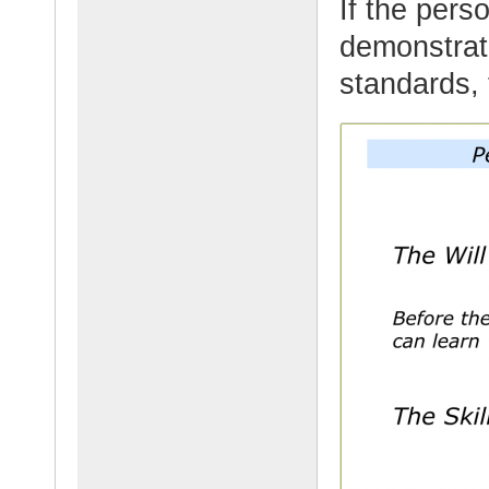
If the pers
demonstrate
standards, 