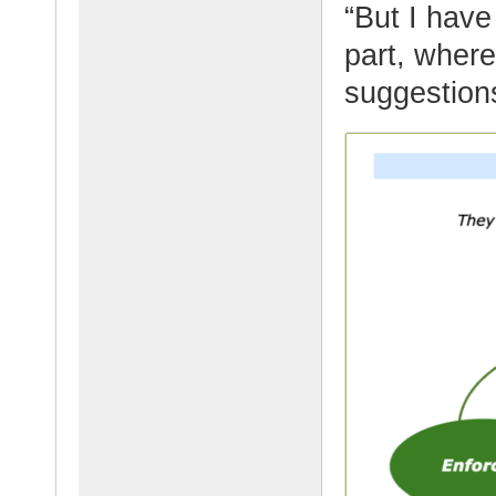
“But I have
part, where
suggestion