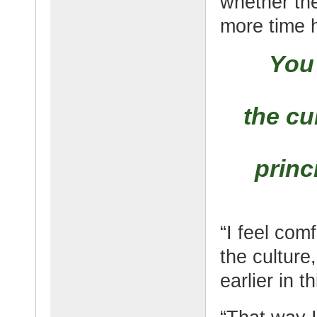
whether the
more time h
You 
the cu
princ
“I feel com
the culture
earlier in th