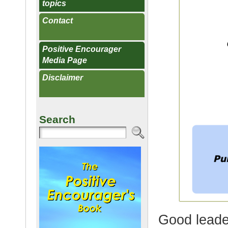
topics
Contact
Positive Encourager
Media Page
Disclaimer
Search
Good leade