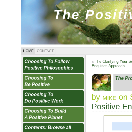
The Posit
HOME
CONTACT
Choosing To Follow
«
The Clarifying Your S
Enquiries Approach
Positive Philosophies
Choosing To
The Pro
Be Positive
Choosing To
by
mike
on 
Do Positive Work
Positive E
Choosing To Build
A Positive Planet
Contents: Browse all