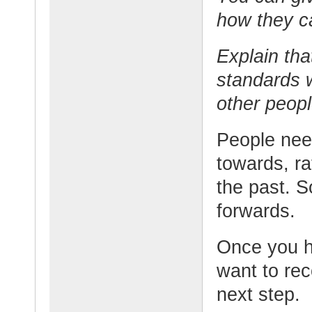
how they ca
Explain tha
standards w
other peopl
People need
towards, r
the past. So
forwards.
Once you h
want to re
next step.