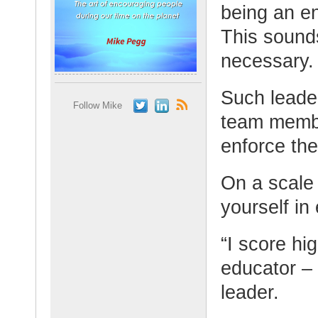
being an e
This sound
necessary.
Such leade
Follow Mike
team membe
enforce the
On a scale
yourself in
“I score hi
educator – 
leader.