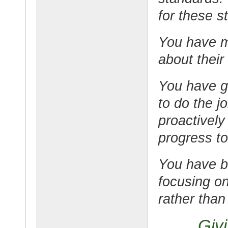
for these s
You have m
about their
You have g
to do the j
proactively
progress to
You have 
focusing on
rather than
Giv