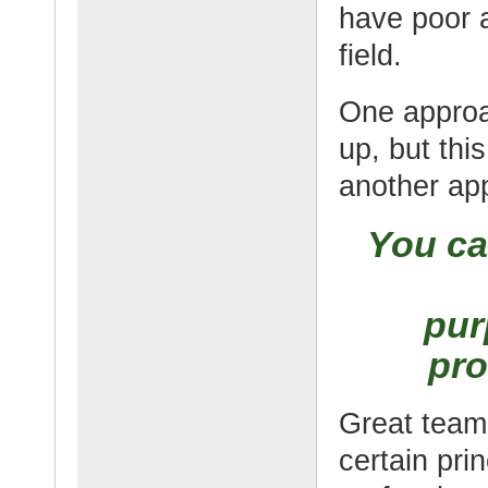
have poor a
field.
One approa
up, but thi
another app
You ca
pur
pro
Great teams
certain pri