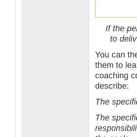
If the p
to deli
You can the
them to lear
coaching co
describe:
The specifi
The specifi
responsibil