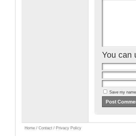
o
o
k
You can
Save my name, 
Home
/
Contact
/
Privacy Policy