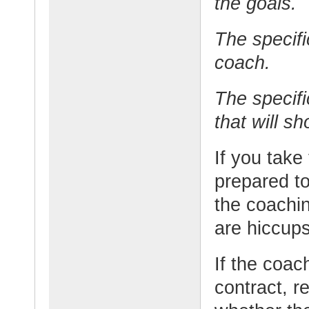
the goals.
The specifi
coach.
The specifi
that will s
If you take
prepared t
the coachi
are hiccups
If the coach
contract, r