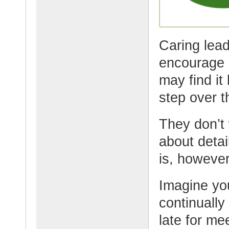
Caring lead
encourage 
may find it
step over t
They don’t 
about detai
is, however
Imagine yo
continuall
late for mee