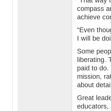
“That way I
compass an
achieve con
“Even thoug
I will be do
Some peopl
liberating.
paid to do.
mission, ra
about detai
Great lead
educators, 