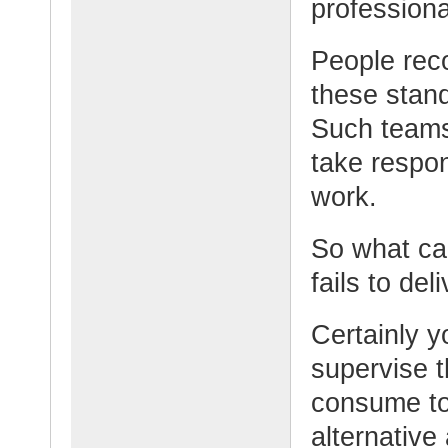
professiona
People reco
these stand
Such teams
take respon
work.
So what ca
fails to de
Certainly 
supervise t
consume too
alternative