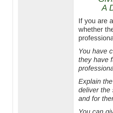
A 
If you are 
whether the
professiona
You have c
they have f
professiona
Explain the
deliver the
and for th
You can giv