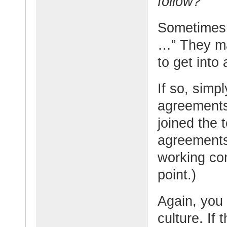
follow?”
Sometimes 
…” They ma
to get into
If so, simpl
agreements
joined the 
agreement
working co
point.)
Again, you 
culture. If