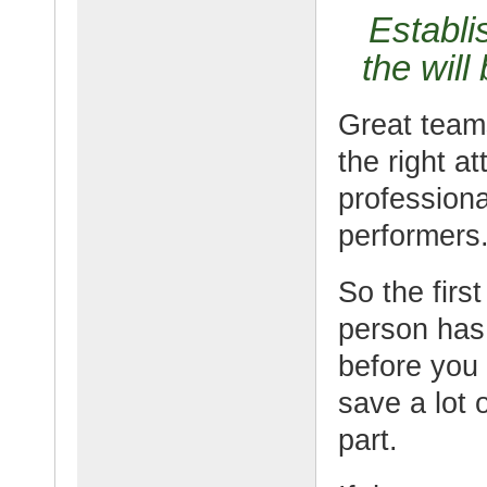
Establi
the will
Great team
the right a
profession
performers
So the firs
person has 
before you t
save a lot 
part.