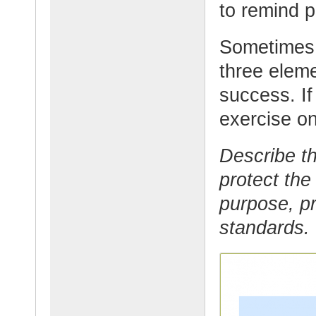
to remind p
Sometimes i
three eleme
success. If
exercise on
Describe th
protect the
purpose, pr
standards.