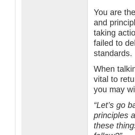
You are the
and principl
taking acti
failed to d
standards.
When talkin
vital to re
you may wi
“Let’s go b
principles 
these thing