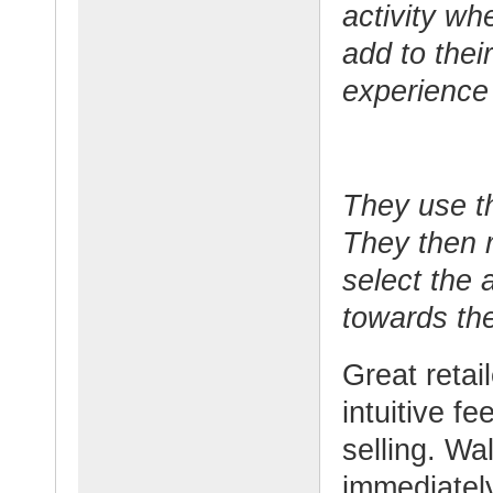
activity wh
add to thei
experience
They use th
They then r
select the 
towards the
Great retai
intuitive f
selling. Wa
immediately