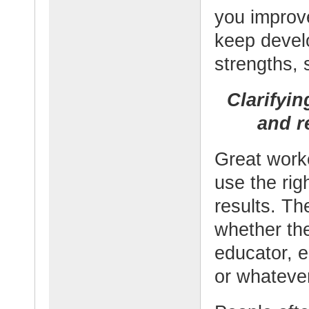
you improv
keep devel
strengths, 
Clarifyi
and re
Great worke
use the rig
results. Th
whether the
educator, e
or whateve