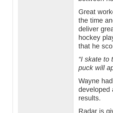
Great worke
the time an
deliver gre
hockey play
that he sc
“I skate to
puck will a
Wayne had g
developed a 
results.
Radar is gi