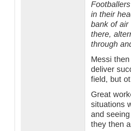
Footballers
in their he
bank of air 
there, alter
through and
Messi then 
deliver suc
field, but o
Great work
situations 
and seeing
they then a