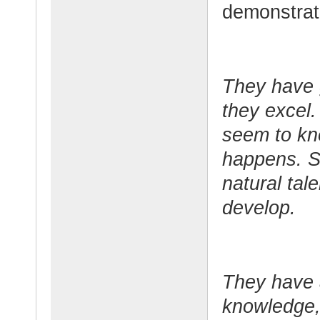
demonstrate
They have g
they excel.
seem to kn
happens. S
natural tal
develop.
They have a
knowledge, 