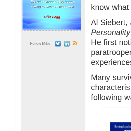
know what 
Al Siebert,
Personality
He first no
Follow Mike
paratroope
experience
Many survi
characterist
following w