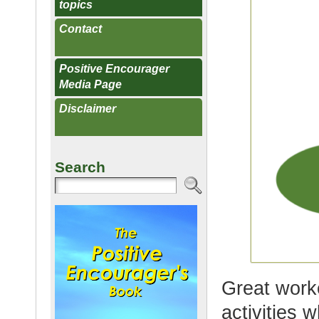
topics
Contact
Positive Encourager
Media Page
Disclaimer
Search
Great work
activities 