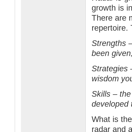
growth is i
There are 
repertoire.
Strengths –
been given
Strategies
wisdom you
Skills – th
developed t
What is th
radar and 