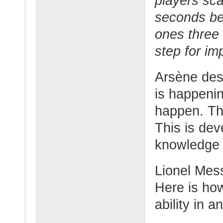
players sca
seconds bef
ones three 
step for im
Arsène desc
is happenin
happen. Th
This is dev
knowledge 
Lionel Mess
Here is ho
ability in a