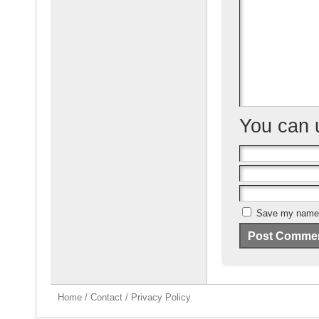
o
o
k
You can
Save my name, 
Home
/
Contact
/
Privacy Policy