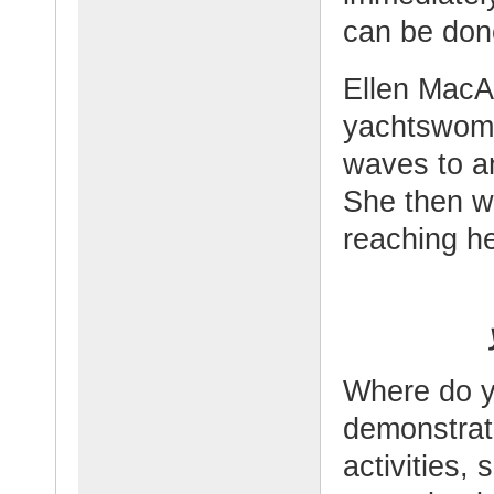
can be don
Ellen MacAr
yachtswoma
waves to an
She then wo
reaching he
Where do y
demonstrat
activities, 