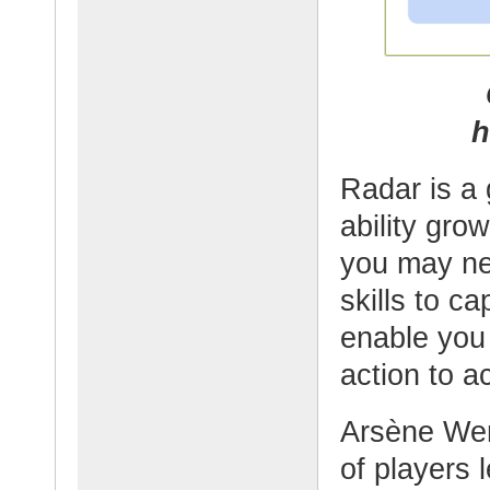
h
Radar is a 
ability gro
you may nee
skills to ca
enable you
action to a
Arsène Wen
of players 