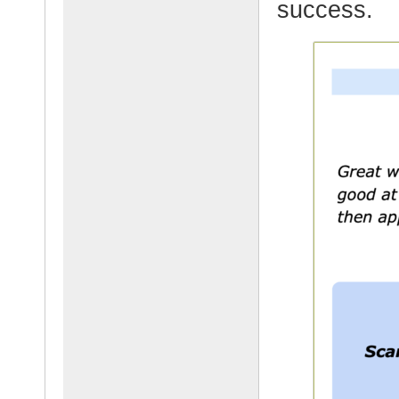
success.