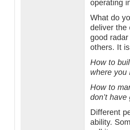
operating in
What do you
deliver the
good radar 
others. It 
How to build
where you 
How to man
don’t have 
Different p
ability. So