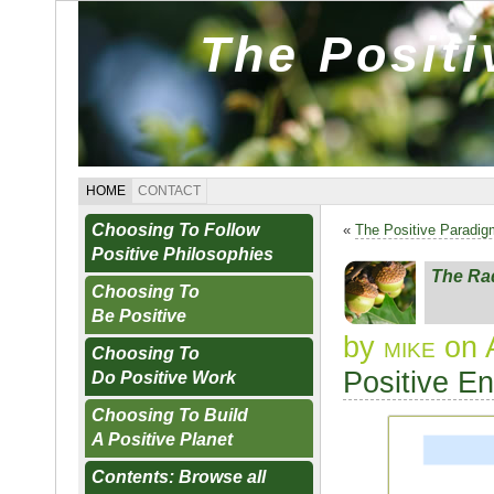
The Posit
HOME
CONTACT
Choosing To Follow
«
The Positive Paradi
Positive Philosophies
The Rad
Choosing To
Be Positive
by
mike
on A
Choosing To
Positive E
Do Positive Work
Choosing To Build
A Positive Planet
Contents: Browse all