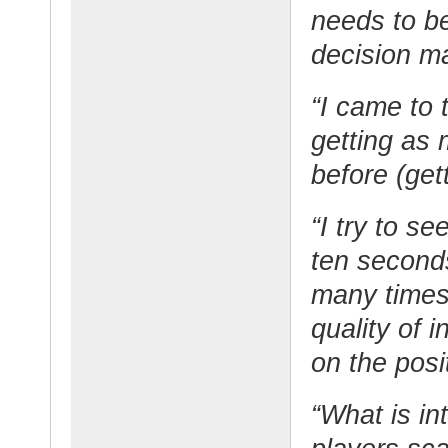
needs to b
decision m
“I came to 
getting as 
before (gett
“I try to s
ten seconds
many times
quality of 
on the posi
“What is in