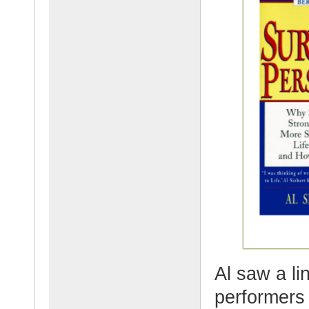
Al saw a l
performers 