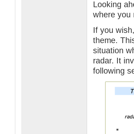
Looking ahe
where you 
If you wish,
theme. This
situation 
radar. It i
following s