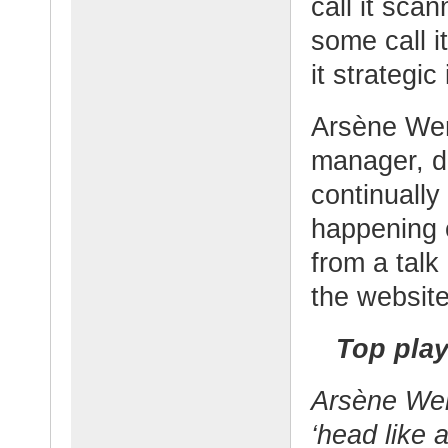
call it scan
some call i
it strategic 
Arsène Weng
manager, d
continually
happening o
from a talk
the websit
Top play
Arsène
Wen
‘head like 