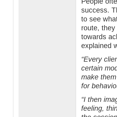
People often
success. Th
to see wha
route, they
towards ac
explained w
“Every clien
certain mod
make them 
for behavio
“I then ima
feeling, th