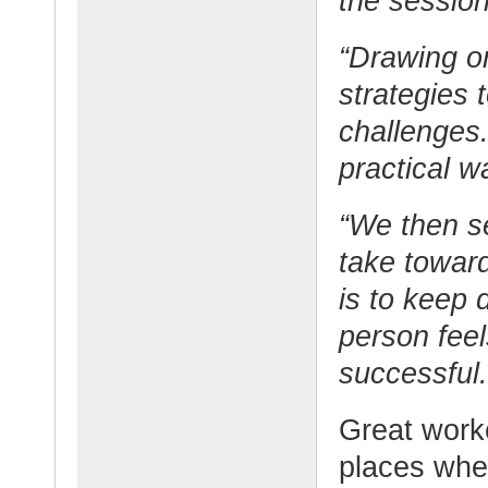
the session
“Drawing on
strategies 
challenges.
practical w
“We then se
take toward
is to keep 
person fee
successful.
Great work
places wher