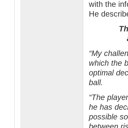
with the in
He describe
Th
“My challen
which the 
optimal dec
ball.
“The playe
he has dec
possible s
between ris