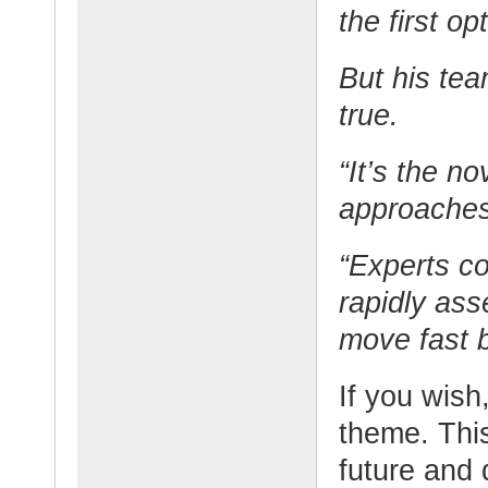
the first op
But his tea
true.
“It’s the n
approaches
“Experts c
rapidly ass
move fast 
If you wish,
theme. This
future and 