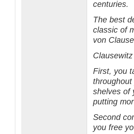
centuries.
The best d
classic of m
von Clause
Clausewitz 
First, you 
throughout 
shelves of 
putting mo
Second com
you free yo