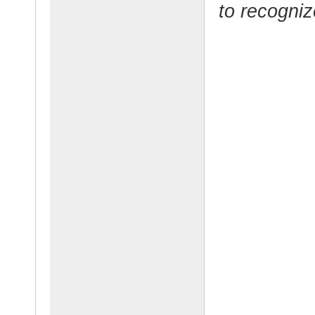
to recogniz