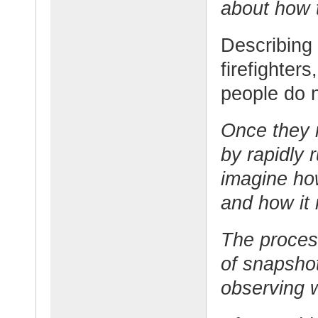
about how t
Describing
firefighters
people do 
Once they m
by rapidly 
imagine ho
and how it 
The process
of snapshot
observing 