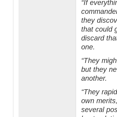
“If everyth
commanders 
they disco
that could 
discard tha
one.
“They might
but they n
another.
“They rapid
own merits,
several pos