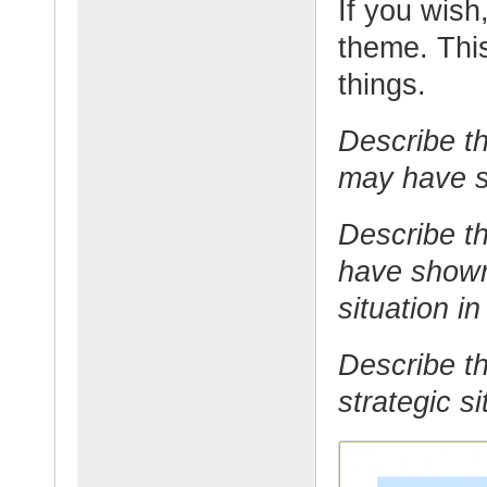
If you wish,
theme. This
things.
Describe th
may have st
Describe t
have shown 
situation in
Describe th
strategic si