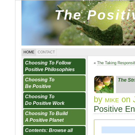
The Posit
HOME
CONTACT
Choosing To Follow
«
The Taking Responsib
Positive Philosophies
Choosing To
The Str
Be Positive
Choosing To
by
mike
on J
Do Positive Work
Positive E
Choosing To Build
A Positive Planet
Contents: Browse all