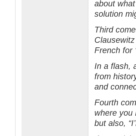
about what
solution m
Third comes 
Clausewitz 
French for 
In a flash,
from history
and connec
Fourth come
where you n
but also, “I’