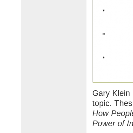
Gary Klein 
topic. The
How Peopl
Power of In