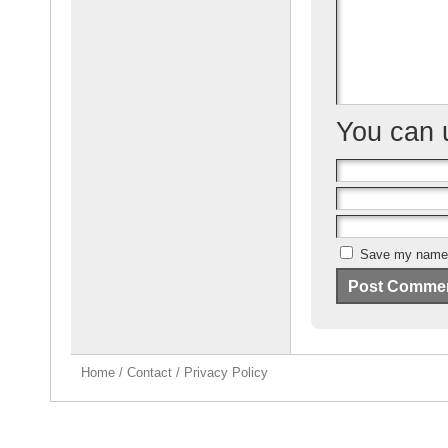
k
You can
Save my name, 
Home
/
Contact
/
Privacy Policy