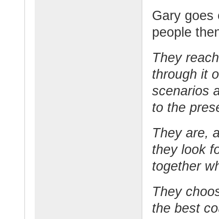
Gary goes o
people then
They reach 
through it 
scenarios 
to the pres
They are, a
they look f
together wh
They choos
the best co