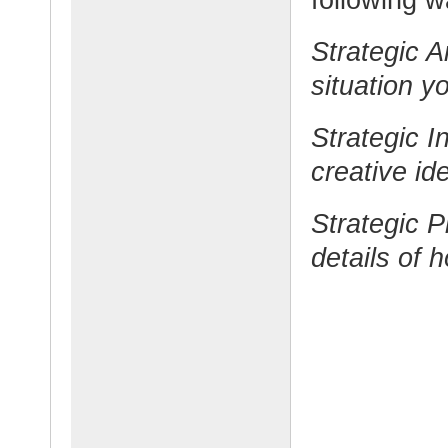
Strategic A
situation y
Strategic I
creative id
Strategic 
details of h