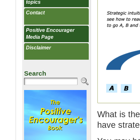
topics
Contact
Positive Encourager
Media Page
Disclaimer
Search
What is the
have strate