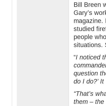
Bill Breen 
Gary’s wor
magazine. 
studied fir
people who
situations.
“
I noticed 
commanders
question th
do I do?’ I
“That’s wha
them – the 