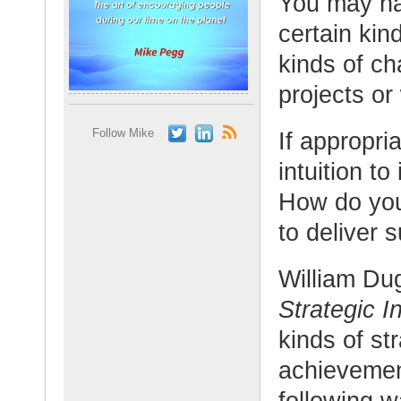
You may ha
certain kin
kinds of ch
projects or
Follow Mike
If appropr
intuition t
How do you
to deliver 
William Du
Strategic In
kinds of st
achievemen
following w