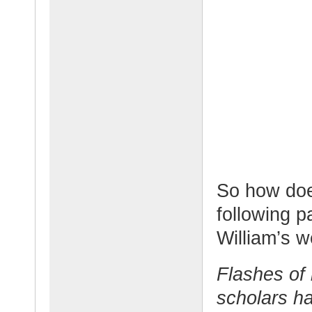
So how doe
following p
William’s w
Flashes of 
scholars ha