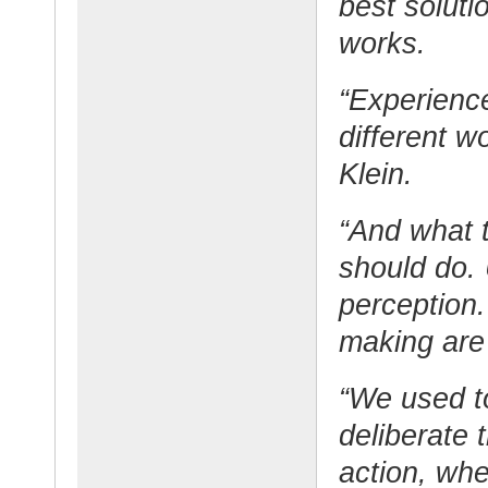
best soluti
works.
“Experienc
different w
Klein.
“And what 
should do. U
perception.
making are 
“We used to
deliberate 
action, whe