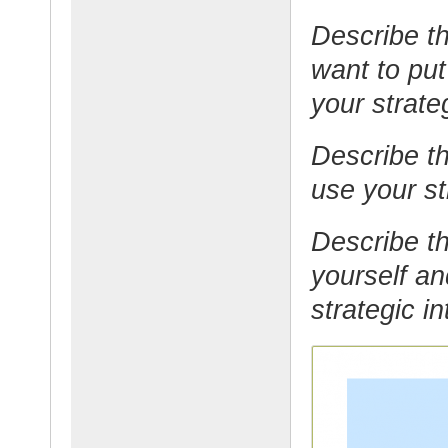
Describe th
want to put
your strateg
Describe th
use your str
Describe th
yourself an
strategic in