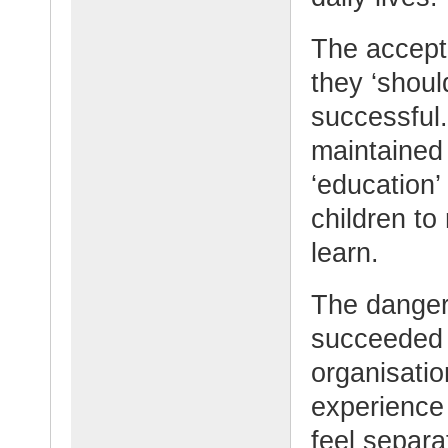
The accepte
they ‘shoul
successful.
maintained 
‘education’
children to
learn.
The danger
succeeded i
organisatio
experience
feel separat