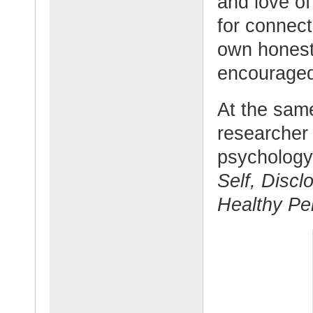
and love of
for connect
own honest
encouraged
At the sam
researcher
psychology
Self, Disc
Healthy Per