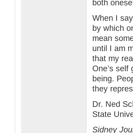
both onesel
When I say 
by which on
mean someth
until I am 
that my real
One’s self
being. Peo
they repre
Dr. Ned Sch
State Unive
Sidney Jou