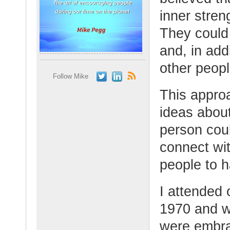
inner streng
They could 
and, in addi
other peopl
Follow Mike
This appro
ideas abou
person could
connect wit
people to h
I attended 
1970 and w
were embra