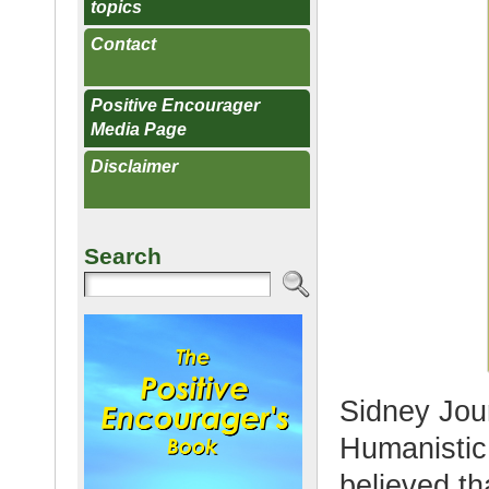
topics
Contact
Positive Encourager
Media Page
Disclaimer
Search
Sidney Jour
Humanisti
believed th