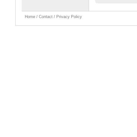
Home
/
Contact
/
Privacy Policy