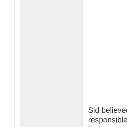
Sid believe
responsible