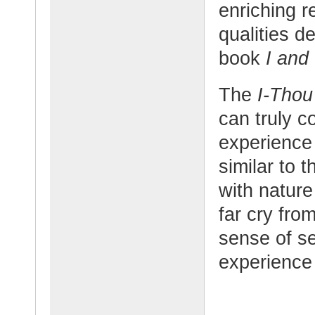
enriching r
qualities d
book
I and
The
I-Tho
can truly c
experience 
similar to 
with nature 
far cry fro
sense of s
experience i