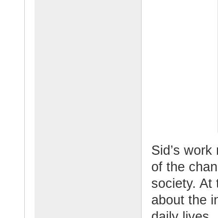
Sid’s work 
of the cha
society. At
about the i
daily lives.