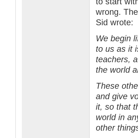
to start wi
wrong. The
Sid wrote:
We begin li
to us as it
teachers, a
the world an
These othe
and give vo
it, so that
world in an
other thing