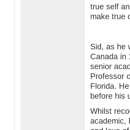
true self an
make true 
Sid, as he
Canada in 
senior aca
Professor o
Florida. He 
before his 
Whilst rec
academic, 