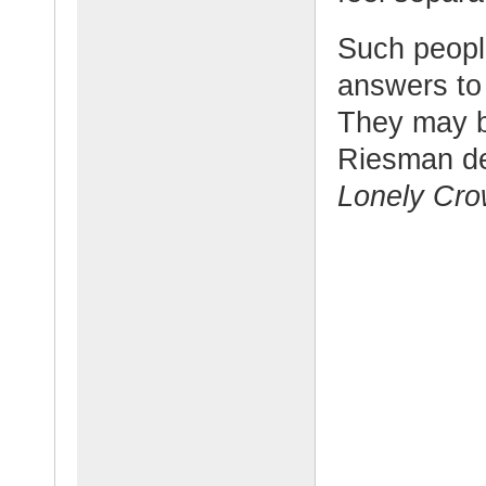
Such people
answers to 
They may b
Riesman de
Lonely Cro