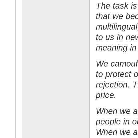
The task is
that we be
multilingua
to us in ne
meaning in
We camoufl
to protect 
rejection. 
price.
When we ar
people in o
When we ar