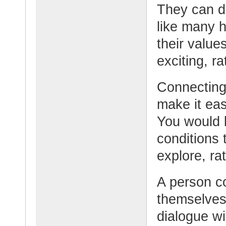
They can do
like many h
their value
exciting, ra
Connecting 
make it eas
You would 
conditions 
explore, rat
A person c
themselves
dialogue wi