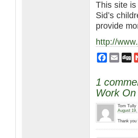
This site i
Sid’s child
provide mor
http://www
F
E
D
a
m
g
c
ail
g
1 comment
e
Work On 
b
o
Tom Tully
August 19,
o
Thank you f
k