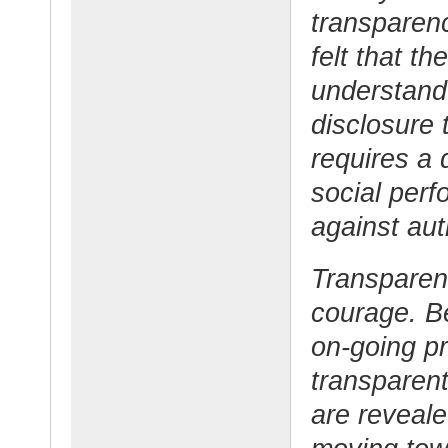
transparenc
felt that t
understand 
disclosure 
requires a 
social perf
against aut
Transparen
courage. B
on-going pr
transparent 
are reveale