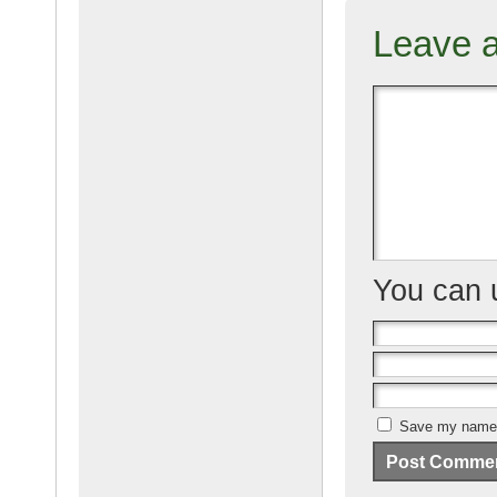
Leave 
You can
Save my name, 