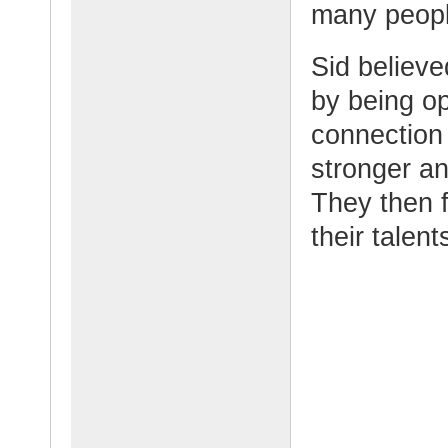
many peopl
Sid believe
by being o
connection w
stronger an
They then f
their talen