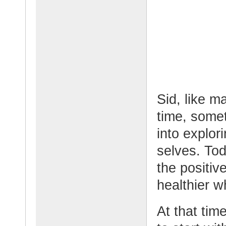
Sid, like m
time, some
into explor
selves. Tod
the positiv
healthier w
At that tim