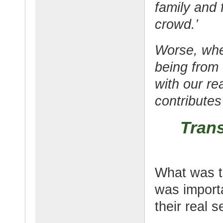
family and 
crowd.’
Worse, whe
being from 
with our rea
contributes 
Tran
What was th
was importa
their real se