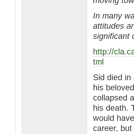
moving towa
In many way
attitudes a
significant 
http://cla.
tml
Sid died in
his beloved
collapsed an
his death. 
would have 
career, but