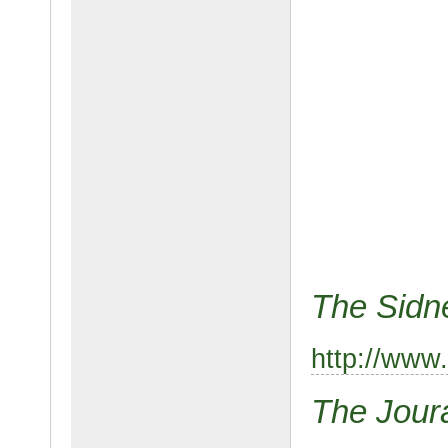
The Sidn
http://www
The Jour