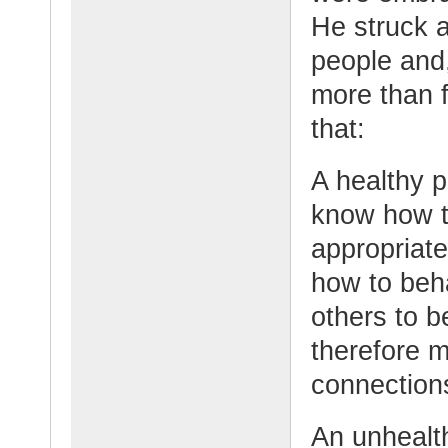
He struck a
people and
more than f
that:
A healthy p
know how t
appropriat
how to beh
others to b
therefore m
connections
An unhealt