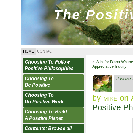
The Posit
HOME
CONTACT
Choosing To Follow
«
W is for Diana Whitn
Appreciative Inquiry
Positive Philosophies
Choosing To
J is fo
Be Positive
Choosing To
by
mike
on 
Do Positive Work
Positive Ph
Choosing To Build
A Positive Planet
Contents: Browse all