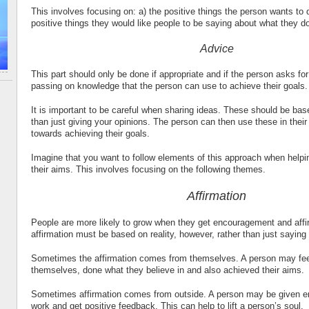
This involves focusing on: a) the positive things the person wants to d
positive things they would like people to be saying about what they d
Advice
This part should only be done if appropriate and if the person asks for
passing on knowledge that the person can use to achieve their goals.
It is important to be careful when sharing ideas. These should be ba
than just giving your opinions. The person can then use these in thei
towards achieving their goals.
Imagine that you want to follow elements of this approach when helpi
their aims. This involves focusing on the following themes.
Affirmation
People are more likely to grow when they get encouragement and affi
affirmation must be based on reality, however, rather than just saying
Sometimes the affirmation comes from themselves. A person may fee
themselves, done what they believe in and also achieved their aims.
Sometimes affirmation comes from outside. A person may be given 
work and get positive feedback. This can help to lift a person’s soul.