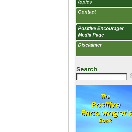
topics
Contact
Positive Encourager
Media Page
Disclaimer
Search