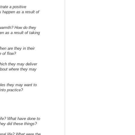
rate a positive
 happen as a result of
warmth? How do they
 as a result of taking
en are they in their
e of flow?
which they may deliver
 about where they may
les they may want to
into practice?
life? What have done to
hey did these things?
onal life? What were the