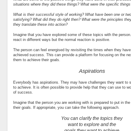
situations where they did these things? What were the specific thing
What is their successful style of working? What have been one or two
satisfying? What did they do right then? What were the principles the
they translate these into action?
Imagine that you have explored some of these topics with the person
react in different ways but the normal reaction is positive.
The person can feel energised by revisiting the times when they have
achieved success. This can provide a platform for focusing on the ne
them to achieve their goals.
Aspirations
Everybody has aspirations. They may have challenges they want to s
to achieve. It is often possible to provide help that they can use to wo
of success.
Imagine that the person you are working with is prepared to put in the 
their goals. If appropriate, you can take the following approach.
You can clarify the topics they
want to explore and the
goals they want to achieve