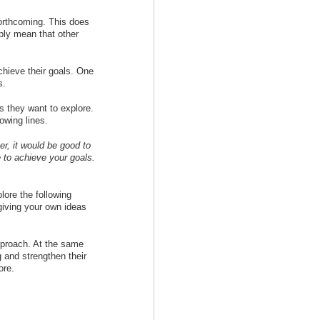
orthcoming. This does
ply mean that other
chieve their goals. One
s.
cs they want to explore.
owing lines.
r, it would be good to
 to achieve your goals.
lore the following
giving your own ideas
approach. At the same
g and strengthen their
ore.