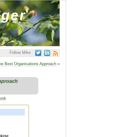
ager
Follow Mike
he Best Organisations Approach
»
Approach
Book