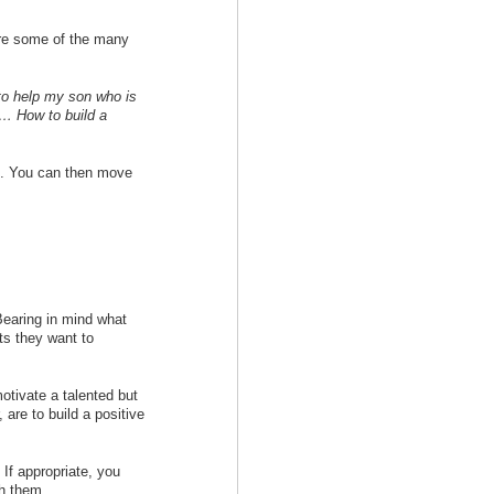
 are some of the many
to help my son who is
 … How to build a
e. You can then move
 Bearing in mind what
lts they want to
otivate a talented but
 are to build a positive
 If appropriate, you
th them.