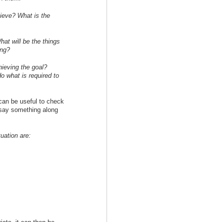
hieve? What is the
at will be the things
ing?
ieving the goal?
o what is required to
 can be useful to check
 say something along
tuation are: