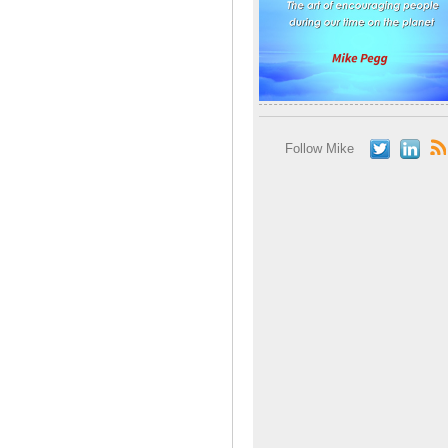
Follow Mike