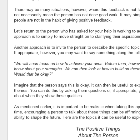
There may be many situations, however, where this feedback is not f
not necessarily mean the person has not done good work. It may sim
people are not in the habit of giving positive feedback.
Let’s return to the person who has asked for your help in working to a
approach is to simply to move straight on to clarifying their aspiration
Another approach is to invite the person to describe the specific topi
If appropriate, however, you may want to say something along the foll
“We will soon focus on how to achieve your aims. Before then, howeve
know about your strengths. We can then look at how to build on these
Would that be okay?”
Imagine that the person says this is okay. It can then be useful to exp
themes. You can do this by asking them questions or, if appropriate, 
about when they show these qualities.
As mentioned earlier, it is important to be realistic when taking this 
time, encouraging a person to talk about these things can be affirmin
ability to shape the future. Here are the topics it can be useful to expl
The Positive Things
About The Person