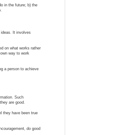
o in the future; b) the
o.
 ideas. It involves
sed on what works rather
r own way to work
ng a person to achieve
rmation. Such
 they are good.
l they have been true
encouragement, do good