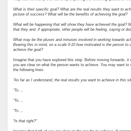
What is their specific goal? What are the real results they want to ac
picture of success? What will be the benefits of achieving the goal?
What will be happening that will show they have achieved the goal? Wh
that they and, if appropriate, other people will be feeling, saying or do
What may be the pluses and minuses involved in working towards ach
Bearing this in mind, on a scale 0-10 how motivated is the person to d
achieve the goal?
Imagine that you have explored this step. Before moving forwards, it
you are clear on what the person wants to achieve. You may want to
the following lines.
“As far as I understand, the real results you want to achieve in this si
“To …
“To …
“To …
“Is that right?”