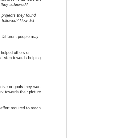
s they achieved?
 projects they found
y followed? How did
. Different people may
 helped others or
xt step towards helping
olve or goals they want
rk towards their picture
effort required to reach