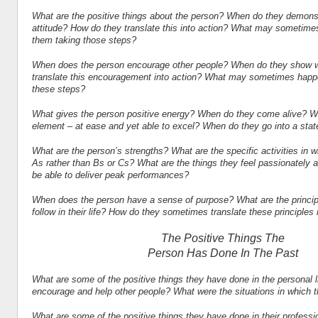
What are the positive things about the person? When do they demonst
attitude? How do they translate this into action? What may sometimes
them taking those steps?
When does the person encourage other people? When do they show 
translate this encouragement into action? What may sometimes happen
these steps?
What gives the person positive energy? When do they come alive? Wh
element – at ease and yet able to excel? When do they go into a stat
What are the person’s strengths? What are the specific activities in 
As rather than Bs or Cs? What are the things they feel passionately
be able to deliver peak performances?
When does the person have a sense of purpose? What are the princip
follow in their life? How do they sometimes translate these principles 
The Positive Things The
Person Has Done In The Past
What are some of the positive things they have done in the personal 
encourage and help other people? What were the situations in which t
What are some of the positive things they have done in their professi