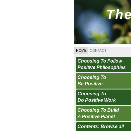
The
HOME
CONTACT
Choosing To Follow
Positive Philosophies
Choosing To
Be Positive
Choosing To
Do Positive Work
Choosing To Build
A Positive Planet
Contents: Browse all