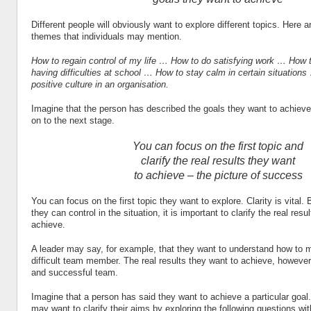
Different people will obviously want to explore different topics. Here
themes that individuals may mention.
How to regain control of my life … How to do satisfying work … How 
having difficulties at school … How to stay calm in certain situations
positive culture in an organisation.
Imagine that the person has described the goals they want to achiev
on to the next stage.
You can focus on the first topic and
clarify the real results they want
to achieve – the picture of success
You can focus on the first topic they want to explore. Clarity is vital.
they can control in the situation, it is important to clarify the real resu
achieve.
A leader may say, for example, that they want to understand how to m
difficult team member. The real results they want to achieve, however,
and successful team.
Imagine that a person has said they want to achieve a particular goal.
may want to clarify their aims by exploring the following questions wi