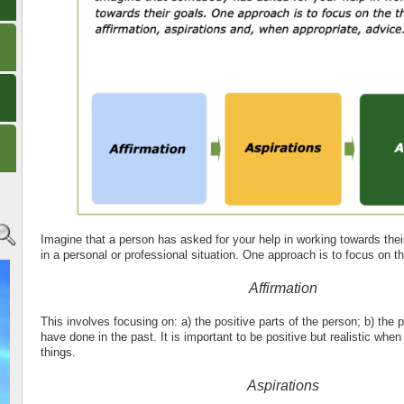
Imagine that a person has asked for your help in working towards thei
in a personal or professional situation. One approach is to focus on t
Affirmation
This involves focusing on: a) the positive parts of the person; b) the p
have done in the past. It is important to be positive but realistic whe
things.
Aspirations