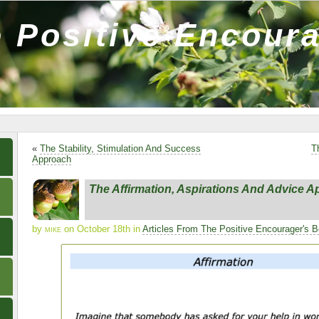
 Positive Encour
«
The Stability, Stimulation And Success
T
Approach
The Affirmation, Aspirations And Advice 
by
mike
on October 18th in
Articles From The Positive Encourager's 