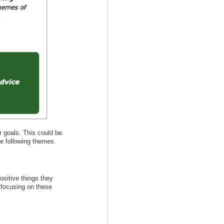
r goals. This could be
he following themes.
ositive things they
n focusing on these