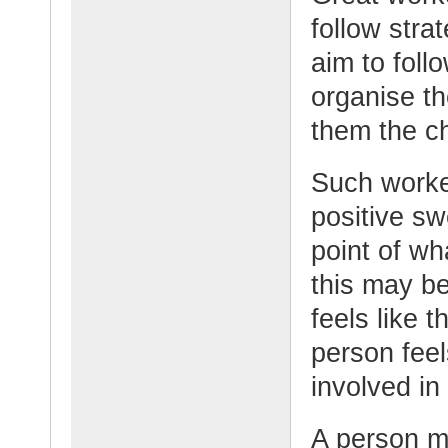
follow stra
aim to foll
organise th
them the c
Such worker
positive s
point of w
this may be
feels like t
person feel
involved in
A person m