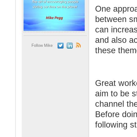
One approac
between sm
can increa
and also ac
Follow Mike
these them
Great worke
aim to be s
channel the
Before doin
following s