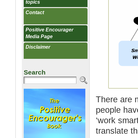
topics
Contact
Positive Encourager
Media Page
Disclaimer
Search
There are 
people hav
‘work smart
translate th