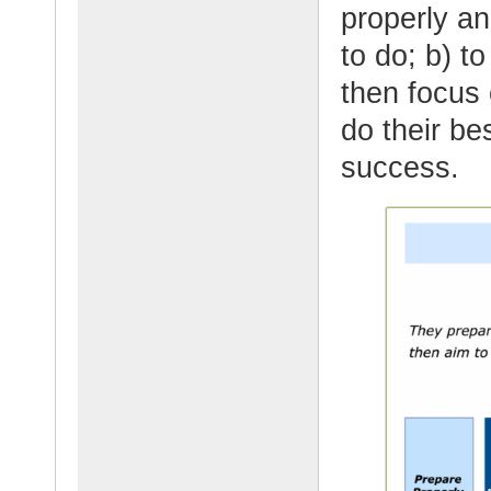
properly a
to do; b) t
then focus
do their be
success.