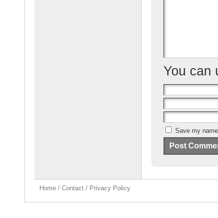
o
k
You can
Save my name, 
Home
/
Contact
/
Privacy Policy