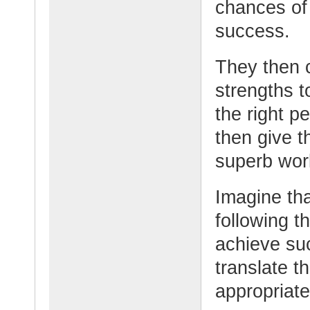
chances of 
success.
They then c
strengths t
the right p
then give t
superb wor
Imagine tha
following t
achieve su
translate t
appropriate