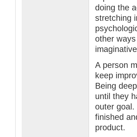
doing the a
stretching i
psychologi
other ways 
imaginativ
A person m
keep improv
Being deepl
until they 
outer goal.
finished and
product.