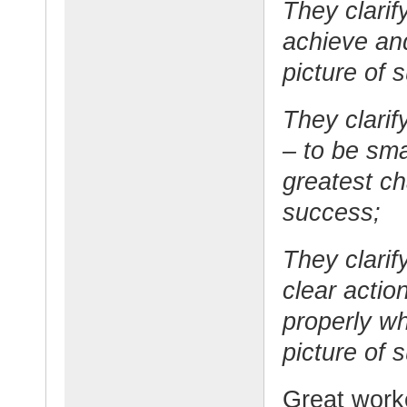
They clarif
achieve and
picture of 
They clarify
– to be sma
greatest ch
success;
They clarif
clear actio
properly w
picture of 
Great worke