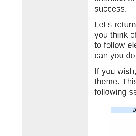
success.
Let’s retur
you think o
to follow 
can you do
If you wish,
theme. This
following s