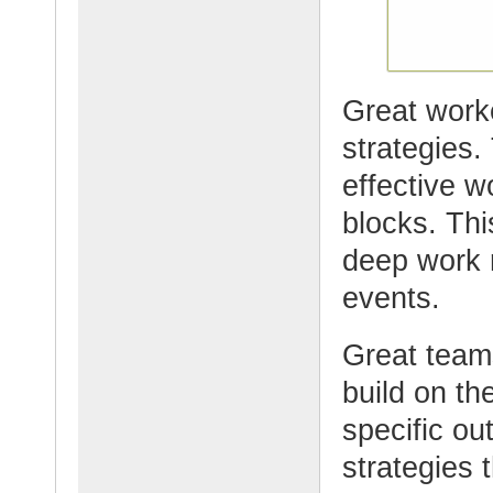
Great worke
strategies.
effective w
blocks. Thi
deep work r
events.
Great team
build on th
specific ou
strategies 