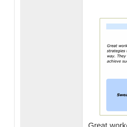
Great worke