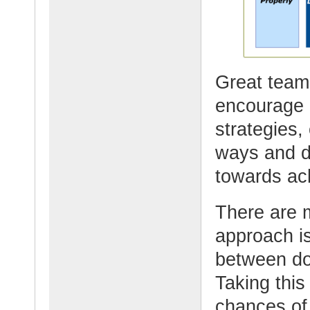
Great teams
encourage p
strategies, 
ways and d
towards ach
There are 
approach is
between do
Taking this
chances of