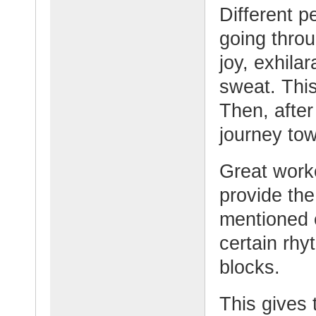
Different p
going thro
joy, exhilar
sweat. This
Then, after
journey tow
Great worke
provide th
mentioned e
certain rhy
blocks.
This gives 