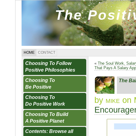
The Posit
HOME
CONTACT
Choosing To Follow
«
The Soul Work, Sala
That Pays A Salary Ap
Positive Philosophies
Choosing To
The Ba
Be Positive
Choosing To
by
mike
on 
Do Positive Work
Encourager
Choosing To Build
A Positive Planet
Contents: Browse all