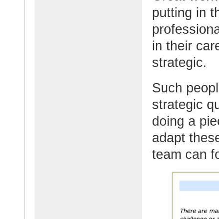
putting in 
professiona
in their c
strategic.
Such people
strategic 
doing a pie
adapt these
team can f