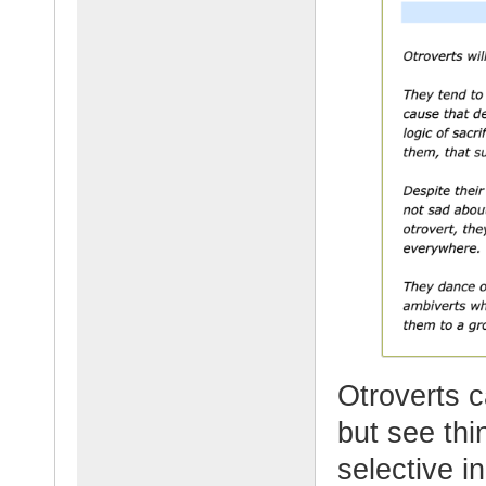
Otroverts c
but see thi
selective in