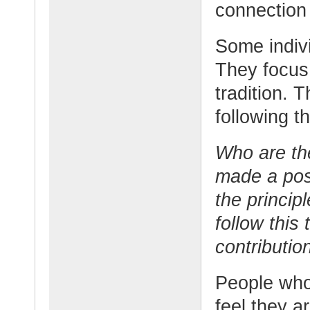
connection
Some indivi
They focus 
tradition. 
following t
Who are th
made a pos
the princip
follow this
contributio
People who 
feel they a