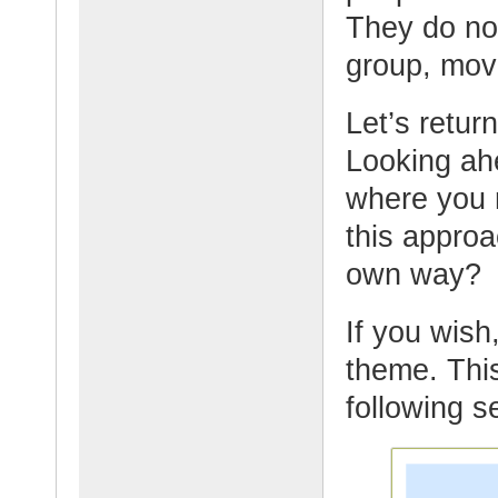
They do not
group, mov
Let’s retur
Looking ahe
where you 
this appro
own way?
If you wish,
theme. This
following s