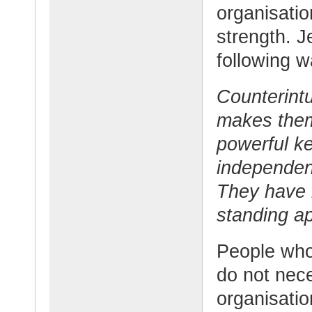
organisatio
strength. J
following w
Counterintu
makes them
powerful k
independent
They have 
standing ap
People who
do not nece
organisatio