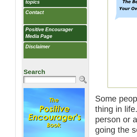
topics
Contact
Positive Encourager
Media Page
Disclaimer
Search
Some peopl
thing in li
person or a
going the 