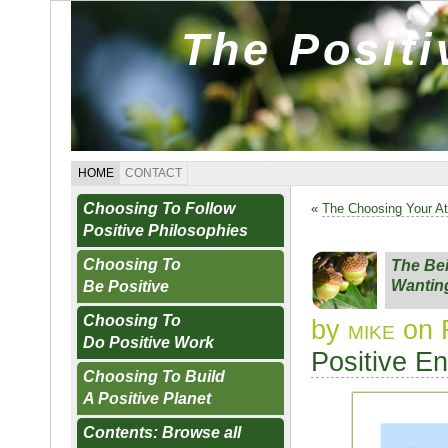
The Posit
HOME
CONTACT
Choosing To Follow
«
The Choosing Your At
Positive Philosophies
Choosing To
The Be
Wantin
Be Positive
Choosing To
by
mike
on 
Do Positive Work
Positive E
Choosing To Build
A Positive Planet
Contents: Browse all