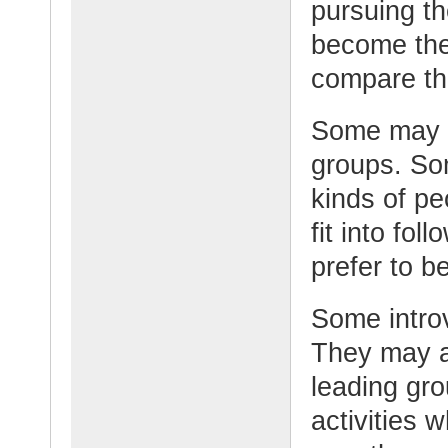
pursuing th
become the
compare th
Some may ex
groups. So
kinds of pe
fit into fol
prefer to b
Some introv
They may ac
leading gro
activities 