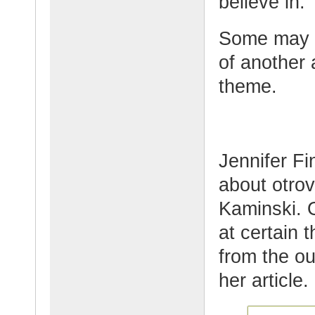
believe in.
Some may a
of another 
theme.
Jennifer Fi
about otro
Kaminski. O
at certain 
from the ou
her article.