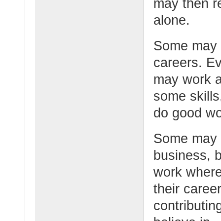
may then re
alone.
Some may pu
careers. Ev
may work a
some skills
do good wor
Some may c
business, b
work where 
their caree
contributin