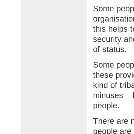
Some people
organisati
this helps 
security an
of status.
Some peopl
these provi
kind of tri
minuses – 
people.
There are m
people are 