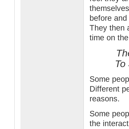
themselves
before and m
They then a
time on the
Th
To
Some people
Different pe
reasons.
Some peopl
the interac