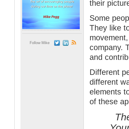
their pictu
Some peopl
They like t
movement, i
Follow Mike
company. Th
and contrib
Different p
different 
elements to
of these a
Th
You