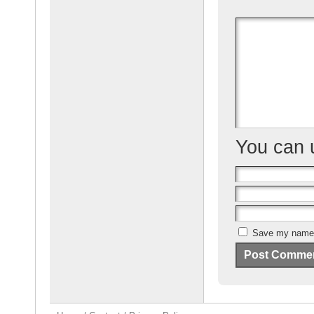
b
o
o
k
You can
Save my name, 