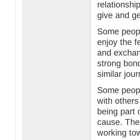
relationshi
give and ge
Some peopl
enjoy the f
and exchan
strong bon
similar jour
Some peopl
with other
being part 
cause. The
working tow