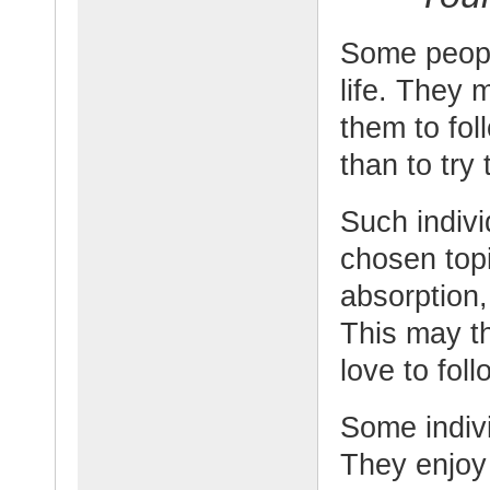
Some people
life. They
them to fol
than to try 
Such indivi
chosen top
absorption
This may t
love to foll
Some indivi
They enjoy