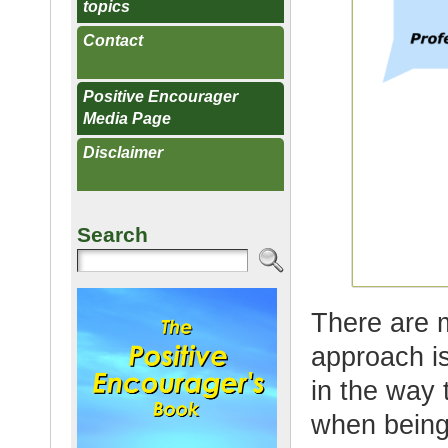
topics
Contact
Positive Encourager
Media Page
Disclaimer
Search
There are 
approach is
in the way
when being 