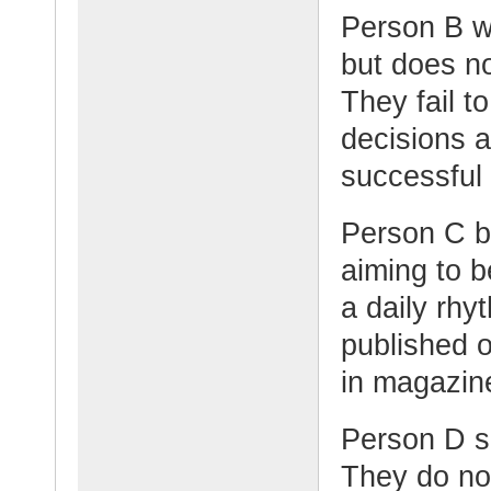
Person B wa
but does no
They fail t
decisions 
successful
Person C b
aiming to b
a daily rhy
published o
in magazin
Person D sa
They do not