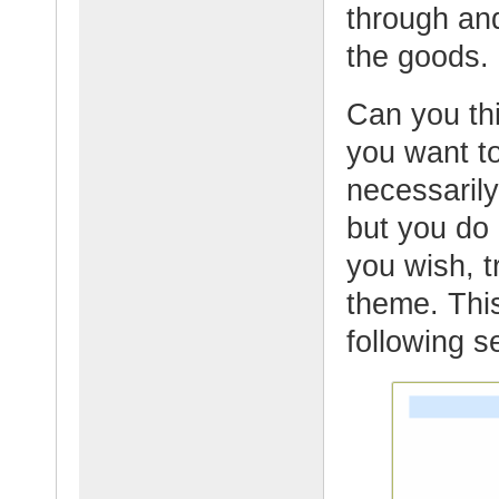
through and
the goods.
Can you thi
you want to
necessarily
but you do 
you wish, t
theme. This
following s