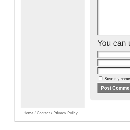
o
k
You can
Save my name, 
Home
/
Contact
/
Privacy Policy