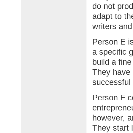
do not pro
adapt to t
writers and
Person E i
a specific g
build a fin
They have a
successful
Person F c
entrepreneu
however, a
They start l