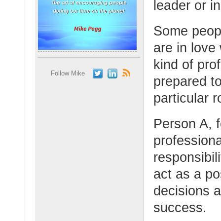
leader or i
Some peopl
are in love
kind of pro
Follow Mike
prepared to
particular r
Person A, 
professiona
responsibil
act as a p
decisions a
success.