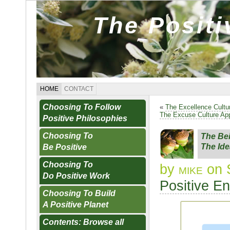
The Posit
HOME
CONTACT
Choosing To Follow
«
The Excellence Cultu
The Excuse Culture Ap
Positive Philosophies
Choosing To
The Bei
The Ide
Be Positive
Choosing To
by
mike
on 
Do Positive Work
Positive E
Choosing To Build
A Positive Planet
Contents: Browse all