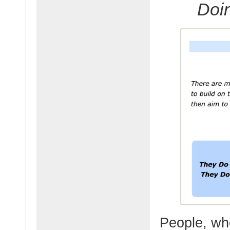
Doi
People, who