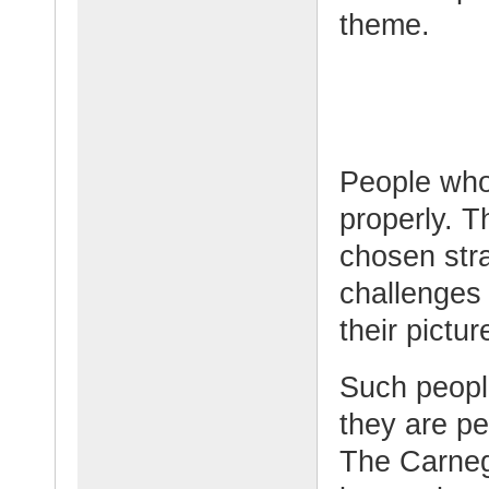
theme.
People who
properly. T
chosen str
challenges
their pictu
Such peopl
they are pe
The Carnegi