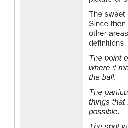
The sweet 
Since then 
other areas
definitions.
The point o
where it ma
the ball.
The particu
things that
possible.
The spot w