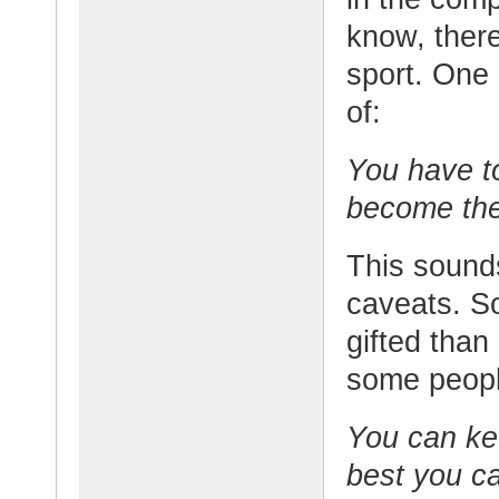
know, there
sport. One
of:
You have t
become the
This sound
caveats. S
gifted than
some peopl
You can ke
best you c