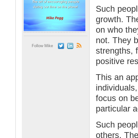
Such peopl
growth. Th
on who the
not. They b
Follow Mike
strengths, 
positive res
This an ap
individuals
focus on be
particular a
Such peopl
others. Th