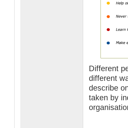
Different p
different w
describe o
taken by in
organisati