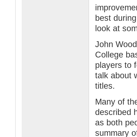
improvemen
best during
look at so
John Woode
College ba
players to 
talk about
titles.
Many of th
described 
as both peo
summary o