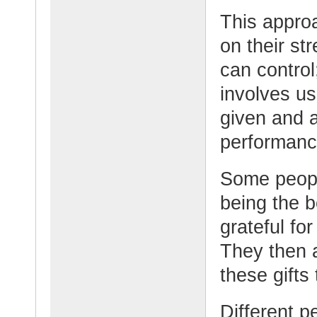
This approa
on their st
can control;
involves us
given and a
performanc
Some peopl
being the 
grateful for
They then 
these gifts
Different p