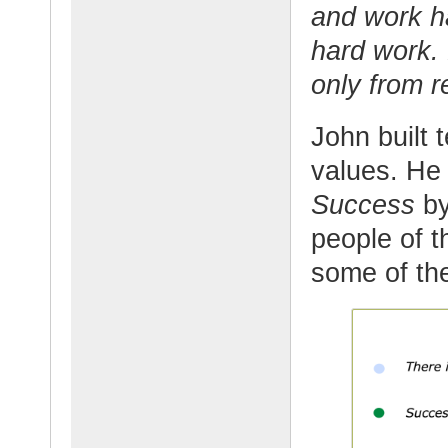
and work ha
hard work.
only from r
John built 
values. He
Success
by
people of t
some of the