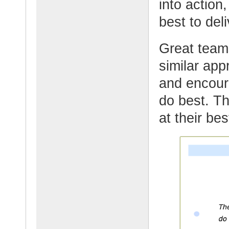
into action,
best to del
Great team
similar ap
and encour
do best. T
at their be