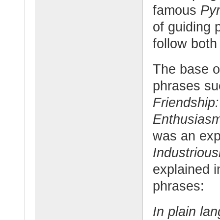
famous
Pyr
of guiding 
follow both
The base o
phrases su
Friendship:
Enthusias
was an exp
Industriou
explained i
phrases:
In plain la