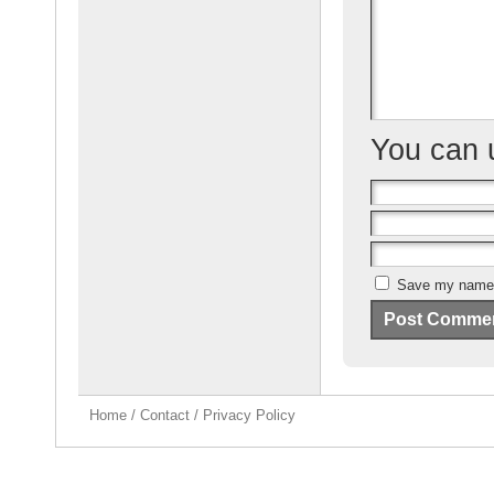
o
k
You can
Save my name, 
Home
/
Contact
/
Privacy Policy