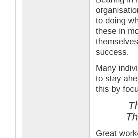
organisati
to doing wh
these in m
themselves
success.
Many indivi
to stay ah
this by foc
T
Th
Great work