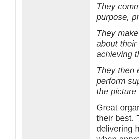
They commu
purpose, pr
They make 
about their
achieving t
They then 
perform sup
the picture
Great organ
their best.
delivering 