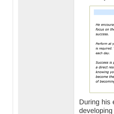
During his
developing