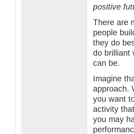
positive fut
There are 
people buil
they do bes
do brillian
can be.
Imagine tha
approach. W
you want t
activity th
you may hav
performanc