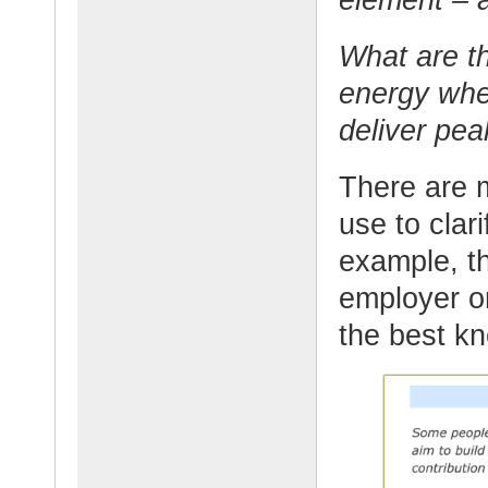
What are th
energy wher
deliver pe
There are 
use to clari
example, th
employer or
the best k