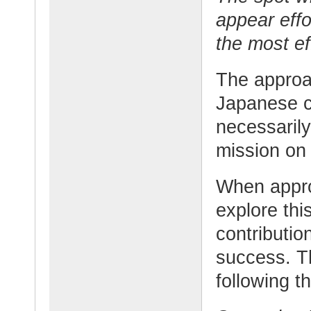
appear eff
the most ef
The approac
Japanese co
necessarily
mission on 
When appro
explore thi
contributio
success. T
following t