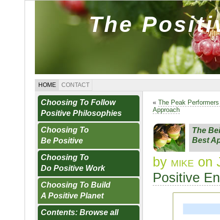
The Posit
HOME
CONTACT
Choosing To Follow
«
The Peak Performer
Approach
Positive Philosophies
Choosing To
The Be
Best A
Be Positive
Choosing To
by
mike
on 
Do Positive Work
Positive E
Choosing To Build
A Positive Planet
Contents: Browse all