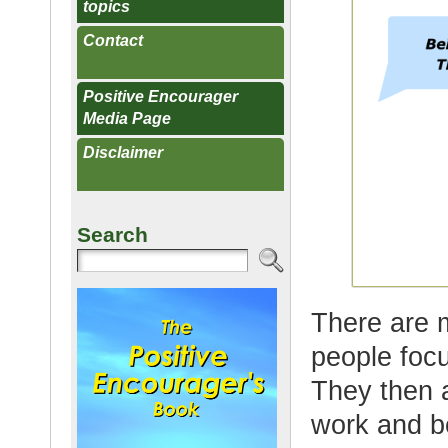
topics
Contact
Positive Encourager
Media Page
Disclaimer
Search
There are 
people foc
They then a
work and b