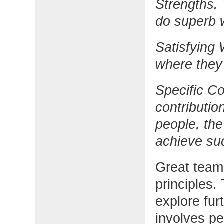
Strengths. 
do superb 
Satisfying 
where they 
Specific Co
contributi
people, the
achieve su
Great teams
principles.
explore furt
involves pe