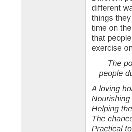
different w
things they
time on the
that peopl
exercise on
The pos
people du
A loving h
Nourishing
Helping the
The chance
Practical t