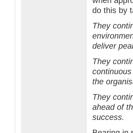
when appro
do this by 
They contin
environmen
deliver pe
They conti
continuous
the organis
They contin
ahead of t
success.
Bearing in 