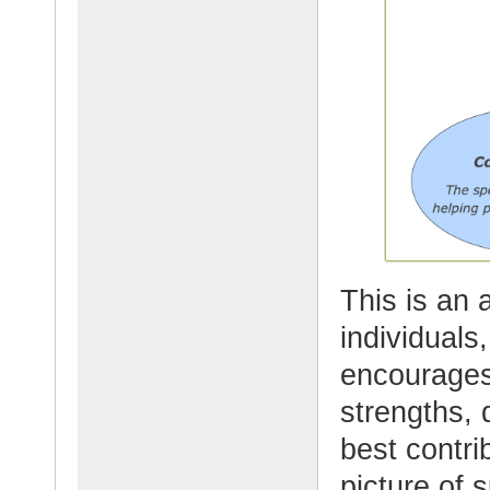
This is an
individuals
encourages 
strengths, 
best contri
picture of 