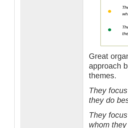
Great organ
approach by
themes.
They focus 
they do bes
They focus
whom they 