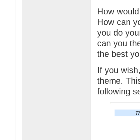
How would y
How can yo
you do your
can you th
the best y
If you wish,
theme. This
following s