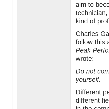
aim to bec
technician,
kind of pro
Charles Gar
follow this
Peak Perf
wrote:
Do not com
yourself.
Different p
different fi
in the comp