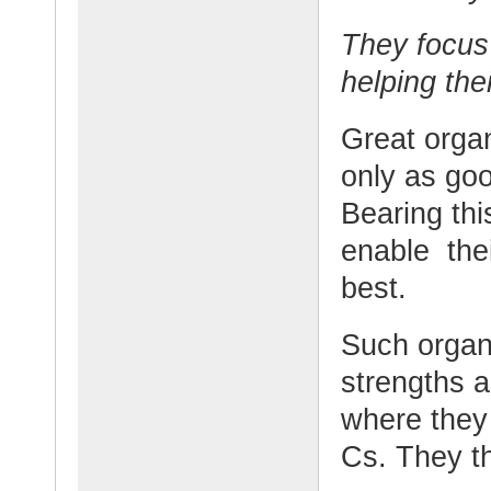
They focus
helping the
Great organ
only as goo
Bearing thi
enable thei
best.
Such organi
strengths a
where they 
Cs. They th