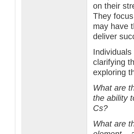
on their st
They focus 
may have th
deliver suc
Individuals
clarifying 
exploring t
What are th
the ability 
Cs?
What are th
element – a