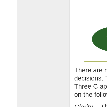
There are 
decisions. 
Three C ap
on the foll
Clarity – Th