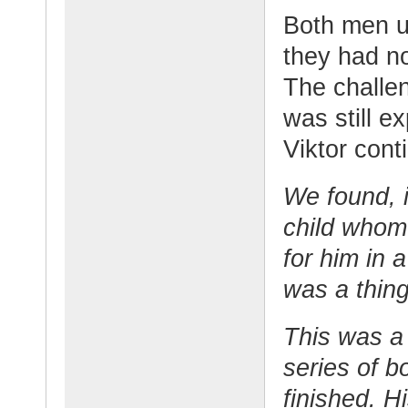
Both men u
they had no
The challen
was still e
Viktor cont
We found, i
child whom
for him in a
was a thing
This was a 
series of b
finished. H