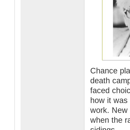
Chance pla
death camp
faced choic
how it was 
work. New 
when the r
sidings.