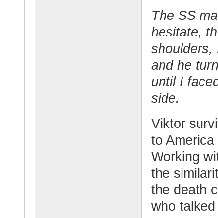
The SS man
hesitate, t
shoulders, 
and he tur
until I fac
side.
Viktor sur
to America 
Working wit
the similar
the death 
who talked o