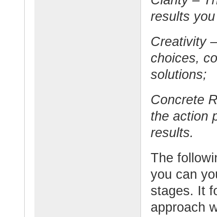
results you
Creativity –
choices, c
solutions;
Concrete Re
the action 
results.
The follow
you can yo
stages. It 
approach wh