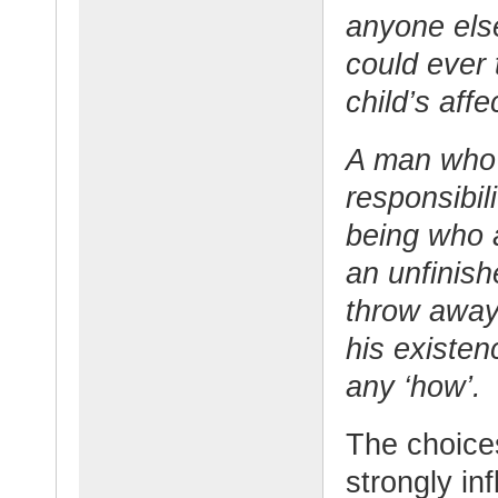
anyone els
could ever 
child’s affe
A man who 
responsibi
being who a
an unfinish
throw away 
his existen
any ‘how’.
The choice
strongly in