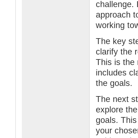
challenge. 
approach to
working tow
The key step
clarify the
This is the
includes cl
the goals.
The next st
explore the
goals. This
your chose