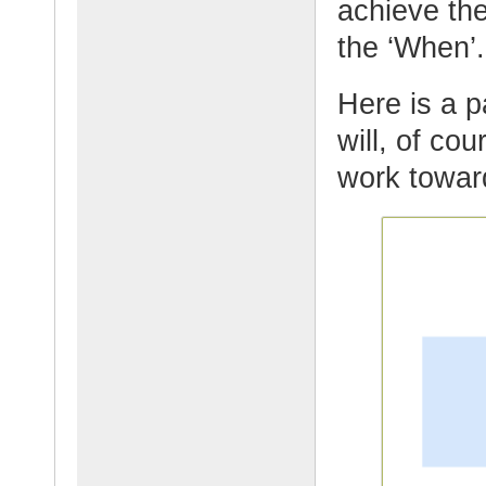
achieve the
the ‘When’
Here is a p
will, of co
work towar