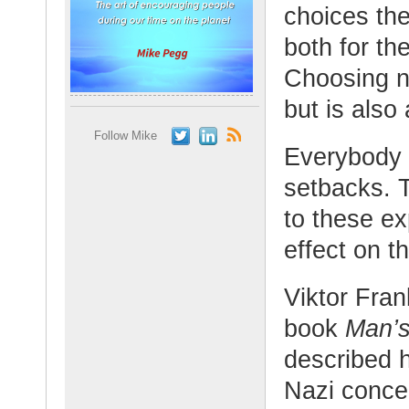
choices th
both for th
Choosing no
but is also
Follow Mike
Everybody 
setbacks. 
to these e
effect on th
Viktor Fran
book
Man’s
described h
Nazi conce