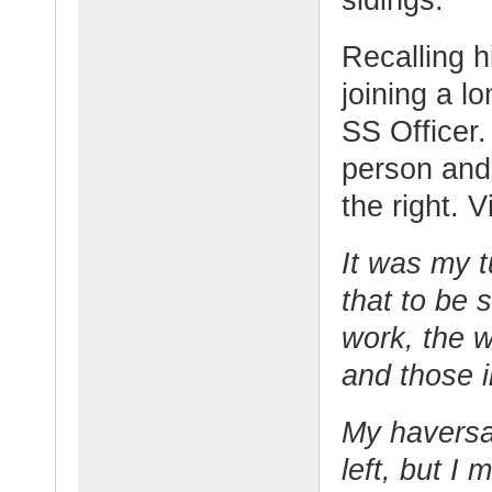
Recalling 
joining a l
SS Officer.
person and 
the right. 
It was my 
that to be 
work, the w
and those 
My haversa
left, but I 