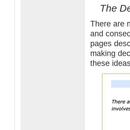
The De
There are 
and conseq
pages desc
making deci
these idea