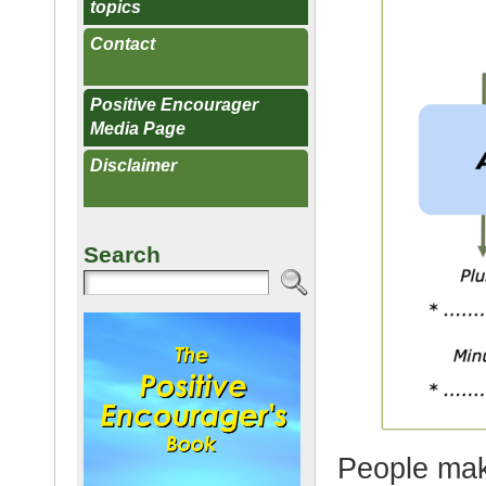
topics
Contact
Positive Encourager
Media Page
Disclaimer
Search
People mak