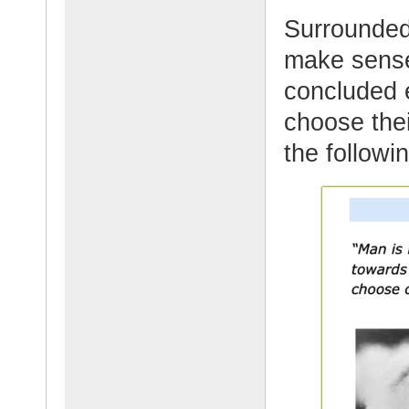
Surrounded
make sense
concluded 
choose thei
the followi