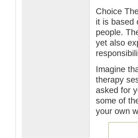
Choice Ther
it is based
people. Th
yet also ex
responsibil
Imagine tha
therapy se
asked for y
some of the
your own w