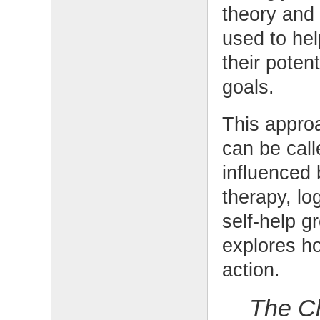
theory and 
used to he
their potent
goals.
This appro
can be call
influenced 
therapy, l
self-help g
explores ho
action.
The C