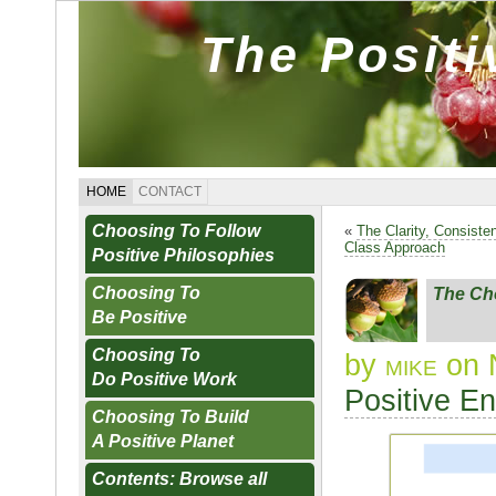
The Posit
HOME
CONTACT
Choosing To Follow
«
The Clarity, Consiste
Class Approach
Positive Philosophies
Choosing To
The Ch
Be Positive
Choosing To
by
mike
on 
Do Positive Work
Positive E
Choosing To Build
A Positive Planet
Contents: Browse all