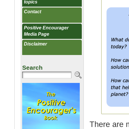
topics
Contact
Positive Encourager
Media Page
Disclaimer
Search
There are m