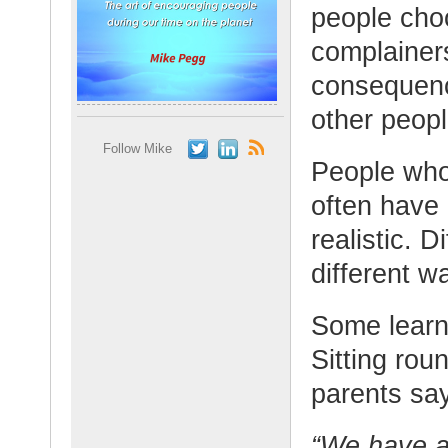
people choo
complainer
consequenc
other peopl
Follow Mike
People who
often have 
realistic. D
different w
Some learn 
Sitting rou
parents say
“We have a