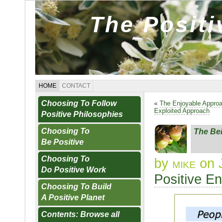
The Posit
HOME
CONTACT
Choosing To Follow
«
The Enjoyable Appro
Exploited Approach
Positive Philosophies
Choosing To
The Be
Be Positive
Choosing To
by
mike
on 
Do Positive Work
Positive E
Choosing To Build
A Positive Planet
Contents: Browse all