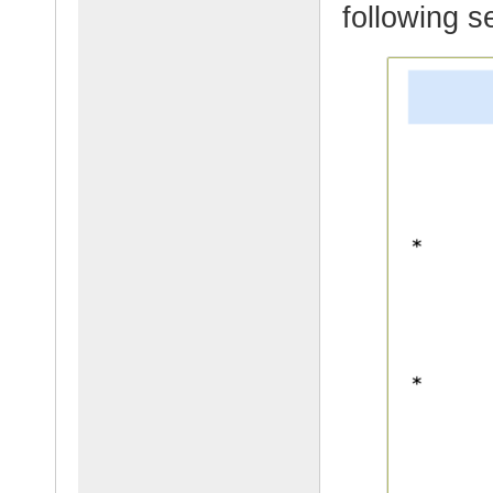
following s