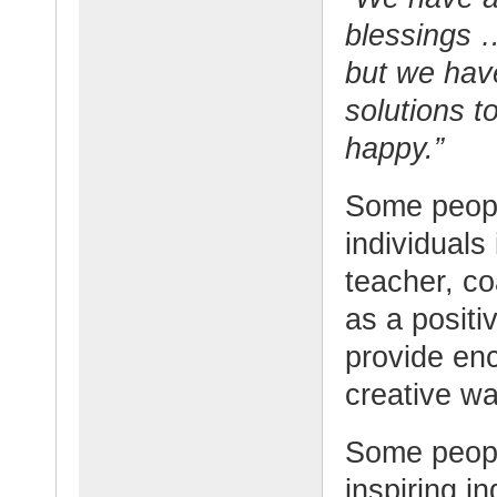
blessings 
but we hav
solutions 
happy.”
Some people
individuals
teacher, c
as a posit
provide en
creative wa
Some peopl
inspiring i