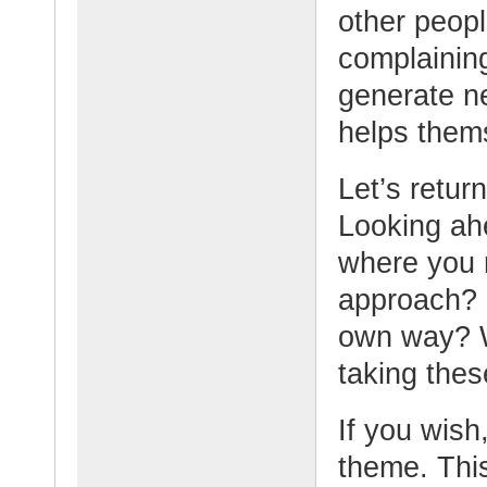
other peop
complaining
generate n
helps thems
Let’s retur
Looking ahe
where you 
approach? 
own way? W
taking the
If you wish,
theme. This