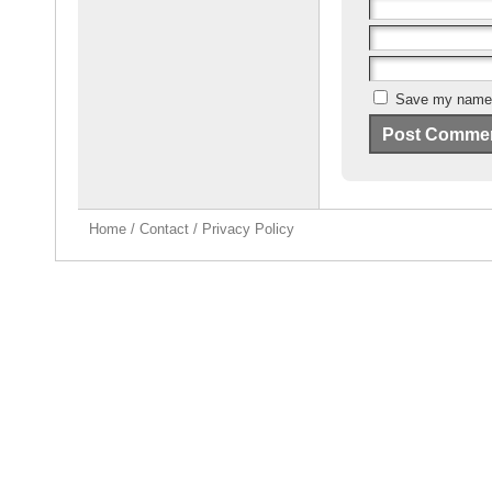
Save my name, 
Home
/
Contact
/
Privacy Policy