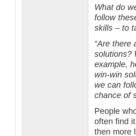
What do w
follow thes
skills – to
“Are there 
solutions? 
example, h
win-win sol
we can foll
chance of 
People who
often find i
then more l