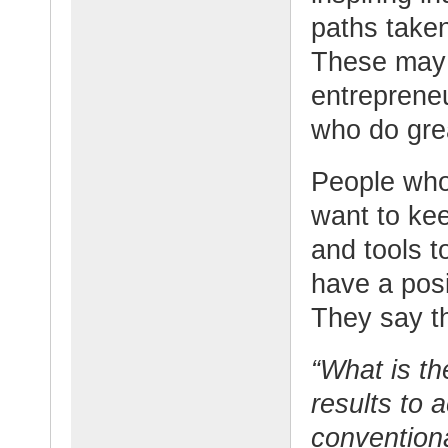
paths taken
These may 
entrepreneu
who do grea
People who
want to ke
and tools t
have a posi
They say th
“What is th
results to 
conventiona