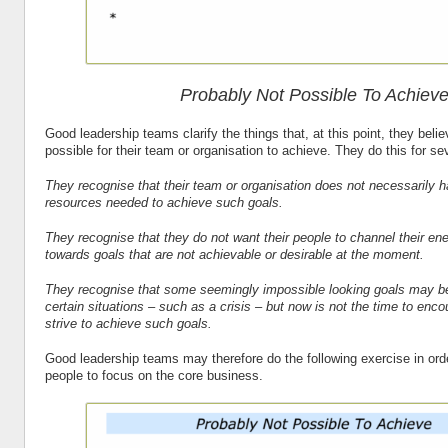
Probably Not Possible To Achiev
Good leadership teams clarify the things that, at this point, they beli
possible for their team or organisation to achieve. They do this for se
They recognise that their team or organisation does not necessarily h
resources needed to achieve such goals.
They recognise that they do not want their people to channel their ene
towards goals that are not achievable or desirable at the moment.
They recognise that some seemingly impossible looking goals may be
certain situations – such as a crisis – but now is not the time to enco
strive to achieve such goals.
Good leadership teams may therefore do the following exercise in ord
people to focus on the core business.