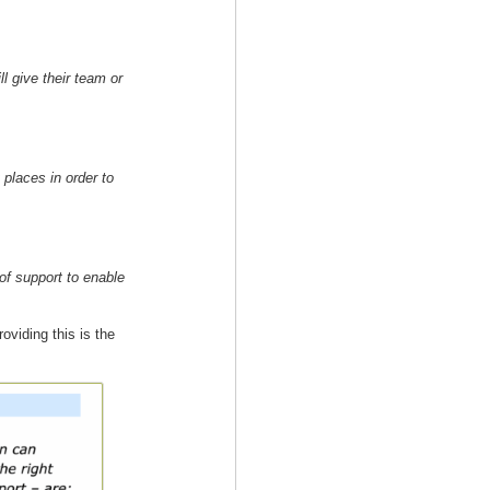
ll give their team or
 places in order to
 of support to enable
viding this is the