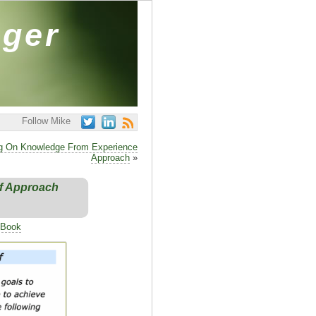
ager
Follow Mike
g On Knowledge From Experience
Approach
»
ef Approach
 Book