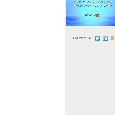
Follow Mike