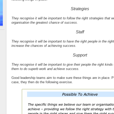
Strategies
They recognise it will be important to follow the right strategies that wi
organisation the greatest chance of success.
Staff
They recognise it will be important to have the right people in the right
increase the chances of achieving success.
Support
They recognise it will be important to give their people the right kinds
them to do superb work and achieve success.
Good leadership teams aim to make sure these things are in place. Pro
case, they then do the following exercise.