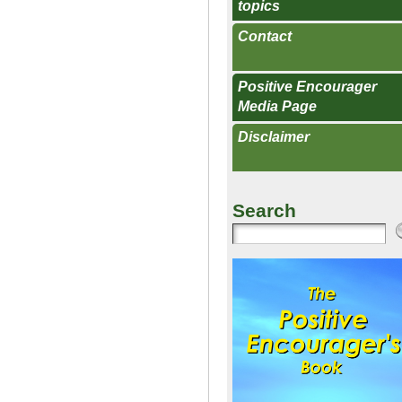
topics
Contact
Positive Encourager
Media Page
Disclaimer
Search