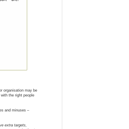
 or organisation may be
 with the right people
ses and minuses –
e extra targets,