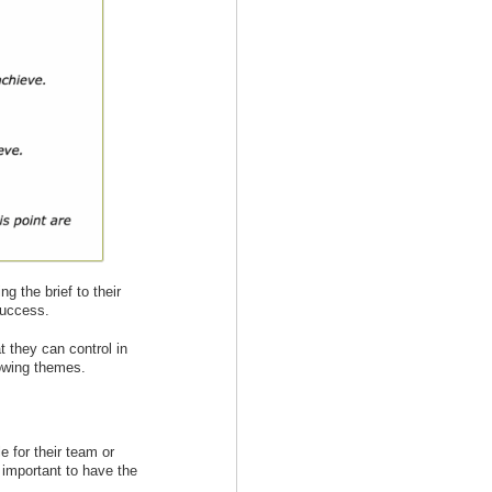
 the brief to their
success.
t they can control in
lowing themes.
e for their team or
e important to have the