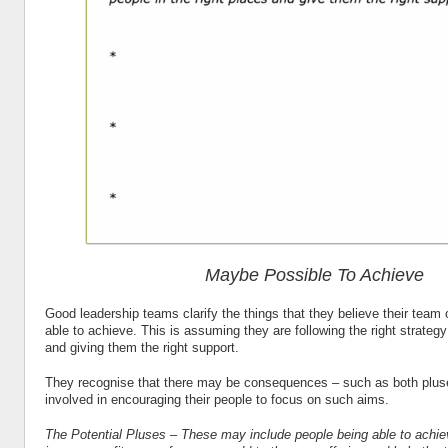
Maybe Possible To Achieve
Good leadership teams clarify the things that they believe their team
able to achieve. This is assuming they are following the right strategy
and giving them the right support.
They recognise that there may be consequences – such as both plu
involved in encouraging their people to focus on such aims.
The Potential Pluses – These may include people being able to achiev