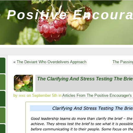
 Positive Encour
«
The Deviant Who Overdelivers Approach
The Passin
The Clarifying And Stress Testing The Bri
by
mike
on September 5th in
Articles From The Positive Encourager's