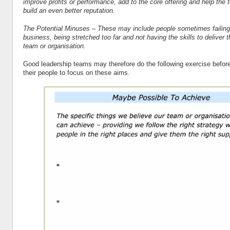
improve profits or performance, add to the core offering and help the 
build an even better reputation.
The Potential Minuses – These may include people sometimes failing 
business, being stretched too far and not having the skills to deliver t
team or organisation.
Good leadership teams may therefore do the following exercise before
their people to focus on these aims.