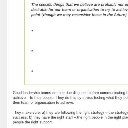
Good leadership teams do their due diligence before communicating th
achieve – to their people. They do this by stress testing what they beli
their team or organisation to achieve.
They make sure: a) they are following the right strategy – the strateg
success; b) they have the right staff – the right people in the right pla
people the right support.