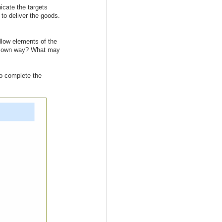
cate the targets
 to deliver the goods.
llow elements of the
our own way? What may
to complete the