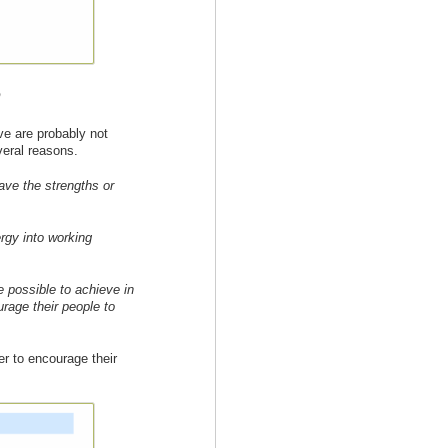
e
eve are probably not
veral reasons.
ave the strengths or
rgy into working
 possible to achieve in
urage their people to
er to encourage their