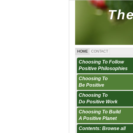
The
HOME
CONTACT
Choosing To Follow
Positive Philosophies
Choosing To
Be Positive
Choosing To
Do Positive Work
Choosing To Build
A Positive Planet
Contents: Browse all