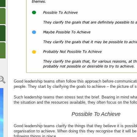
Good leadership teams often follow this approach before communicating
people. They start by clarifying the goals to achieve – the picture of 
Such leadership teams then stress test the brief. Bearing in mind wha
the situation and the resources available, they often focus on the fol
Possible To Achieve
Good leadership teams clarify the things that they believe it is possibl
organisation to achieve. When doing this they recognise that it will b
following things in place.