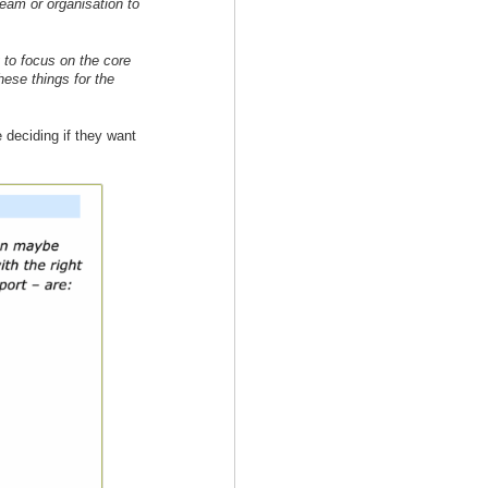
team or organisation to
to focus on the core
hese things for the
 deciding if they want