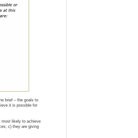
e brief – the goals to
eve it is possible for
y most likely to achieve
ces; c) they are giving