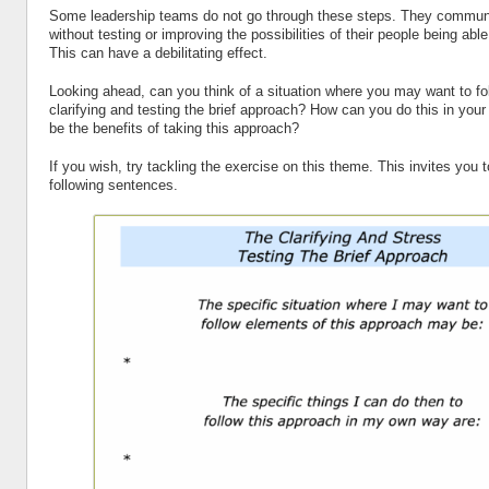
Some leadership teams do not go through these steps. They communi
without testing or improving the possibilities of their people being able
This can have a debilitating effect.
Looking ahead, can you think of a situation where you may want to fo
clarifying and testing the brief approach? How can you do this in y
be the benefits of taking this approach?
If you wish, try tackling the exercise on this theme. This invites you 
following sentences.