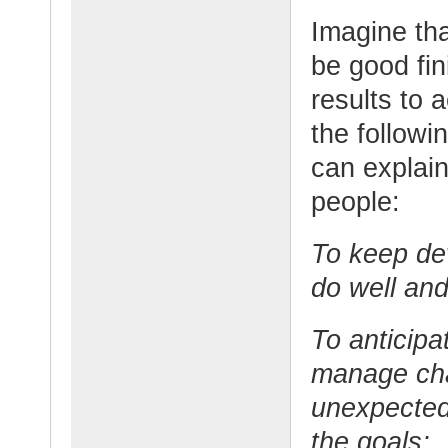
Imagine tha
be good fin
results to 
the followi
can explain
people:
To keep de
do well and
To anticipa
manage cha
unexpected
the goals;