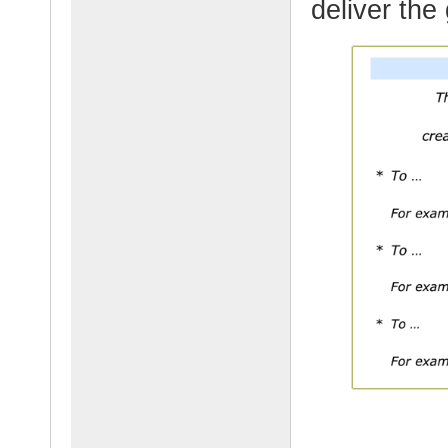
deliver the