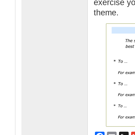
exercise yo
theme.