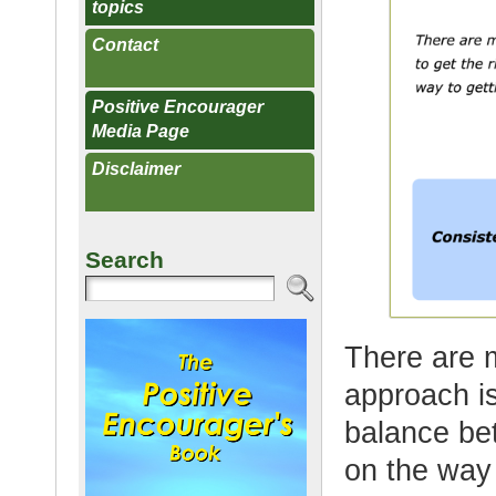
topics
Contact
Positive Encourager
Media Page
Disclaimer
Search
There are 
approach is
balance be
on the way 