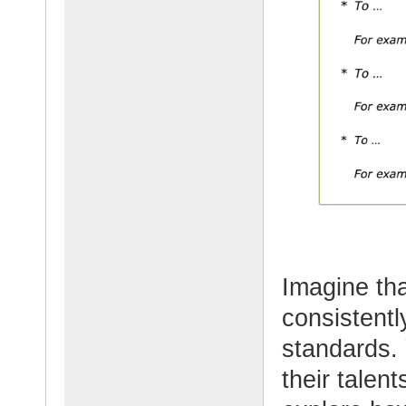
Imagine th
consistentl
standards.
their talent