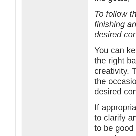
To follow t
finishing a
desired con
You can ke
the right 
creativity.
the occasio
desired con
If appropri
to clarify 
to be good 