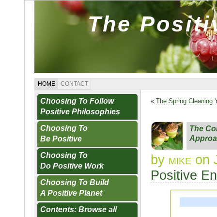
The Posit
HOME
CONTACT
Choosing To Follow
«
The Spring Cleaning 
Positive Philosophies
Choosing To
The Con
Approa
Be Positive
Choosing To
by
mike
on 
Do Positive Work
Positive E
Choosing To Build
A Positive Planet
Contents: Browse all