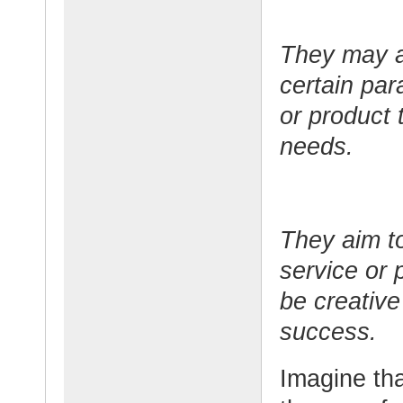
They may al
certain par
or product 
needs.
They aim to
service or 
be creative
success.
Imagine tha