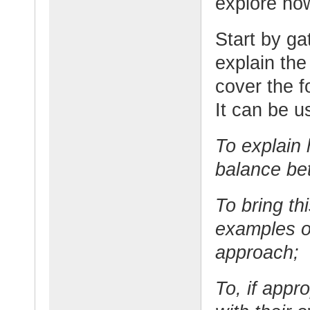
explore ho
Start by ga
explain the
cover the f
It can be u
To explain 
balance be
To bring thi
examples o
approach;
To, if appr