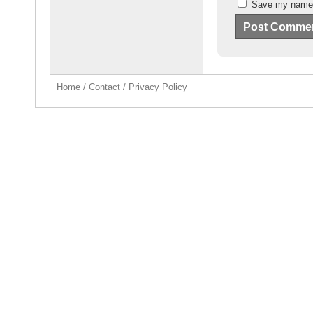
Save my name, 
Home
/
Contact
/
Privacy Policy