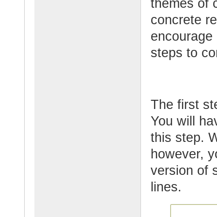
themes of c
concrete re
encourage p
steps to co
The first st
You will h
this step. 
however, y
version of 
lines.