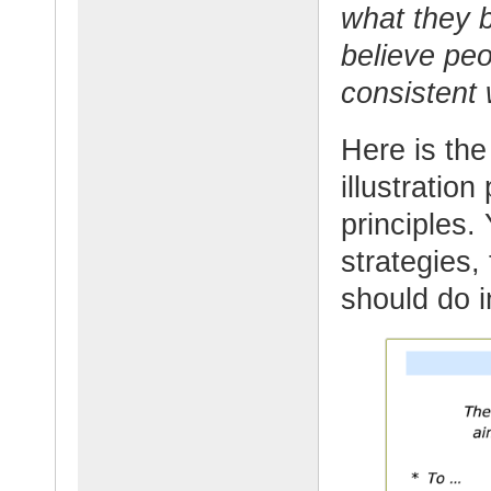
what they b
believe peo
consistent
Here is the
illustration
principles
strategies,
should do i