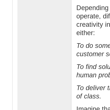
Depending o
operate, di
creativity 
either:
To do somet
customer s
To find sol
human pro
To deliver 
of class.
Imagine th