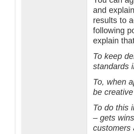
and explain
results to 
following p
explain that
To keep del
standards i
To, when ap
be creative
To do this 
– gets wins
customers 