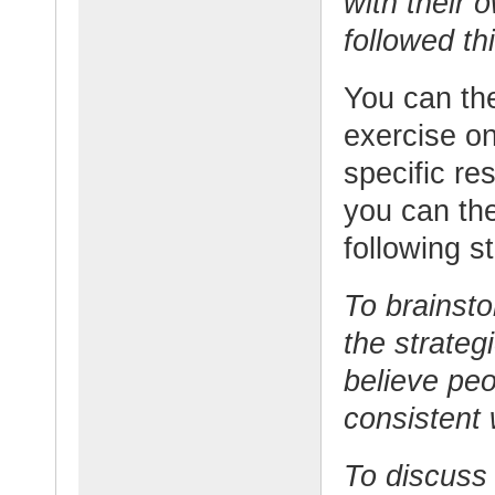
with their
followed th
You can the
exercise on
specific re
you can the
following s
To brainsto
the strateg
believe peo
consistent
To discuss 