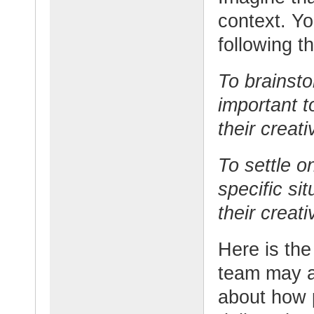
context. Yo
following t
To brainst
important t
their creati
To settle o
specific si
their creati
Here is the
team may a
about how p