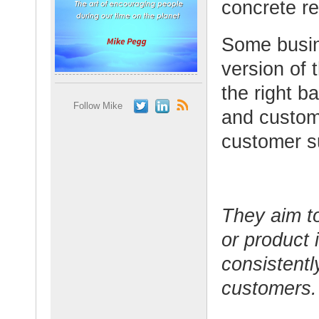
concrete re
Some busin
version of 
the right 
Follow Mike
and customi
customer s
They aim t
or product 
consistentl
customers.