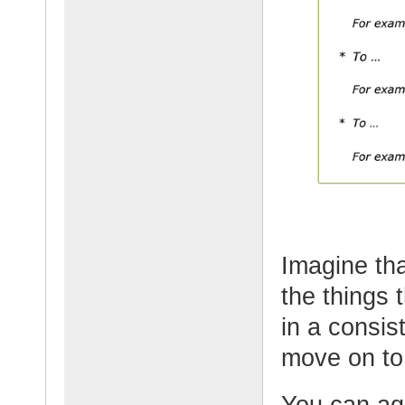
Imagine tha
the things 
in a consis
move on to
You can ag