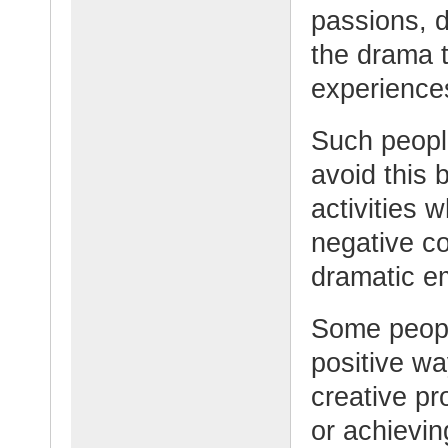
passions, d
the drama 
experience
Such people
avoid this 
activities 
negative c
dramatic em
Some peopl
positive wa
creative pr
or achievin