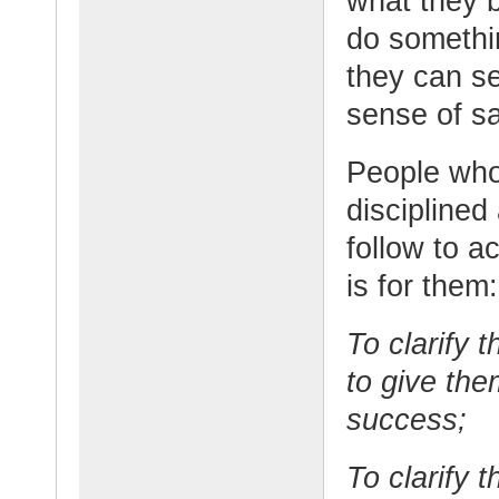
what they b
do somethin
they can se
sense of sa
People who 
disciplined
follow to a
is for them:
To clarify 
to give the
success;
To clarify 