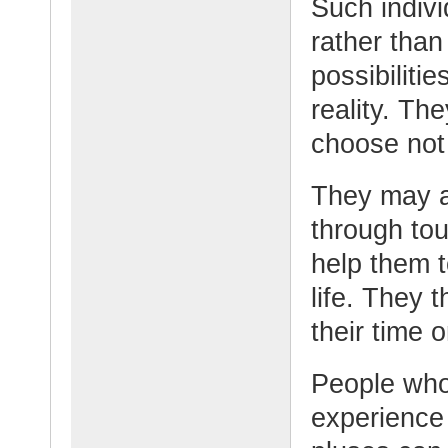
Such indivi
rather than
possibiliti
reality. Th
choose not
They may a
through to
help them t
life. They 
their time 
People who
experience