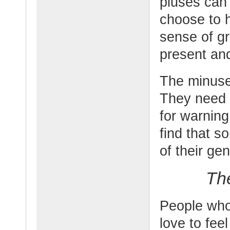
pluses can 
choose to h
sense of gr
present an
The minuses
They need t
for warnin
find that s
of their gen
Th
People who
love to feel