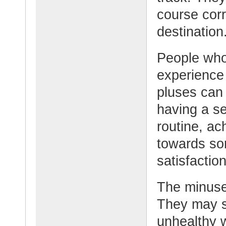
course corr
destination
People who
experience
pluses can 
having a se
routine, ac
towards som
satisfaction
The minuses
They may s
unhealthy w