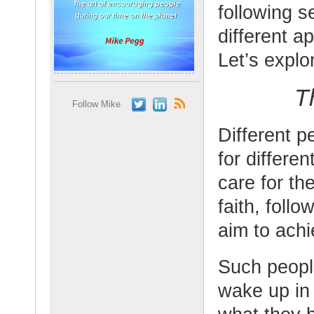
following s
different a
Let’s explo
T
Follow Mike
Different p
for differe
care for the
faith, foll
aim to achi
Such peopl
wake up in