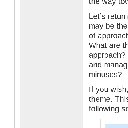
the way tow
Let’s retur
may be the
of approach
What are t
approach? 
and manage
minuses?
If you wish,
theme. This
following s