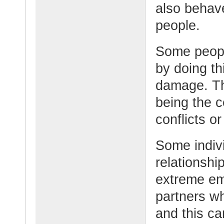
also behave
people.
Some peopl
by doing th
damage. Th
being the c
conflicts o
Some indiv
relationshi
extreme em
partners wh
and this ca