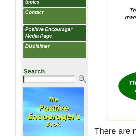
topics
Contact
Positive Encourager
Media Page
Disclaimer
Search
There are m