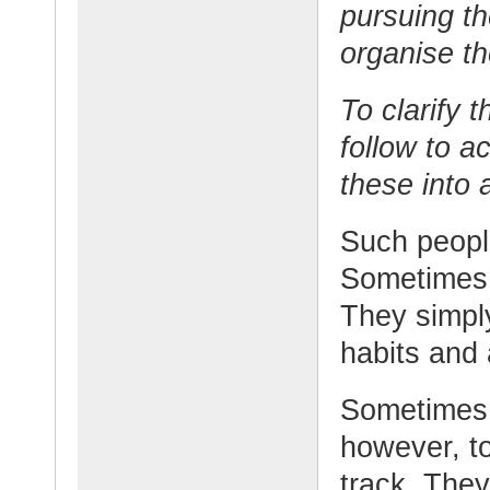
pursuing th
organise th
To clarify t
follow to a
these into 
Such people
Sometimes t
They simply
habits and 
Sometimes t
however, to
track. The