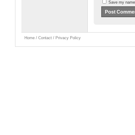
Save my name, 
Home
/
Contact
/
Privacy Policy