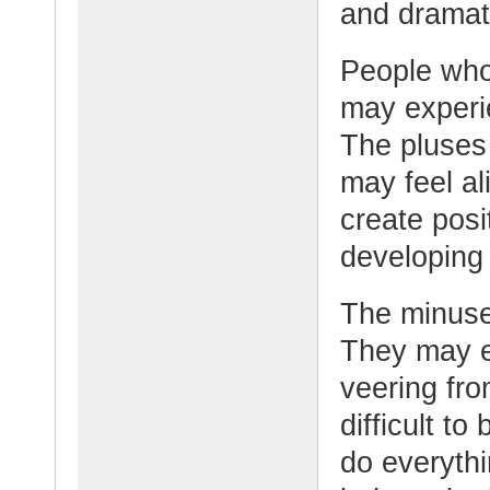
and dramati
People who
may experi
The pluses 
may feel al
create posi
developing
The minuses
They may e
veering fro
difficult t
do everyth