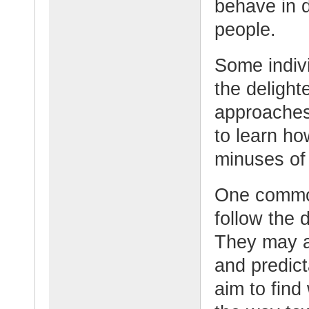
behave in d
people.
Some indiv
the delight
approaches.
to learn h
minuses of
One common
follow the 
They may a
and predic
aim to find