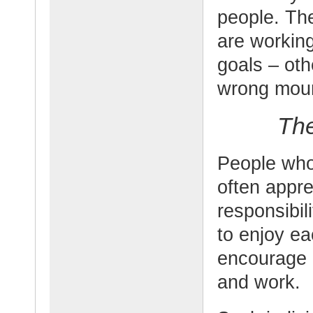
people. Th
are working
goals – oth
wrong moun
The
People who
often appre
responsibil
to enjoy e
encourage o
and work.