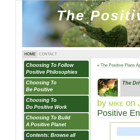
The Posit
HOME
CONTACT
Choosing To Follow
«
The Positive Plans A
Positive Philosophies
Choosing To
The Dr
Be Positive
Choosing To
by
mike
on 
Do Positive Work
Positive E
Choosing To Build
A Positive Planet
Contents: Browse all