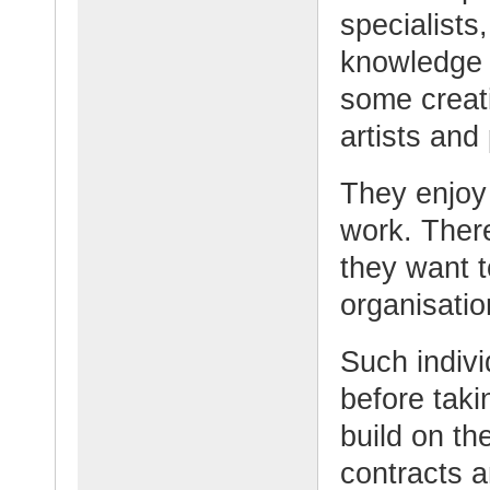
specialists
knowledge 
some creati
artists and 
They enjoy 
work. Ther
they want t
organisation
Such indivi
before taki
build on th
contracts a