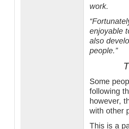
work.
“Fortunately
enjoyable 
also develo
people.”
T
Some peopl
following t
however, t
with other 
This is a p