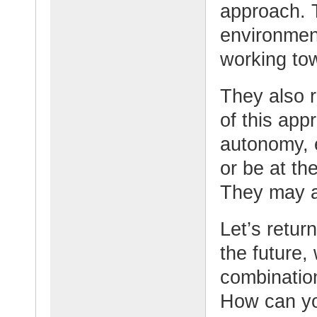
approach. T
environment
working tow
They also 
of this app
autonomy, 
or be at th
They may al
Let’s retur
the future,
combination
How can yo