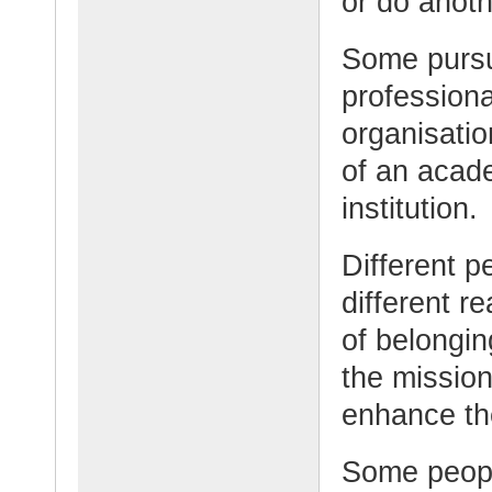
or do anoth
Some pursue
professiona
organisati
of an acad
institution.
Different p
different 
of belongin
the mission
enhance the
Some peopl