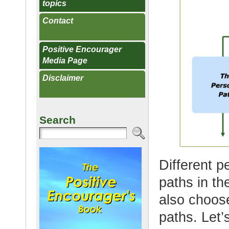
topics
Contact
Positive Encourager
Media Page
Disclaimer
Search
Different p
paths in t
also choos
paths. Let’