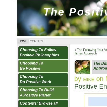
The Posit
HOME
CONTACT
Choosing To Follow
«
The Following Your Va
Times Approach
Positive Philosophies
Choosing To
The Dif
Approa
Be Positive
Choosing To
by
mike
on 
Do Positive Work
Positive E
Choosing To Build
A Positive Planet
Contents: Browse all