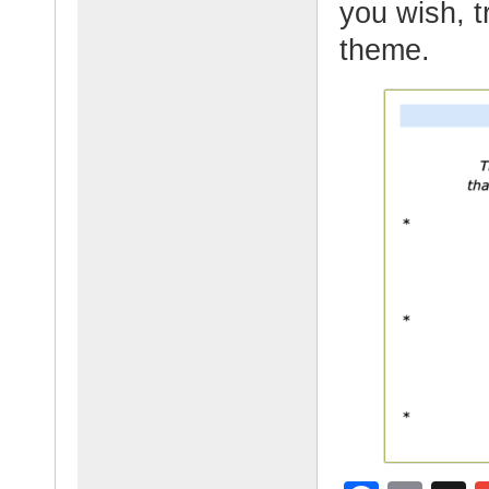
you wish, t
theme.