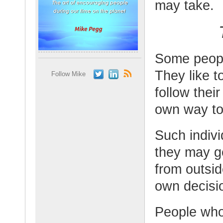
may take.
Some people
They like t
Follow Mike
follow thei
own way to
Such individ
they may ge
from outsid
own decisi
People who