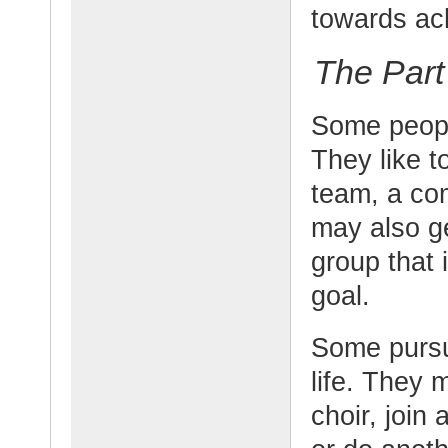
towards ach
The Part
Some people
They like t
team, a co
may also ge
group that 
goal.
Some pursue
life. They 
choir, join