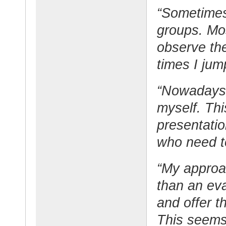
“Sometimes
groups. Mos
observe the
times I jum
“Nowadays I
myself. Th
presentatio
who need t
“My approac
than an eva
and offer t
This seems 