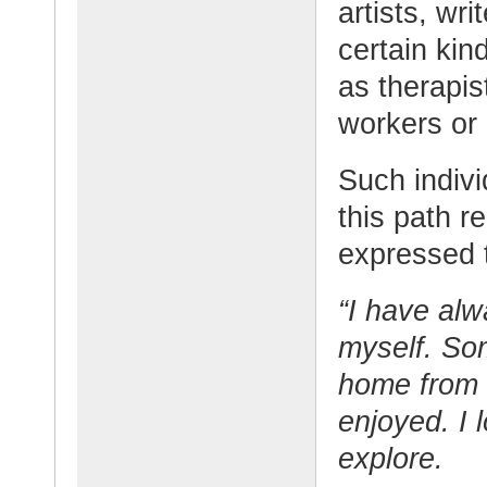
artists, wri
certain kin
as therapis
workers or i
Such indivi
this path re
expressed t
“I have al
myself. So
home from s
enjoyed. I 
explore.