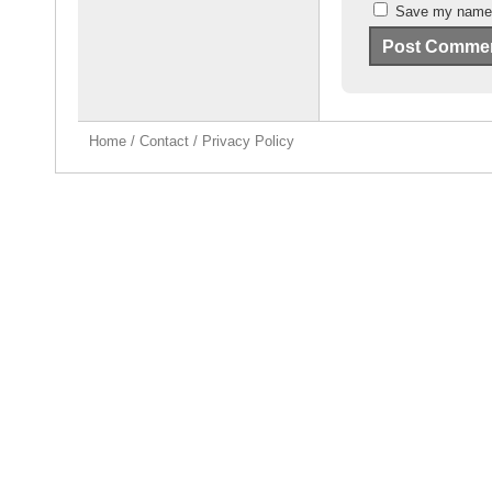
Save my name, 
Home
/
Contact
/
Privacy Policy