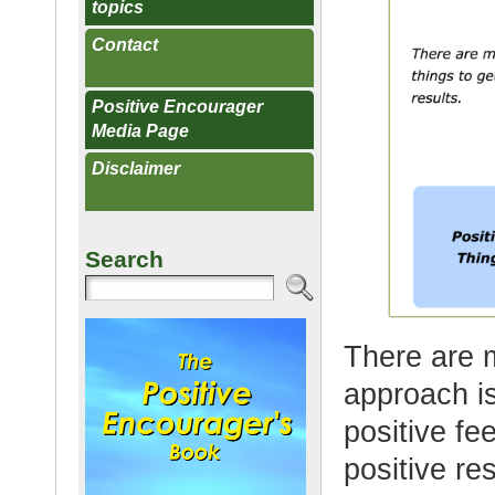
topics
Contact
Positive Encourager
Media Page
Disclaimer
Search
There are m
approach is
positive fe
positive res