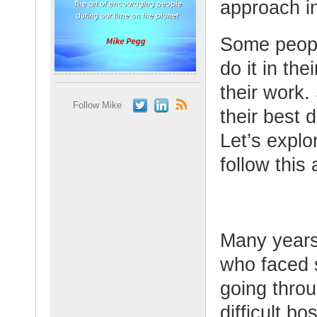
approach in
Some people
do it in the
their work.
Follow Mike
their best d
Let’s explo
follow this 
Many years
who faced 
going throu
difficult b