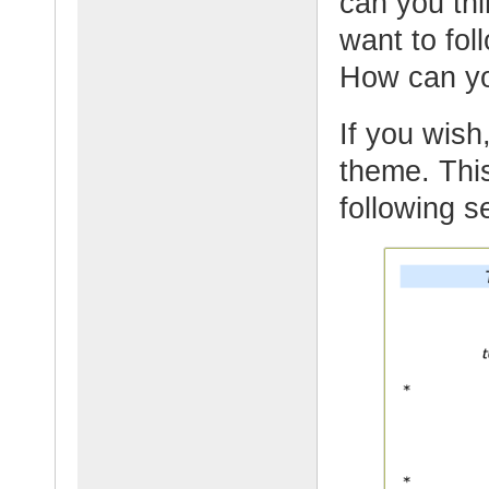
can you thi
want to fol
How can yo
If you wish,
theme. This
following s