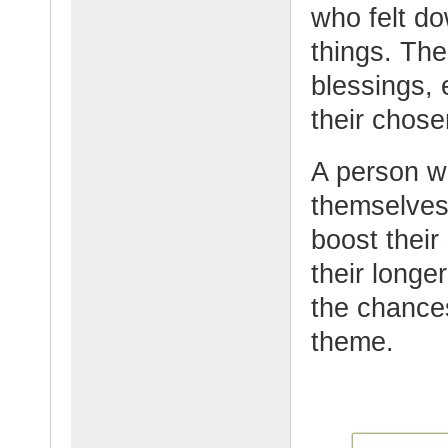
who felt do
things. The
blessings, 
their chose
A person w
themselves 
boost their
their longe
the chance
theme.