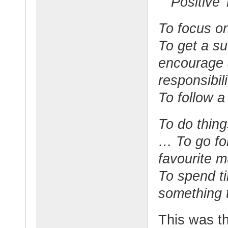
Positive
To focus on
To get a s
encourage 
responsibili
To follow a 
To do thing
… To go for
favourite m
To spend t
something t
This was t