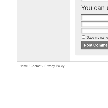
You can
Save my name, 
Home
/
Contact
/
Privacy Policy