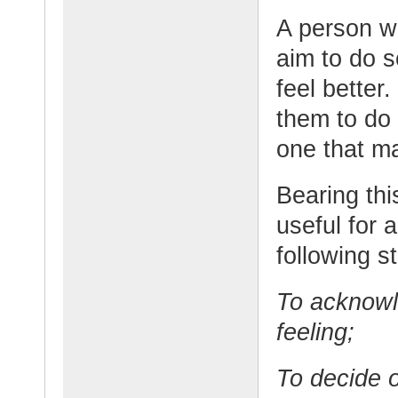
A person w
aim to do s
feel better.
them to do 
one that ma
Bearing thi
useful for 
following s
To acknowl
feeling;
To decide o