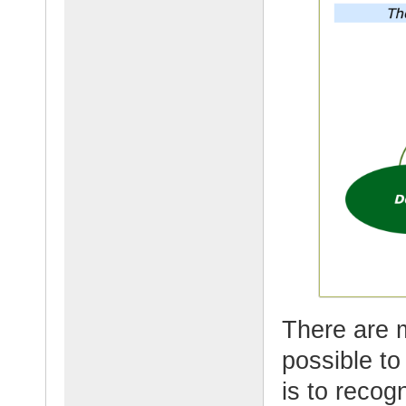
There are 
possible t
is to recogn