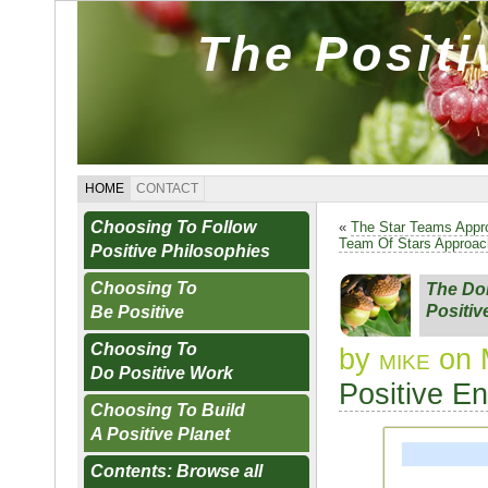
The Posit
HOME
CONTACT
Choosing To Follow
«
The Star Teams Appr
Team Of Stars Approac
Positive Philosophies
Choosing To
The Doi
Positiv
Be Positive
Choosing To
by
mike
on 
Do Positive Work
Positive E
Choosing To Build
A Positive Planet
Contents: Browse all