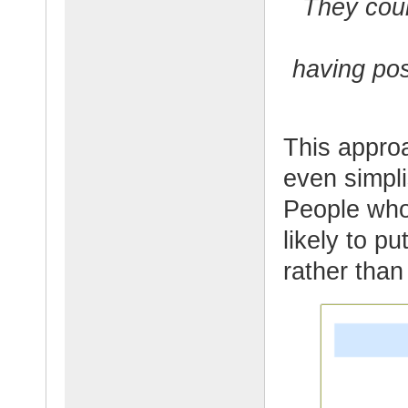
They coul
having posi
This appro
even simpli
People who
likely to pu
rather than