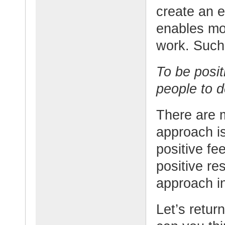
create an 
enables mo
work. Such
To be posit
people to 
There are m
approach is
positive fe
positive res
approach in
Let’s retur