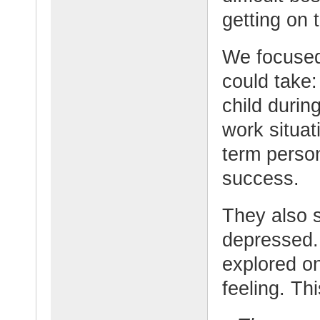
getting on 
We focused 
could take:
child durin
work situat
term person
success.
They also s
depressed. 
explored o
feeling. Th