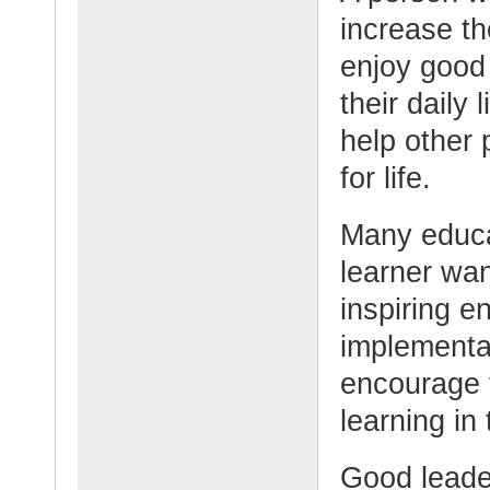
increase th
enjoy good
their daily
help other 
for life.
Many educat
learner wan
inspiring e
implementat
encourage t
learning in
Good leade