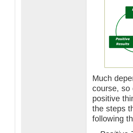
Much depen
course, so 
positive t
the steps 
following th