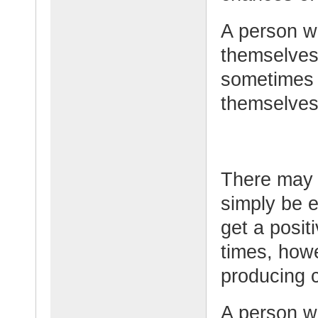
A person w
themselves 
sometimes l
themselves
There may 
simply be e
get a posit
times, howe
producing c
A person w