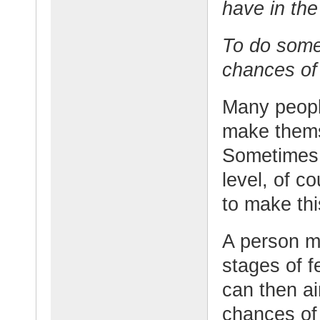
have in the
To do somet
chances of 
Many peopl
make thems
Sometimes 
level, of c
to make thi
A person m
stages of f
can then ai
chances of 