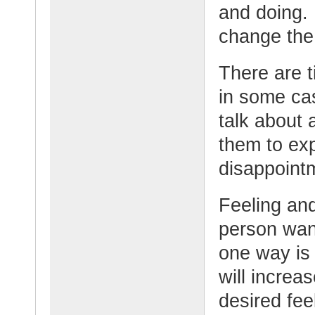
and doing. 
change the 
There are t
in some cas
talk about 
them to ex
disappointm
Feeling and
person want
one way is 
will increa
desired fee