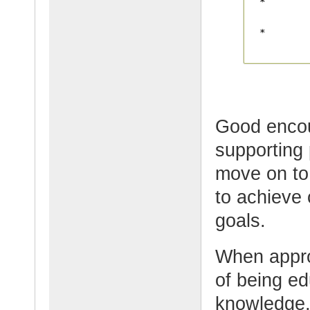
Good enco
supporting
move on to 
to achieve 
goals.
When appro
of being e
knowledge,