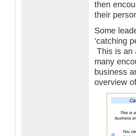
then encou
their perso
Some leader
‘catching p
This is an
many encou
business an
overview o