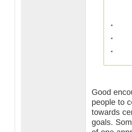
Good enco
people to 
towards cer
goals. Some