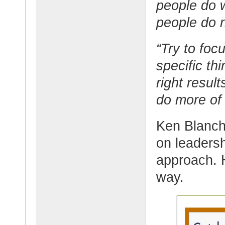
people do w
people do r
“Try to foc
specific th
right resul
do more of 
Ken Blanch
on leadersh
approach. H
way.