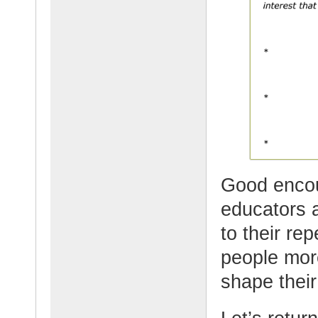
Good encou
educators 
to their rep
people mor
shape their