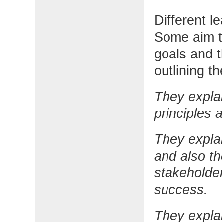
Different l
Some aim to
goals and t
outlining t
They explai
principles 
They explai
and also th
stakeholder
success.
They expla