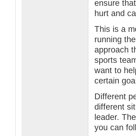
ensure that
hurt and ca
This is a m
running the
approach th
sports tea
want to hel
certain goa
Different p
different s
leader. The
you can fol