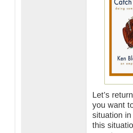
Let’s retur
you want to
situation in
this situat