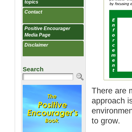
topics
Contact
Positive Encourager
Media Page
Disclaimer
Search
There are 
approach i
environmen
to grow.