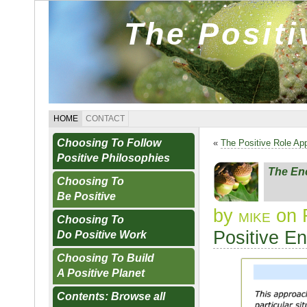
The Posit
HOME
CONTACT
Choosing To Follow
«
The Positive Role Ap
Positive Philosophies
The En
Choosing To
Be Positive
by
mike
on F
Choosing To
Positive E
Do Positive Work
Choosing To Build
A Positive Planet
Contents: Browse all