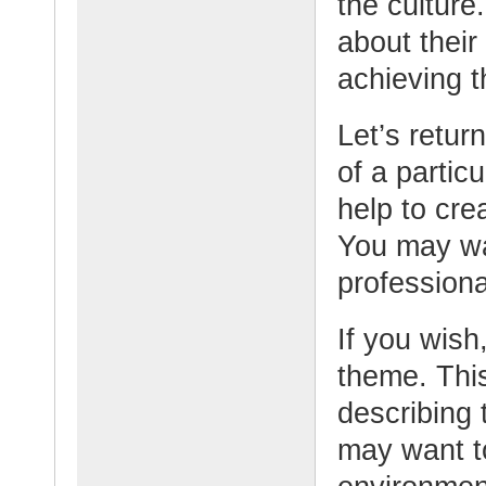
the culture
about their
achieving t
Let’s retur
of a partic
help to cr
You may wa
professional
If you wish,
theme. This
describing 
may want t