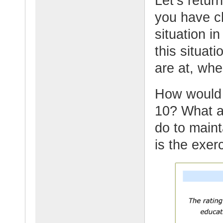
Let’s retur
you have ch
situation in
this situat
are at, whe
How would y
10? What ar
do to maint
is the exer