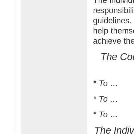
The individ
responsibil
guidelines. 
help thems
achieve the
The Com
* To …
* To …
* To …
The Indiv