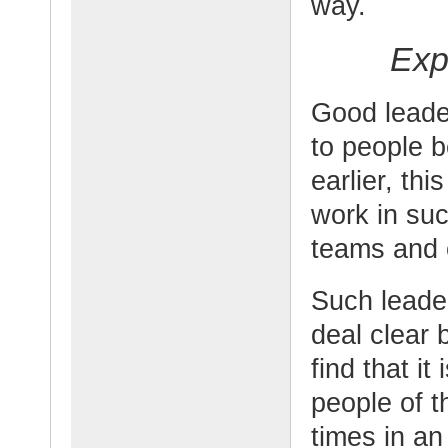
way.
Exp
Good leader
to people b
earlier, th
work in su
teams and 
Such leade
deal clear 
find that i
people of t
times in an 