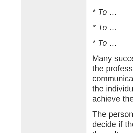
* To …
* To …
* To …
Many succe
the profess
communicat
the individu
achieve the
The person 
decide if t