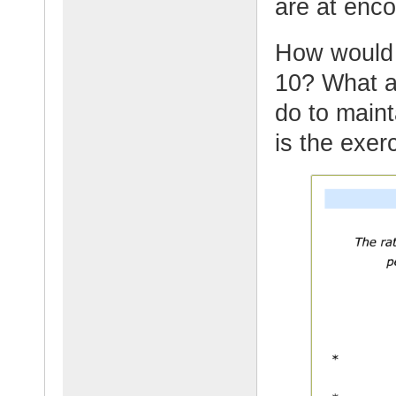
are at enc
How would y
10? What ar
do to maint
is the exer