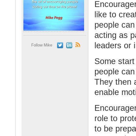
Encourager
like to cre
people can
acting as p
leaders or 
Follow Mike
Some start 
people can f
They then 
enable mot
Encourager
role to pro
to be prepa