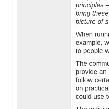
principles 
bring these
picture of 
When runni
example, w
to people w
The communi
provide an
follow cert
on practica
could use t