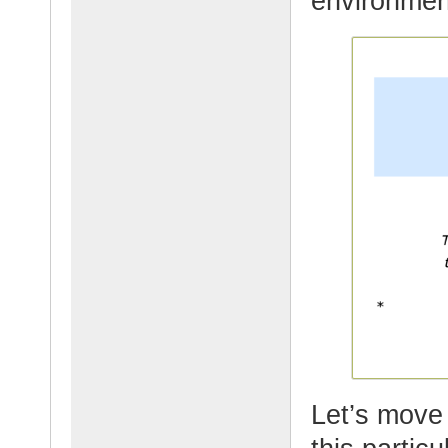
environmen
Let’s move 