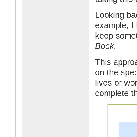
Looking ba
example, I
keep somet
Book.
This appro
on the spec
lives or wor
complete th