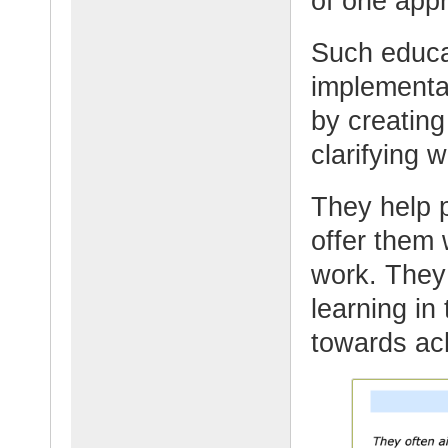
of one app
Such educat
implementat
by creating
clarifying 
They help p
offer them 
work. They 
learning in
towards ach