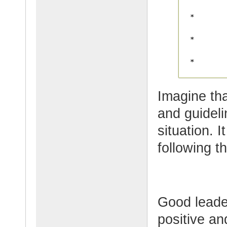
Imagine th
and guidelin
situation. 
following t
Good leader
positive an