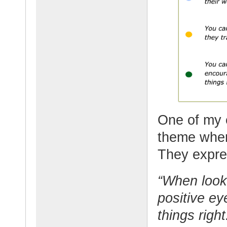
One of my 
theme when
They expres
“When looki
positive ey
things righ