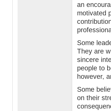
an encoura
motivated 
contributio
professiona
Some leade
They are w
sincere int
people to b
however, an
Some believ
on their st
consequen