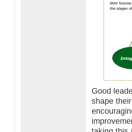
Good leade
shape their
encouragin
improvemen
taking this