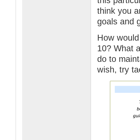
this partic
think you a
goals and g
How would y
10? What ar
do to maint
wish, try t