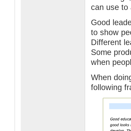
can use to 
Good leader
to show peo
Different l
Some produ
when peopl
When doing
following f