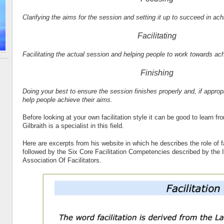
Clarifying the aims for the session and setting it up to succeed in ac
Facilitating
Facilitating the actual session and helping people to work towards ac
Finishing
Doing your best to ensure the session finishes properly and, if appropr
help people achieve their aims.
Before looking at your own facilitation style it can be good to learn f
Gilbraith is a specialist in this field.
Here are excerpts from his website in which he describes the role of fac
followed by the Six Core Facilitation Competencies described by the I
Association Of Facilitators.