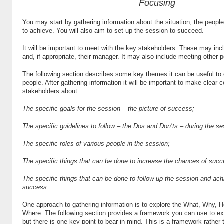
Focusing
You may start by gathering information about the situation, the peopl
to achieve. You will also aim to set up the session to succeed.
It will be important to meet with the key stakeholders. These may inc
and, if appropriate, their manager. It may also include meeting other 
The following section describes some key themes it can be useful to 
people. After gathering information it will be important to make clear 
stakeholders about:
The specific goals for the session – the picture of success;
The specific guidelines to follow – the Dos and Don’ts – during the se
The specific roles of various people in the session;
The specific things that can be done to increase the chances of succ
The specific things that can be done to follow up the session and achi
success.
One approach to gathering information is to explore the What, Why,
Where. The following section provides a framework you can use to ex
but there is one key point to bear in mind. This is a framework rather t