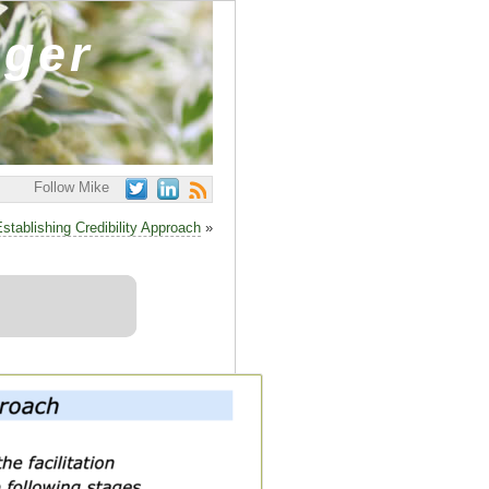
ager
Follow Mike
stablishing Credibility Approach
»