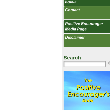
topics
Contact
Positive Encourager
Media Page
Disclaimer
Search