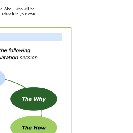
he Who – who will be
 adapt it in your own