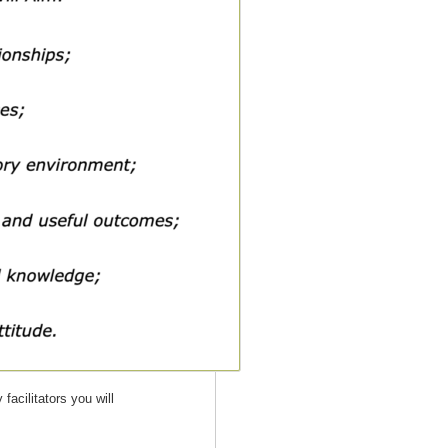
facilitators you will