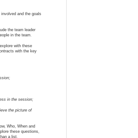
e involved and the goals
lude the team leader
people in the team.
explore with these
contracts with the key
ssion;
ess in the session;
eve the picture of
 How, Who, When and
plore these questions,
han a list.