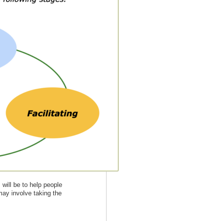
will be to help people
may involve taking the