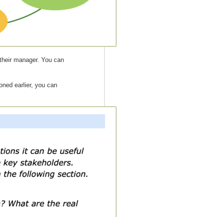
, their manager. You can
ned earlier, you can