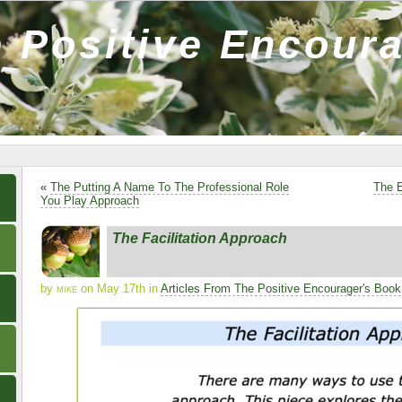
 Positive Encour
«
The Putting A Name To The Professional Role
The E
You Play Approach
The Facilitation Approach
by
mike
on May 17th in
Articles From The Positive Encourager's Book