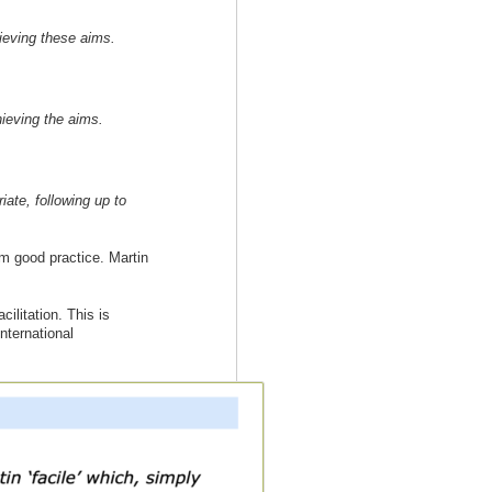
hieving these aims.
hieving the aims.
iate, following up to
rom good practice. Martin
ilitation. This is
nternational