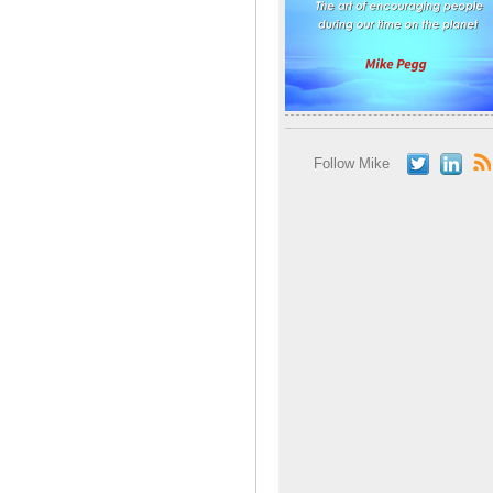
Follow Mike