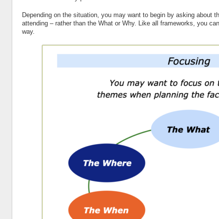
Depending on the situation, you may want to begin by asking about t
attending – rather than the What or Why. Like all frameworks, you can
way.