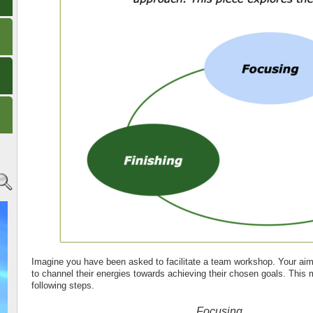
Imagine you have been asked to facilitate a team workshop. Your aim 
to channel their energies towards achieving their chosen goals. This 
following steps.
Focusing