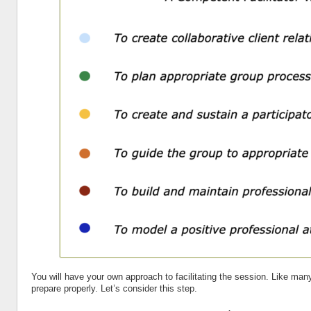
You will have your own approach to facilitating the session. Like many 
prepare properly. Let’s consider this step.