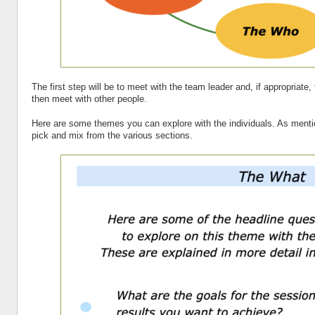
The first step will be to meet with the team leader and, if appropriate
then meet with other people.
Here are some themes you can explore with the individuals. As mentio
pick and mix from the various sections.