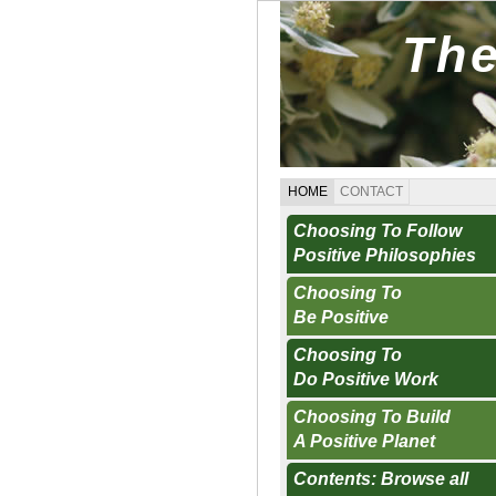
The
HOME
CONTACT
Choosing To Follow
Positive Philosophies
Choosing To
Be Positive
Choosing To
Do Positive Work
Choosing To Build
A Positive Planet
Contents: Browse all