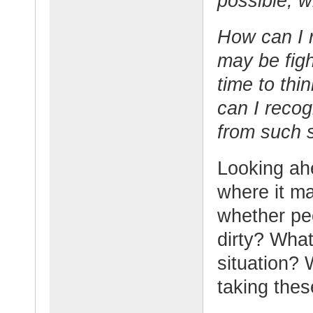
possible, w
How can I 
may be figh
time to thi
can I recog
from such s
Looking ahe
where it ma
whether peo
dirty? What
situation?
taking the