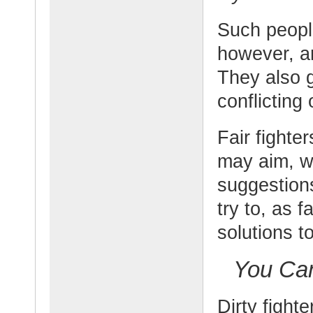
Such people
however, an
They also 
conflictin
Fair fighte
may aim, wh
suggestions
try to, as f
solutions t
You Can
Dirty fighte