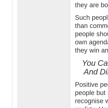
they are bo
Such people
than commo
people sho
own agenda
they win a
You Ca
And Di
Positive p
people but 
recognise w