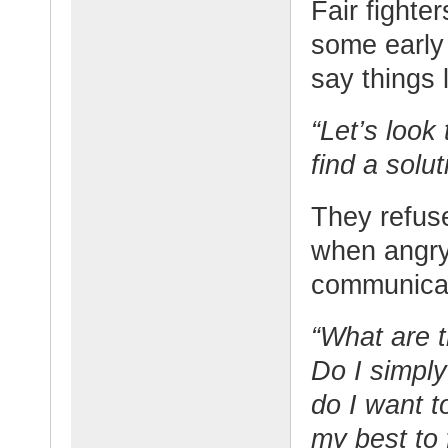
Fair fighter
some early 
say things l
“Let’s look
find a solut
They refus
when angry,
communicat
“What are t
Do I simply
do I want t
my best to 