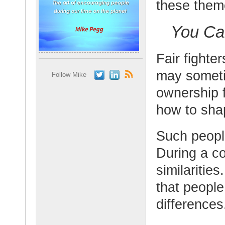
these them
You Ca
Fair fighter
may someti
Follow Mike
ownership f
how to shap
Such peopl
During a co
similaritie
that people
differences