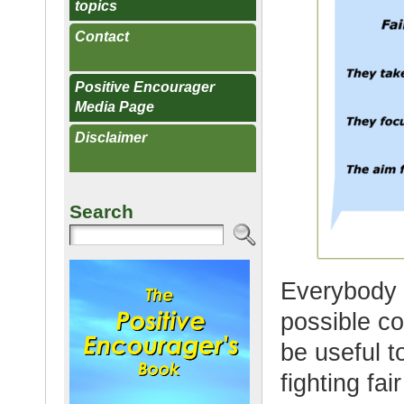
topics
Contact
Positive Encourager
Media Page
Disclaimer
Search
Everybody 
possible con
be useful 
fighting fai