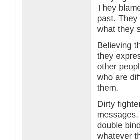
They blame 
past. They 
what they s
Believing t
they expres
other peopl
who are di
them.
Dirty fighte
messages. 
double bind
whatever th