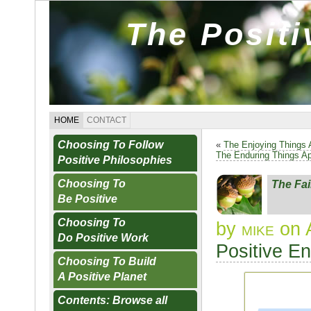
The Posit
HOME
CONTACT
Choosing To Follow
«
The Enjoying Things 
The Enduring Things A
Positive Philosophies
Choosing To
The Fai
Be Positive
Choosing To
by
mike
on 
Do Positive Work
Positive E
Choosing To Build
A Positive Planet
Contents: Browse all