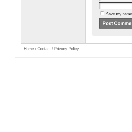
Save my name, 
Home
/
Contact
/
Privacy Policy