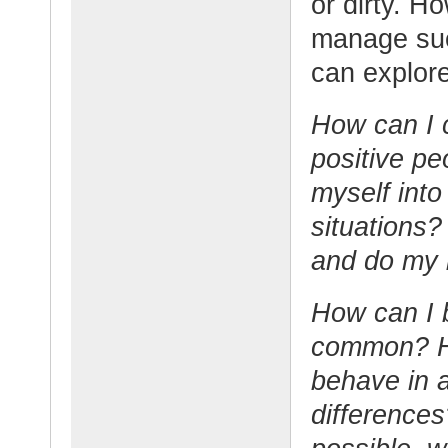
or dirty. H
manage such
can explore
How can I 
positive pe
myself into
situations
and do my b
How can I 
common? Ho
behave in 
differences