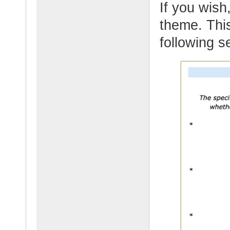
If you wish,
theme. This
following 