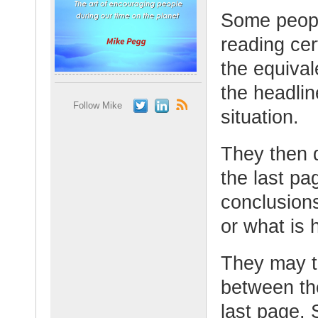
Some peopl
reading cer
the equivale
the headlin
Follow Mike
situation.
They then q
the last p
conclusion
or what is 
They may t
between the
last page.