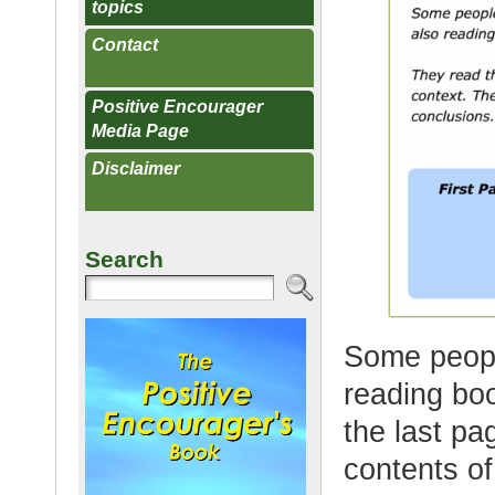
topics
Contact
Positive Encourager
Media Page
Disclaimer
Search
Some peopl
reading boo
the last pa
contents of