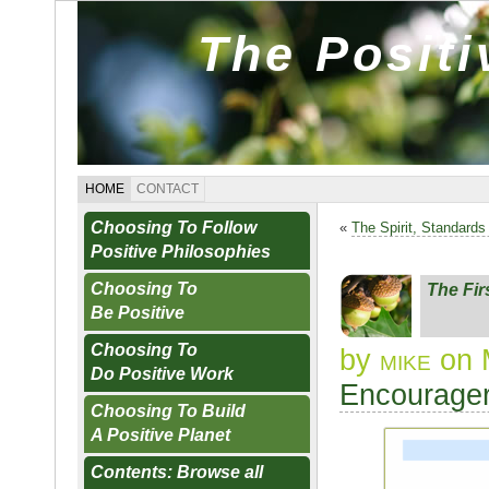
The Posit
HOME
CONTACT
Choosing To Follow
«
The Spirit, Standard
Positive Philosophies
Choosing To
The Fi
Be Positive
Choosing To
by
mike
on 
Do Positive Work
Encourager
Choosing To Build
A Positive Planet
Contents: Browse all