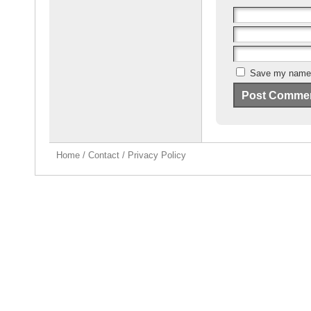
Save my name, 
Home
/
Contact
/
Privacy Policy