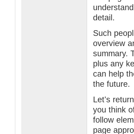
understand
detail.
Such people
overview an
summary. Th
plus any ke
can help t
the future
Let’s retur
you think o
follow elem
page appro