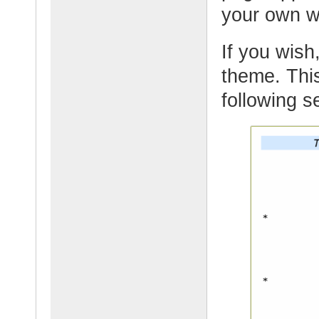
your own 
If you wish,
theme. This
following s