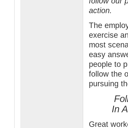
follow our 
action.
The employ
exercise an
most scena
easy answe
people to p
follow the 
pursuing th
Fol
In 
Great work