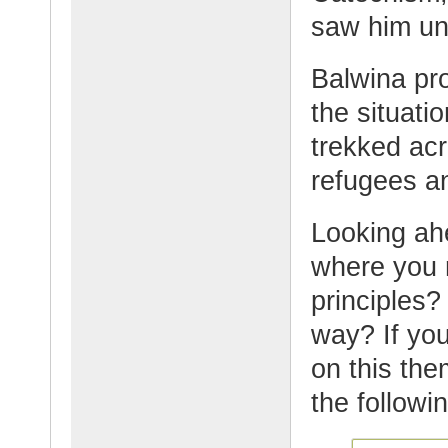
saw him un
Balwina pro
the situat
trekked acr
refugees an
Looking ahe
where you 
principles?
way? If you
on this the
the followi