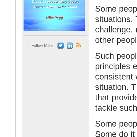
Some peopl
situations.
challenge,
other peopl
Follow Mike
Such people
principles 
consistent 
situation.
that provid
tackle such
Some people
Some do it