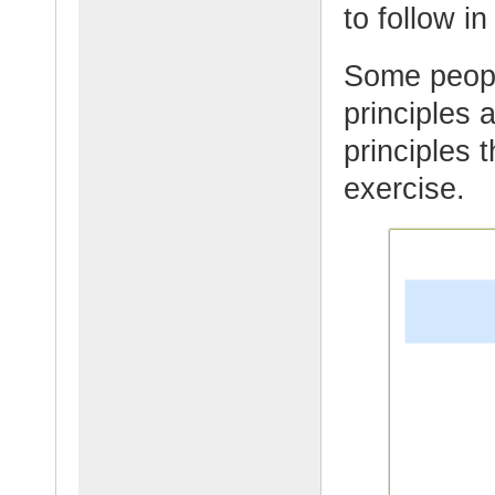
to follow in
Some people
principles 
principles 
exercise.