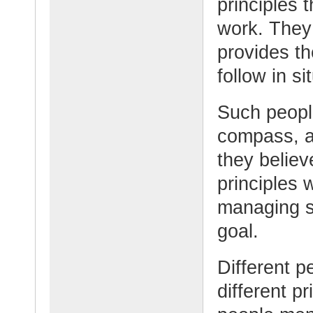
principles t
work. They 
provides t
follow in si
Such people
compass, a 
they believ
principles
managing s
goal.
Different p
different p