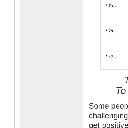
To
Some people
challenging
get positi