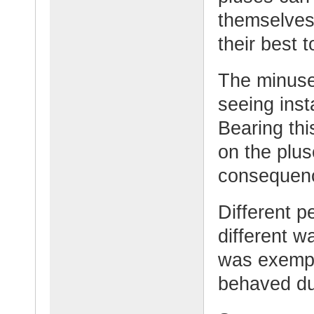
themselves
their best t
The minuses
seeing inst
Bearing thi
on the plu
consequenc
Different pe
different w
was exempli
behaved dur