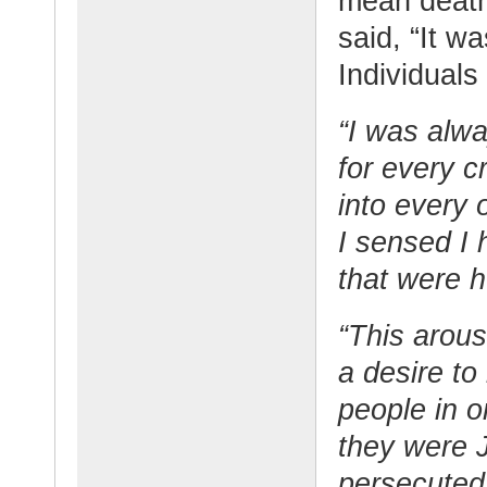
mean death
said, “It wa
Individuals 
“I was alwa
for every c
into every 
I sensed I 
that were h
“This arous
a desire to
people in 
they were 
persecute