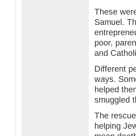
These were
Samuel. Th
entrepreneu
poor, paren
and Catholi
Different p
ways. Some
helped the
smuggled t
The rescue
helping Je