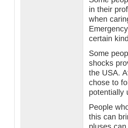
in their pr
when caring
Emergency, 
certain kin
Some peopl
shocks pro
the USA. Af
chose to fo
potentially
People who 
this can b
pluses can 