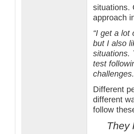
situations.
approach in
“I get a lo
but I also 
situations.
test follow
challenges.
Different p
different w
follow thes
They 