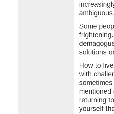
increasingl
ambiguous
Some peopl
frightening.
demagogues
solutions 
How to live
with challe
sometimes 
mentioned e
returning to
yourself th