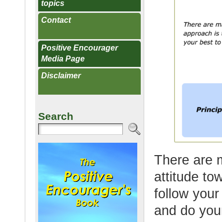
topics
Contact
Positive Encourager
Media Page
Disclaimer
Search
There are 
attitude to
follow your
and do your