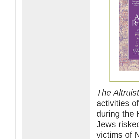
The Altruis
activities 
during the
Jews risked
victims of 