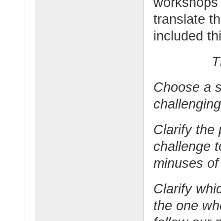
workshops 
translate th
included th
T
Choose a s
challenging
Clarify the
challenge t
minuses of
Clarify whi
the one wh