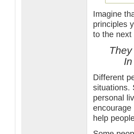
Imagine tha
principles 
to the next
They 
In
Different pe
situations.
personal li
encourage p
help people 
Some people