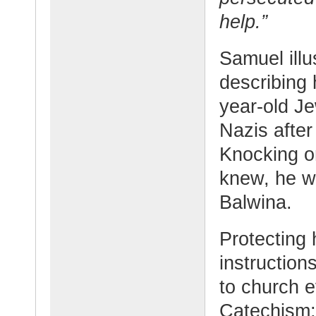
help.”
Samuel illu
describing 
year-old Je
Nazis after
Knocking on
knew, he w
Balwina.
Protecting 
instructio
to church e
Catechism;