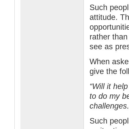
Such peopl
attitude. T
opportuniti
rather tha
see as pre
When asked
give the fo
“Will it hel
to do my be
challenges.
Such people