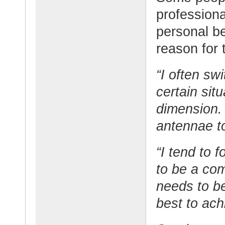
professiona
personal b
reason for 
“I often swi
certain sit
dimension. 
antennae to
“I tend to f
to be a com
needs to be
best to ach