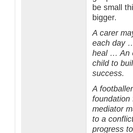
be small t
bigger.
A carer may
each day …
heal … An 
child to bu
success.
A footballe
foundation 
mediator ma
to a confli
progress to