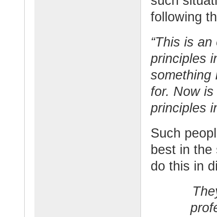
such situa
following t
“This is an
principles i
something 
for. Now is
principles i
Such people
best in the
do this in d
They
prof