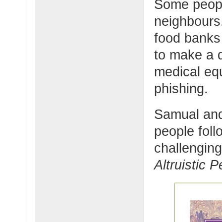
Some people
neighbours,
food banks
to make a q
medical eq
phishing.
Samual and
people foll
challenging
Altruistic 