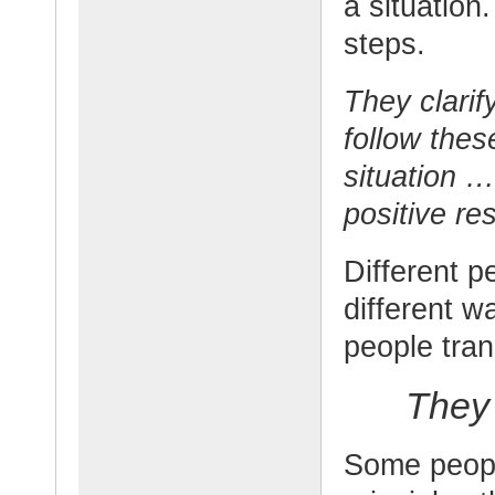
a situation
steps.
They clarif
follow thes
situation …
positive res
Different p
different w
people tran
They 
Some people