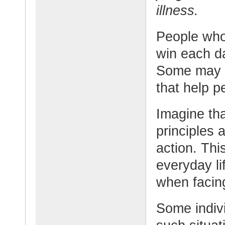
illness.
People who 
win each d
Some may a
that help p
Imagine tha
principles 
action. Thi
everyday lif
when facing
Some indivi