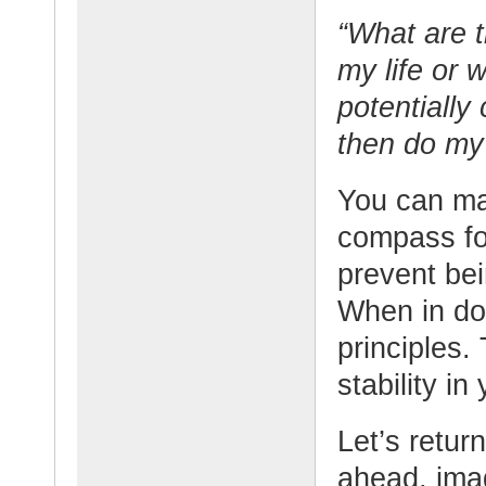
“What are t
my life or 
potentially
then do my 
You can mak
compass for
prevent be
When in dou
principles.
stability in 
Let’s retur
ahead, ima