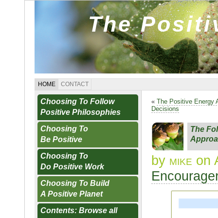
The Posit
HOME
CONTACT
Choosing To Follow
«
The Positive Energy
Decisions
Positive Philosophies
Choosing To
The Fol
Approa
Be Positive
Choosing To
by
mike
on A
Do Positive Work
Encourager
Choosing To Build
A Positive Planet
Contents: Browse all