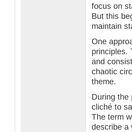
focus on st
But this b
maintain st
One approac
principles
and consis
chaotic cir
theme.
During the 
cliché to s
The term w
describe a