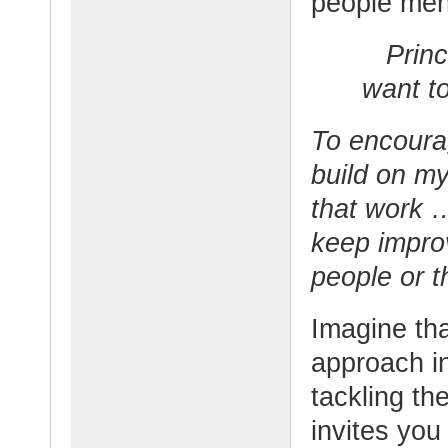
people men
Princ
want to
To encoura
build on my
that work 
keep impro
people or t
Imagine tha
approach in
tackling th
invites you