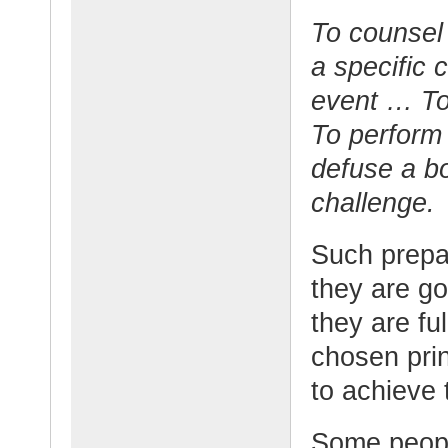
To counsel
a specific 
event … To 
To perform 
defuse a b
challenge.
Such prepa
they are go
they are fu
chosen prin
to achieve 
Some people