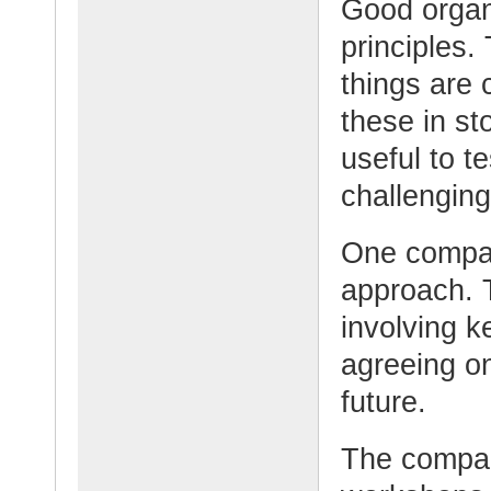
Good organi
principles.
things are 
these in st
useful to te
challenging
One compan
approach. 
involving k
agreeing on
future.
The compan