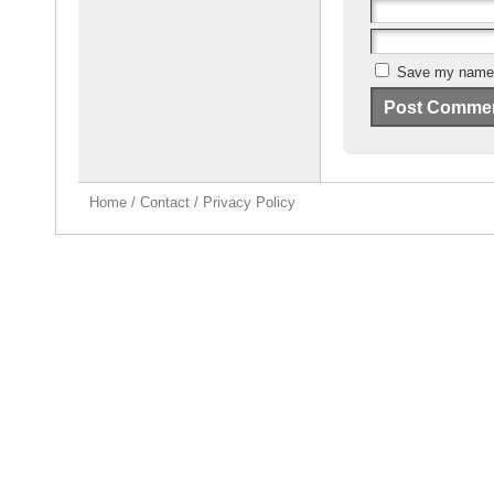
Save my name, 
Home
/
Contact
/
Privacy Policy