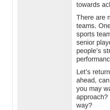
towards ach
There are 
teams. One 
sports tea
senior play
people’s st
performanc
Let’s retur
ahead, can 
you may wan
approach? 
way?