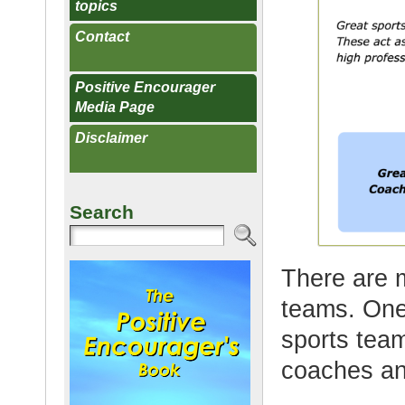
topics
Contact
Positive Encourager
Media Page
Disclaimer
Search
There are 
teams. One 
sports tea
coaches and