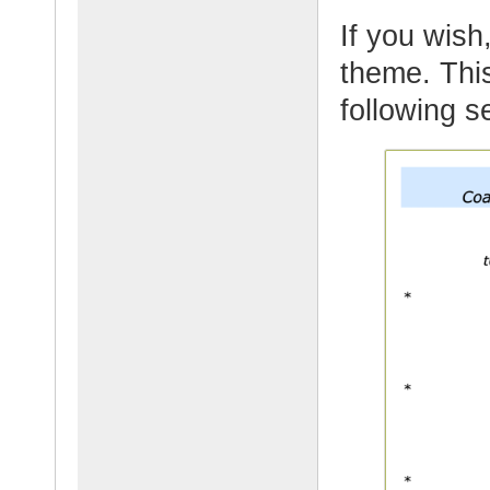
If you wish,
theme. This
following s