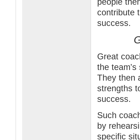
people the
contribute 
success.
G
Great coac
the team’s 
They then a
strengths 
success.
Such coach
by rehearsi
specific si