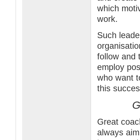
which moti
work.
Such leade
organisatio
follow and 
employ posi
who want to
this succes
G
Great coach
always aim 