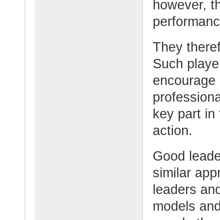
however, th
performance
They theref
Such playe
encourage 
professiona
key part in 
action.
Good leader
similar ap
leaders an
models and