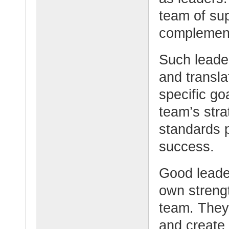
team of su
complement
Such leader
and transla
specific g
team’s stra
standards p
success.
Good leader
own streng
team. They 
and create