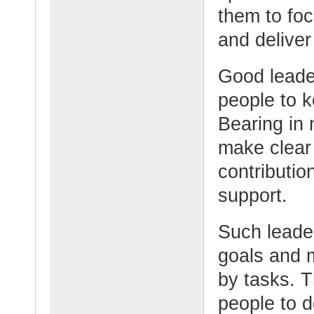
them to fo
and deliver
Good leade
people to k
Bearing in 
make clear 
contributio
support.
Such leade
goals and 
by tasks. 
people to 