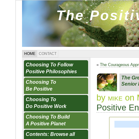
The Posit
HOME
CONTACT
Choosing To Follow
«
The Courageous App
Positive Philosophies
The Gr
Choosing To
Senior
Be Positive
by
mike
on 
Choosing To
Positive E
Do Positive Work
Choosing To Build
A Positive Planet
Contents: Browse all