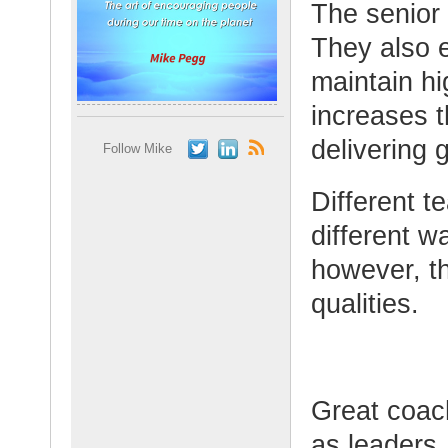
The senior 
They also e
maintain hi
increases 
delivering 
Follow Mike
Different t
different w
however, th
qualities.
Great coach
as leaders