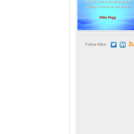
Follow Mike