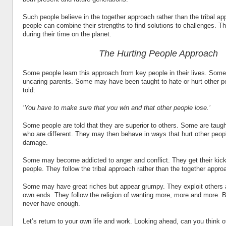
Such people believe in the together approach rather than the tribal a
people can combine their strengths to find solutions to challenges. T
during their time on the planet.
The Hurting People Approach
Some people learn this approach from key people in their lives. So
uncaring parents. Some may have been taught to hate or hurt other 
told:
‘You have to make sure that you win and that other people lose.’
Some people are told that they are superior to others. Some are taug
who are different. They may then behave in ways that hurt other peop
damage.
Some may become addicted to anger and conflict. They get their kick
people. They follow the tribal approach rather than the together appro
Some may have great riches but appear grumpy. They exploit others a
own ends. They follow the religion of wanting more, more and more. B
never have enough.
Let’s return to your own life and work. Looking ahead, can you think 