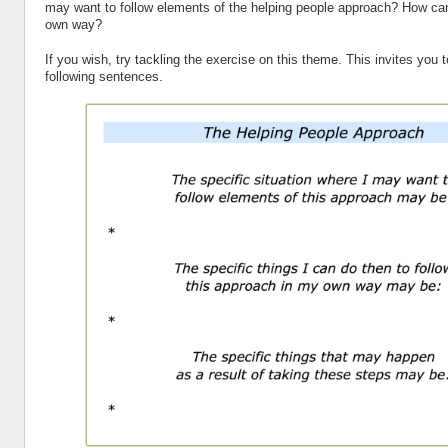
may want to follow elements of the helping people approach? How can
own way?
If you wish, try tackling the exercise on this theme. This invites you 
following sentences.