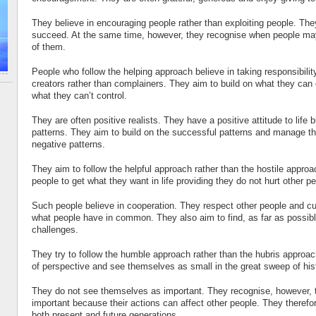
They believe in encouraging people rather than exploiting people. The
succeed. At the same time, however, they recognise when people may
of them.
People who follow the helping approach believe in taking responsibili
creators rather than complainers. They aim to build on what they ca
what they can’t control.
They are often positive realists. They have a positive attitude to life 
patterns. They aim to build on the successful patterns and manage 
negative patterns.
They aim to follow the helpful approach rather than the hostile approa
people to get what they want in life providing they do not hurt other p
Such people believe in cooperation. They respect other people and cu
what people have in common. They also aim to find, as far as possible
challenges.
They try to follow the humble approach rather than the hubris appro
of perspective and see themselves as small in the great sweep of his
They do not see themselves as important. They recognise, however, t
important because their actions can affect other people. They theref
both present and future generations.