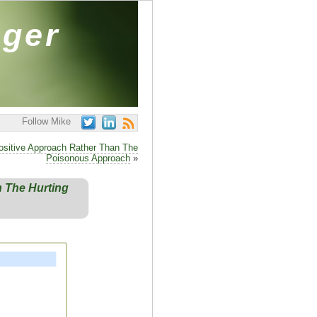
ager
Follow Mike
ositive Approach Rather Than The
Poisonous Approach
»
 The Hurting