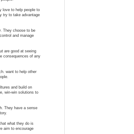
y love to help people to
 try to take advantage
ty. They choose to be
n control and manage
but are good at seeing
the consequences of any
ch. want to help other
eople.
ltures and build on
, win-win solutions to
ach. They have a sense
tory.
hat what they do is
ore aim to encourage