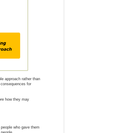
ple approach rather than
e consequences for
lore how they may
er people who gave them
 people.