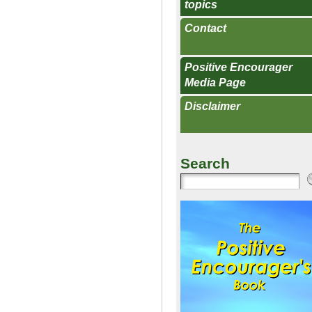
topics
Contact
Positive Encourager
Media Page
Disclaimer
Search