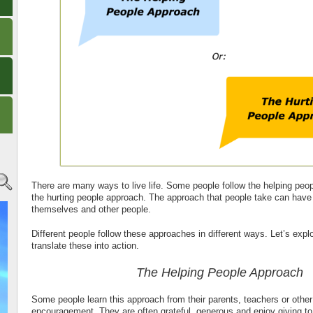
There are many ways to live life. Some people follow the helping peo
the hurting people approach. The approach that people take can hav
themselves and other people.
Different people follow these approaches in different ways. Let’s exp
translate these into action.
The Helping People Approach
Some people learn this approach from their parents, teachers or oth
encouragement. They are often grateful, generous and enjoy giving to