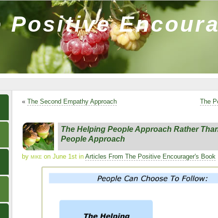
 Positive Encour
«
The Second Empathy Approach
The P
The Helping People Approach Rather Than
People Approach
by
mike
on June 1st in
Articles From The Positive Encourager's Book