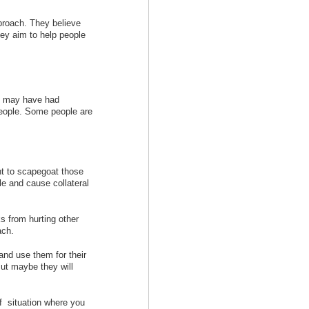
pproach. They believe
hey aim to help people
me may have had
people. Some people are
ht to scapegoat those
le and cause collateral
s from hurting other
ach.
nd use them for their
ut maybe they will
of situation where you