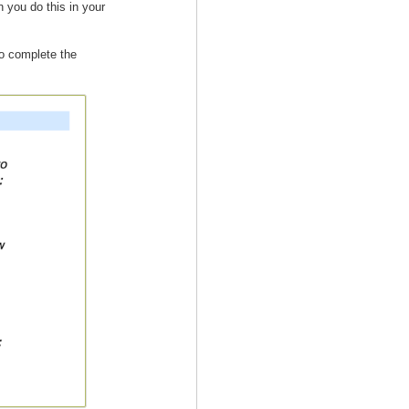
 you do this in your
to complete the