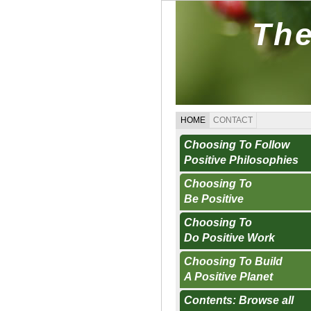
The
HOME
CONTACT
Choosing To Follow
Positive Philosophies
Choosing To
Be Positive
Choosing To
Do Positive Work
Choosing To Build
A Positive Planet
Contents: Browse all