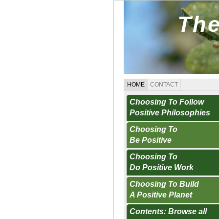
The
HOME
CONTACT
Choosing To Follow
Positive Philosophies
Choosing To
Be Positive
Choosing To
Do Positive Work
Choosing To Build
A Positive Planet
Contents: Browse all