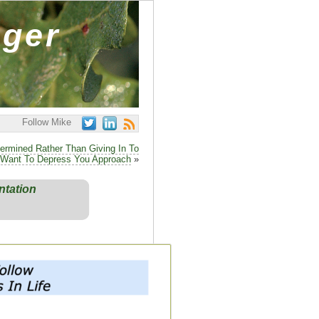
ager
Follow Mike
ermined Rather Than Giving In To
Want To Depress You Approach
»
ntation