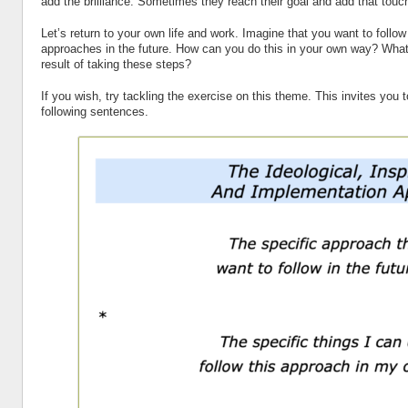
add the brilliance. Sometimes they reach their goal and add that touch
Let’s return to your own life and work. Imagine that you want to follo
approaches in the future. How can you do this in your own way? Wh
result of taking these steps?
If you wish, try tackling the exercise on this theme. This invites you 
following sentences.