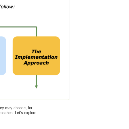
They may choose, for
proaches. Let’s explore