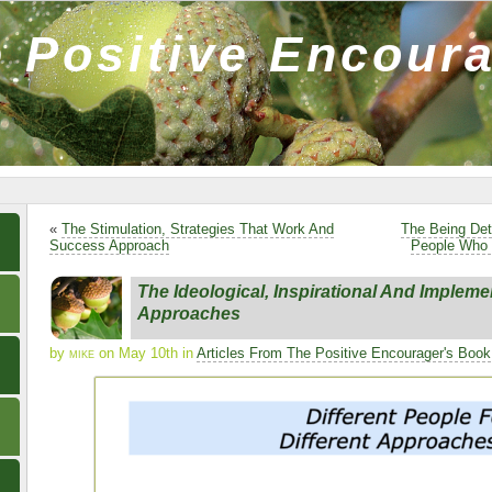
 Positive Encour
«
The Stimulation, Strategies That Work And
The Being Det
Success Approach
People Who 
The Ideological, Inspirational And Impleme
Approaches
by
mike
on May 10th in
Articles From The Positive Encourager's Book