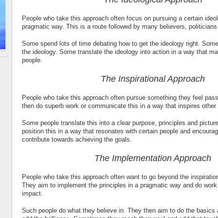
People who take this approach often focus on pursuing a certain ideol
pragmatic way. This is a route followed by many believers, politician
Some spend lots of time debating how to get the ideology right. So
the ideology. Some translate the ideology into action in a way that ma
people.
The Inspirational Approach
People who take this approach often pursue something they feel pass
then do superb work or communicate this in a way that inspires other
Some people translate this into a clear purpose, principles and pictu
position this in a way that resonates with certain people and encoura
contribute towards achieving the goals.
The Implementation Approach
People who take this approach often want to go beyond the inspiratio
They aim to implement the principles in a pragmatic way and do work 
impact.
Such people do what they believe in. They then aim to do the basics 