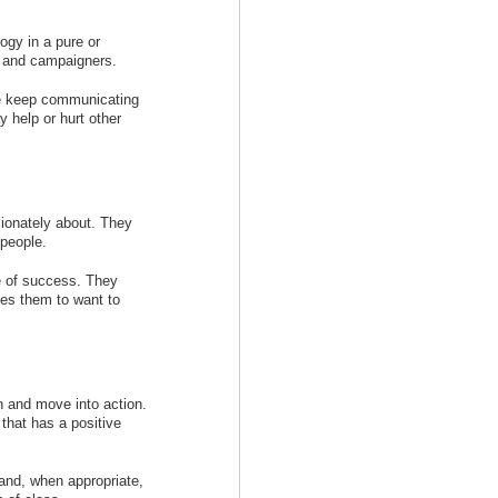
ogy in a pure or
s and campaigners.
me keep communicating
y help or hurt other
ionately about. They
 people.
re of success. They
ges them to want to
n and move into action.
that has a positive
and, when appropriate,