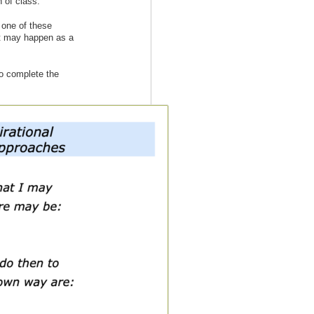
 of class.
w one of these
at may happen as a
to complete the