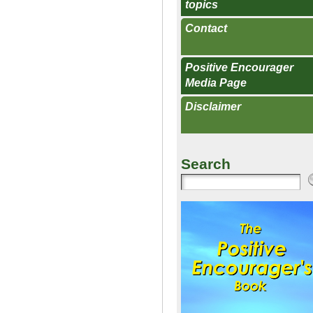
topics
Contact
Positive Encourager
Media Page
Disclaimer
Search