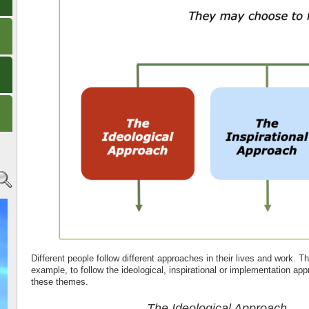
Different people follow different approaches in their lives and work. 
example, to follow the ideological, inspirational or implementation ap
these themes.
The Ideological Approach