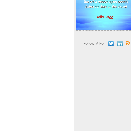
Follow Mike