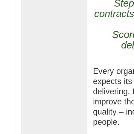
Step
contracts
Scor
del
Every organ
expects its
delivering.
improve the
quality – i
people.