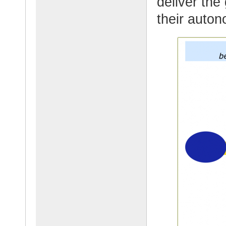
deliver the
their auton