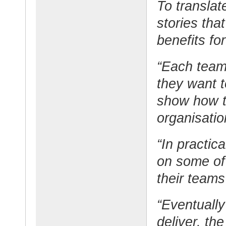
To translat
stories tha
benefits fo
“Each team 
they want to
show how t
organisatio
“In practic
on some of
their teams
“Eventually
deliver, th