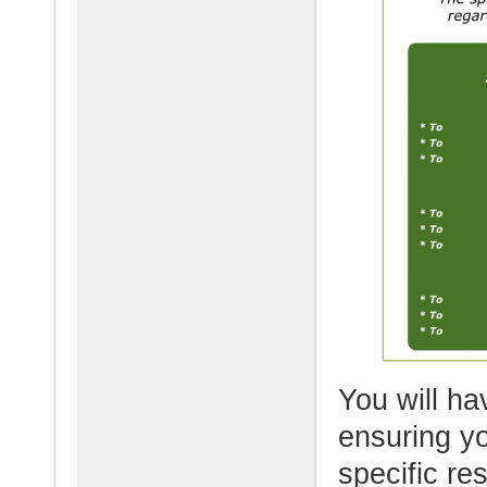
You will h
ensuring yo
specific re