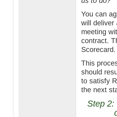
us to do?”
You can agr
will delive
meeting wit
contract. 
Scorecard.
This proces
should res
to satisfy 
the next st
Step 2: