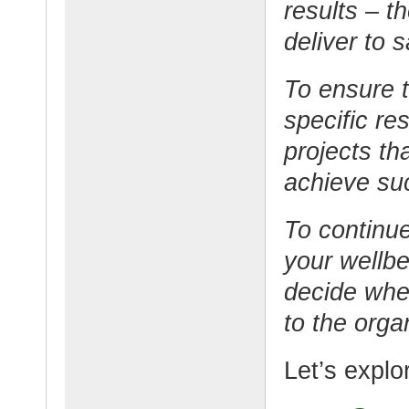
results – 
deliver to 
To ensure t
specific re
projects th
achieve su
To continue
your wellb
decide whet
to the orga
Let’s explo