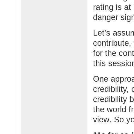
rating is at
danger sign
Let’s assu
contribute,
for the con
this sessio
One approa
credibility,
credibility
the world f
view. So y