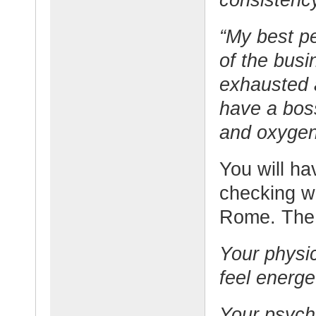
“My best pe
of the busi
exhausted a
have a bos
and oxygen 
You will h
checking w
Rome. The 
Your physi
feel energe
Your psycho