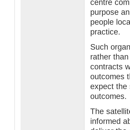
centre com
purpose and
people loca
practice.
Such organ
rather than
contracts w
outcomes t
expect the 
outcomes.
The satelli
informed ab