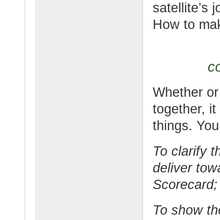
satellite’s
How to mak
co
Whether or 
together, it
things. You
To clarify t
deliver tow
Scorecard;
To show th