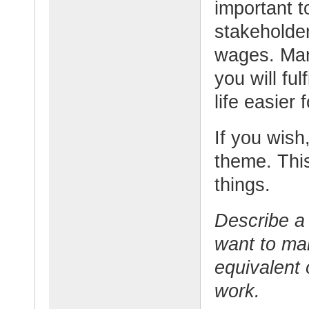
important t
stakeholder
wages. Man
you will fu
life easier
If you wish,
theme. This
things.
Describe a 
want to ma
equivalent 
work.