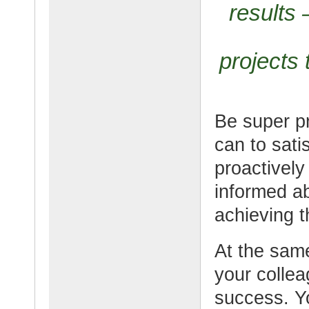
results
projects 
Be super p
can to sati
proactively
informed a
achieving t
At the same
your colle
success. Y