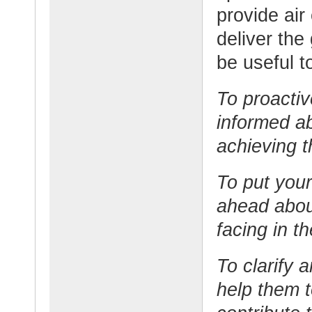
provide air
deliver the
be useful t
To proactiv
informed a
achieving t
To put your
ahead about
facing in th
To clarify
help them 