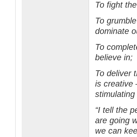
To fight th
To grumble 
dominate ou
To complet
believe in;
To deliver 
is creative
stimulating
“I tell the
are going w
we can kee