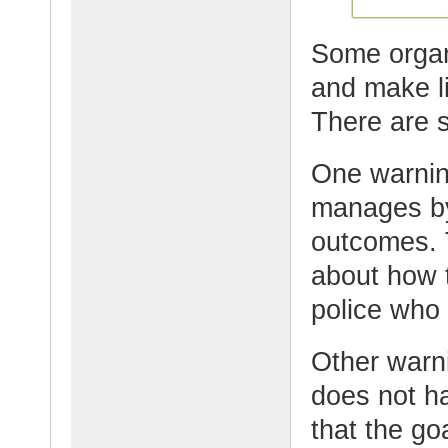
Some organi
and make lif
There are s
One warning
manages by
outcomes. 
about how 
police who
Other warni
does not ha
that the go