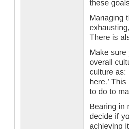
these goals
Managing t
exhausting,
There is al
Make sure 
overall cul
culture as
here.’ This
to do to ma
Bearing in 
decide if y
achieving i