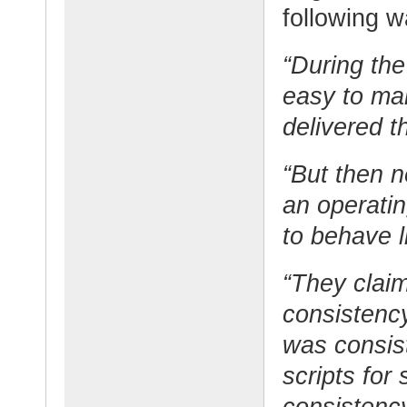
following w
“During the 
easy to ma
delivered t
“But then 
an operati
to behave l
“They claim
consistency
was consis
scripts for
consistenc