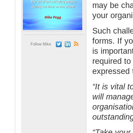
may be cha
your organi
Such chall
forms. If y
Follow Mike
is importan
required to
expressed t
“It is vit
will manag
organisatio
outstanding
“Take your 