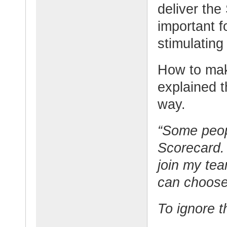
deliver the
important f
stimulating
How to mak
explained t
way.
“Some peop
Scorecard. 
join my te
can choose
To ignore 