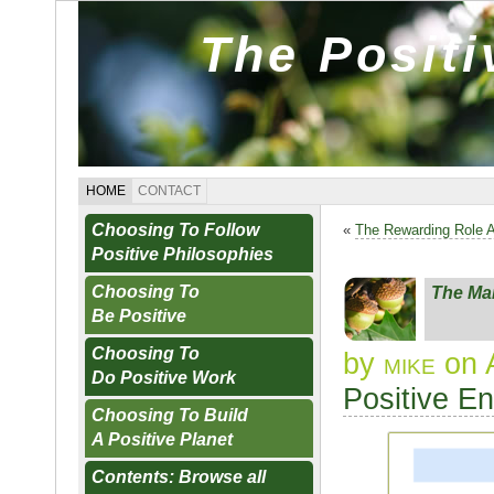
The Posit
HOME
CONTACT
Choosing To Follow
«
The Rewarding Role 
Positive Philosophies
Choosing To
The Ma
Be Positive
Choosing To
by
mike
on 
Do Positive Work
Positive E
Choosing To Build
A Positive Planet
Contents: Browse all