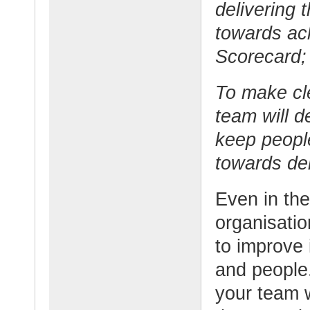
delivering 
towards ach
Scorecard;
To make cl
team will de
keep peopl
towards del
Even in the
organisati
to improve i
and people
your team w