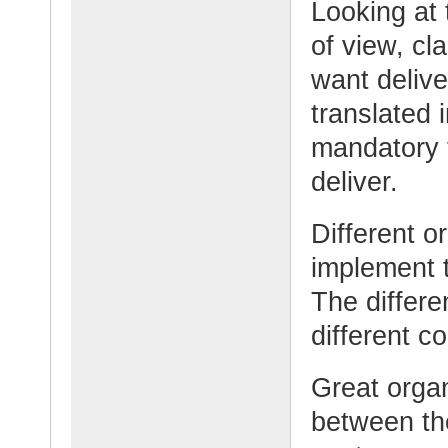
Looking at 
of view, cla
want delive
translated 
mandatory t
deliver.
Different 
implement t
The differ
different 
Great organ
between th