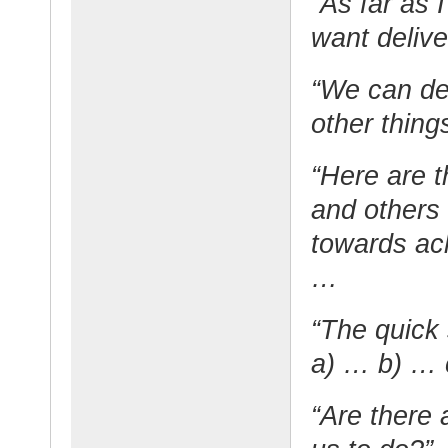
“As far as 
want deliv
“We can del
other thing
“Here are t
and others
towards ac
…
“The quick 
a) … b) …
“Are there 