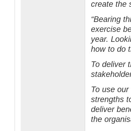
create the 
“Bearing th
exercise be
year. Look
how to do t
To deliver 
stakeholder
To use our 
strengths to
deliver ben
the organis