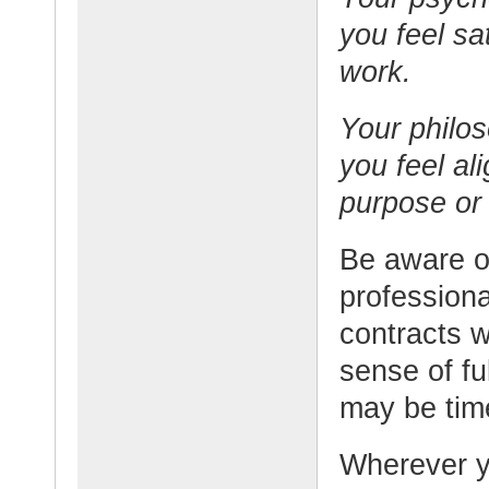
you feel sat
work.
Your philo
you feel al
purpose or 
Be aware o
professiona
contracts w
sense of ful
may be tim
Wherever yo