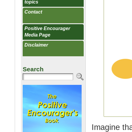
topics
Contact
Positive Encourager
Media Page
Disclaimer
Search
Imagine th