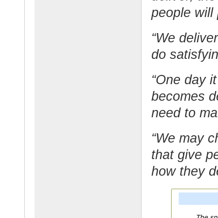
people will
“We deliver
do satisfyi
“One day i
becomes deb
need to ma
“We may ch
that give 
how they de