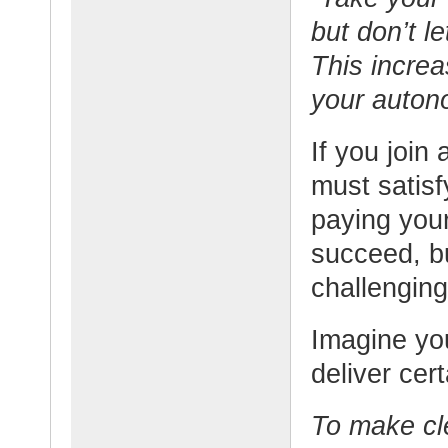
but don’t l
This increa
your auton
If you join
must satisf
paying your
succeed, b
challenging
Imagine yo
deliver cert
To make cle