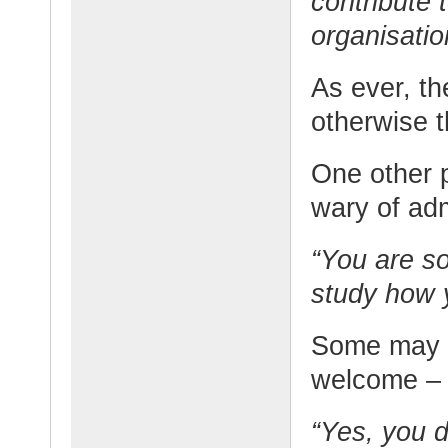
contribute 
organisatio
As ever, th
otherwise t
One other p
wary of adm
“You are so
study how y
Some may w
welcome – 
“Yes, you d