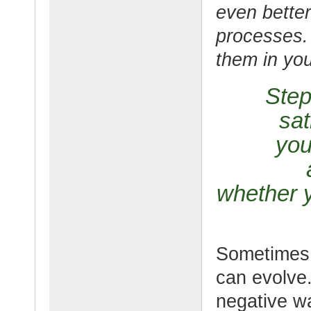
even better
processes.
them in your
Step
sat
you
whether y
Sometimes 
can evolve. 
negative w