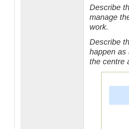
Describe th
manage the
work.
Describe th
happen as 
the centre 