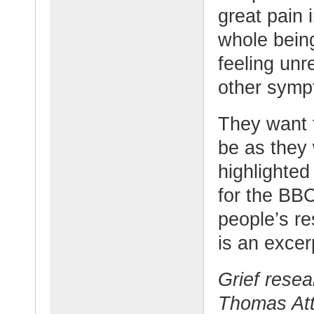
great pain i
whole being
feeling unre
other symp
They want t
be as they
highlighted
for the BB
people’s r
is an excerp
Grief rese
Thomas Atti