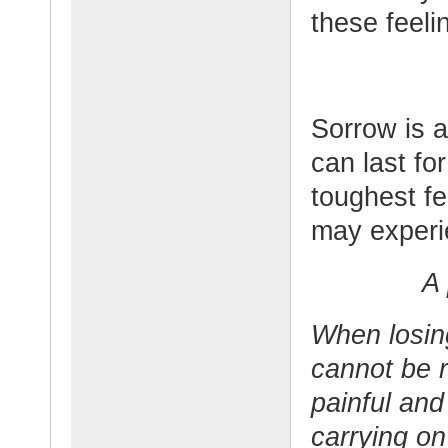
these feeli
Sorrow is a
can last fo
toughest f
may experie
A 
When losin
cannot be r
painful and
carrying o