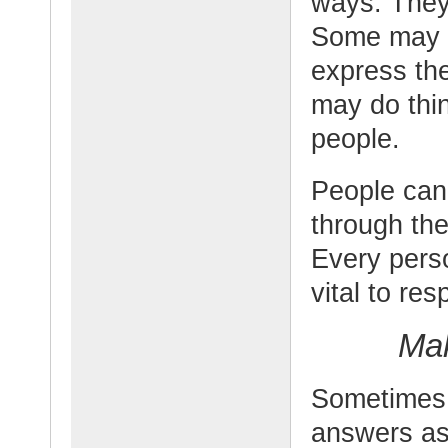
ways. They 
Some may f
express th
may do thin
people.
People can 
through the
Every perso
vital to res
Mak
Sometimes 
answers as