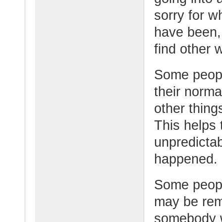
sorry for w
have been,
find other 
Some people
their norma
other thing
This helps 
unpredicta
happened.
Some peopl
may be rem
somebody w