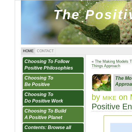
The Posit
HOME
CONTACT
Choosing To Follow
«
The Making Models 
Things Approach
Positive Philosophies
Choosing To
The Mou
Approa
Be Positive
Choosing To
by
mike
on 
Do Positive Work
Positive E
Choosing To Build
A Positive Planet
Contents: Browse all