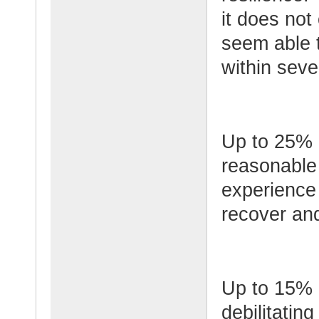
it does not 
seem able 
within seve
Up to 25% o
reasonable 
experience 
recover and
Up to 15% o
debilitatin