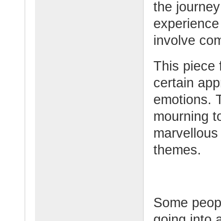
the journe
experience 
involve co
This piece
certain ap
emotions. 
mourning to
marvellous 
themes.
Some peopl
going into 