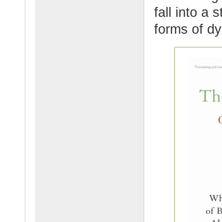
fall into a 
forms of dy