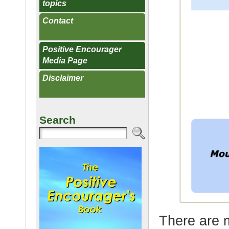
topics
Contact
Positive Encourager
Media Page
Disclaimer
Search
There are 