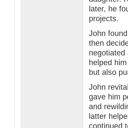
later, he f
projects.
John found 
then decide
negotiated
helped him 
but also pu
John revita
gave him po
and rewildi
latter help
continued t