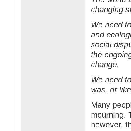
changing sti
We need to 
and ecolog
social disp
the ongoing
change.
We need to r
was, or lik
Many peopl
mourning. 
however, t