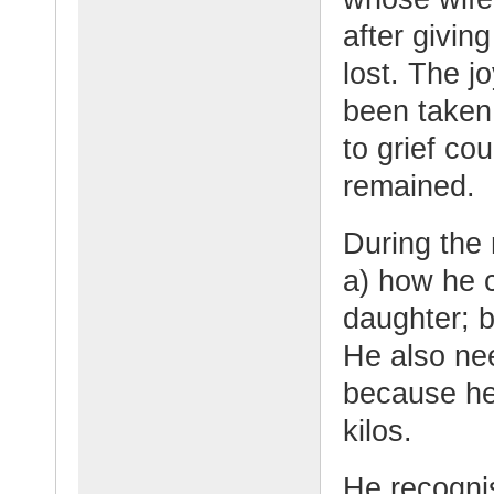
after giving
lost. The 
been taken
to grief co
remained.
During the
a) how he c
daughter; 
He also nee
because he
kilos.
He recognis