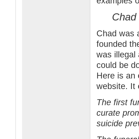
examples of
Chad 
Chad was a
founded th
was illegal
could be do
Here is an 
website. It
The first f
curate prom
suicide pre