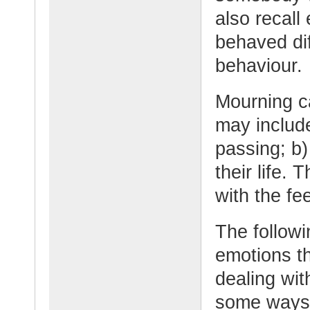
also recall
behaved dif
behaviour.
Mourning c
may include
passing; b)
their life.
with the fee
The followi
emotions t
dealing wit
some ways 