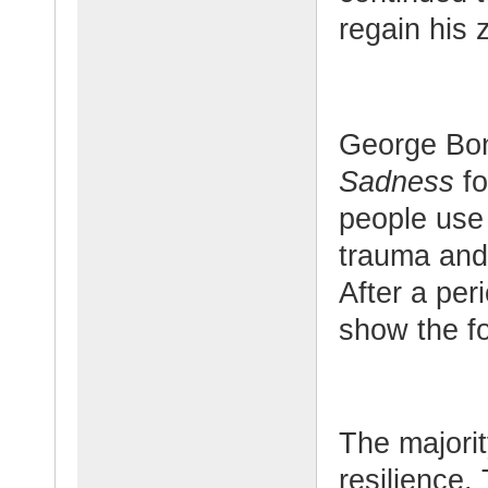
regain his z
George Bo
Sadness
fo
people use
trauma and 
After a pe
show the fo
The majori
resilience.