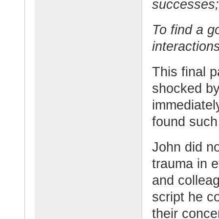
successes;
To find a 
interaction
This final 
shocked by
immediatel
found such
John did no
trauma in e
and collea
script he c
their conce