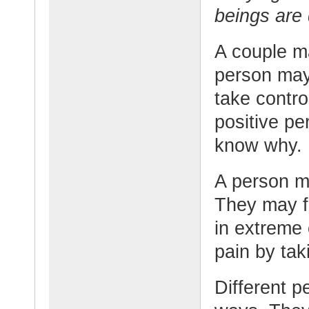
beings are
A couple ma
person may
take control
positive pe
know why.
A person ma
They may fe
in extreme 
pain by taki
Different p