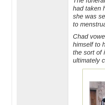
The funeral
had taken 
she was ser
to menstru
Chad vowed
himself to 
the sort of
ultimately 