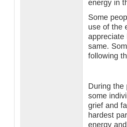
energy in th
Some peopl
use of the
appreciate 
same. Some
following t
During the 
some indiv
grief and f
hardest par
energy and