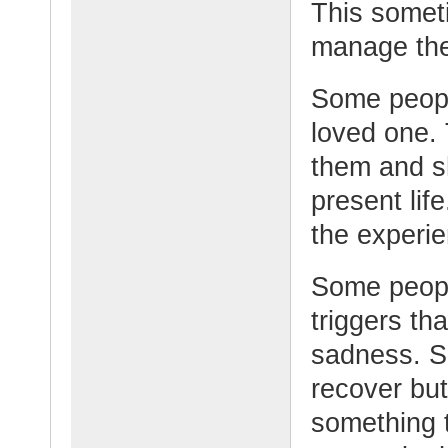
This someti
manage the
Some peopl
loved one.
them and sh
present lif
the experie
Some peopl
triggers th
sadness. S
recover but
something 