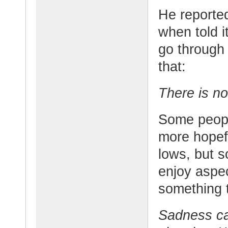
He reported
when told i
go through
that:
There is no
Some peop
more hopef
lows, but 
enjoy aspec
something t
Sadness can