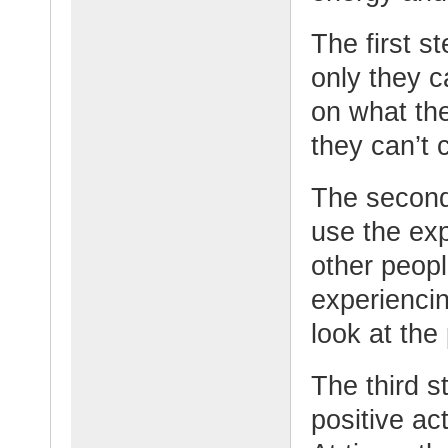
The first s
only they c
on what the
they can’t 
The second
use the ex
other peop
experiencin
look at the 
The third st
positive a