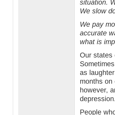
situation.
We slow do
We pay more
accurate w
what is im
Our states
Sometimes 
as laughter
months on 
however, a
depression
People who