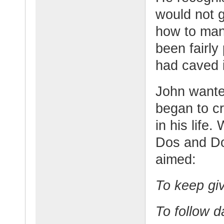
would not 
how to mana
been fairly
had caved 
John wanted
began to cr
in his life.
Dos and Do
aimed:
To keep giv
To follow d