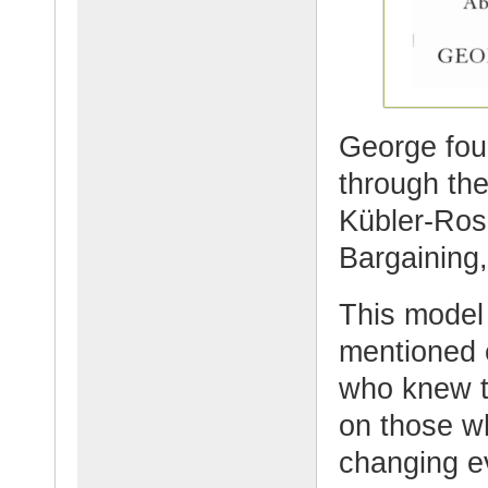
George foun
through the
Kübler-Ros
Bargaining
This model
mentioned e
who knew t
on those wh
changing e