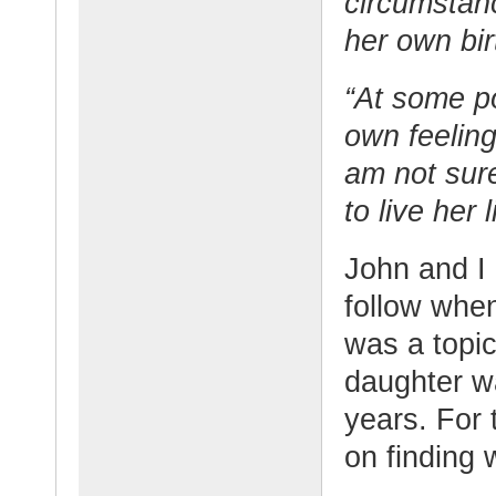
circumstan
her own bir
“At some p
own feelin
am not sure
to live her l
John and I 
follow whe
was a topic
daughter w
years. For
on finding 