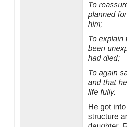
To reassur
planned fo
him;
To explain 
been unexpe
had died;
To again s
and that he
life fully.
He got into 
structure a
daughter. 