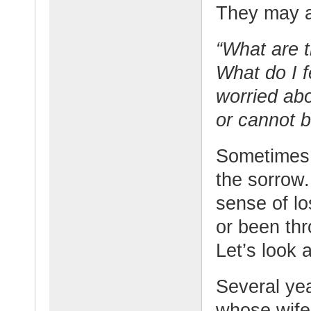
They may a
“What are t
What do I 
worried abo
or cannot 
Sometimes 
the sorrow
sense of l
or been thr
Let’s look 
Several ye
whose wife