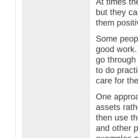
At times th
but they ca
them positi
Some people
good work.
go through 
to do pract
care for th
One approac
assets rath
then use t
and other p