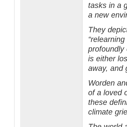
tasks in a 
a new envi
They depic
“relearning
profoundly
is either lo
away, and g
Worden and 
of a loved 
these defin
climate grie
The world 