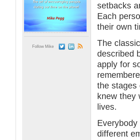
setbacks a
Each person
their own t
The classi
Follow Mike
described 
apply for 
remembered,
the stages
knew they w
lives.
Everybody i
different e