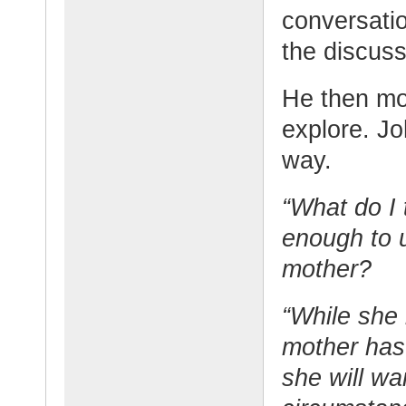
conversatio
the discuss
He then mov
explore. Jo
way.
“What do I 
enough to 
mother?
“While she 
mother has
she will wa