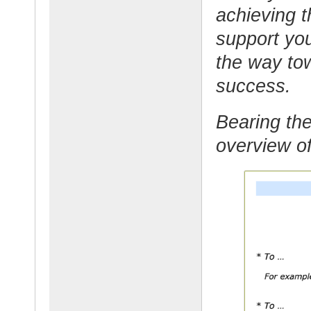
achieving t
support yo
the way tow
success.
Bearing the
overview of