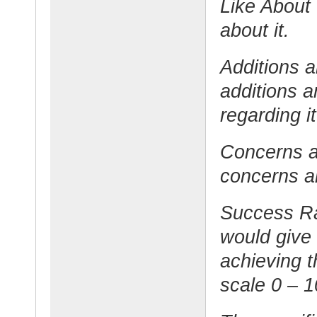
Like About 
about it.
Additions 
additions 
regarding it
Concerns a
concerns an
Success Ra
would give
achieving t
scale 0 – 1