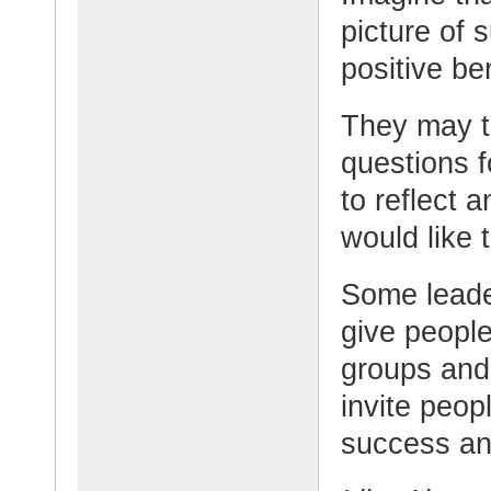
picture of 
positive ben
They may t
questions f
to reflect a
would like 
Some leade
give people
groups and
invite peop
success an