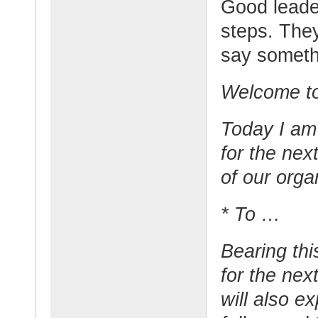
Good leade
steps. The
say somethi
Welcome to
Today I am
for the nex
of our organ
* To …
Bearing thi
for the nex
will also e