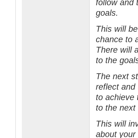
follow and 
goals.
This will b
chance to a
There will 
to the goal
The next st
reflect and
to achieve 
to the next
This will i
about your 