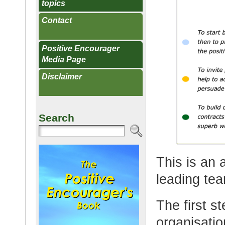
topics
Contact
Positive Encourager
Media Page
Disclaimer
Search
This is an
leading tea
The first s
organisatio