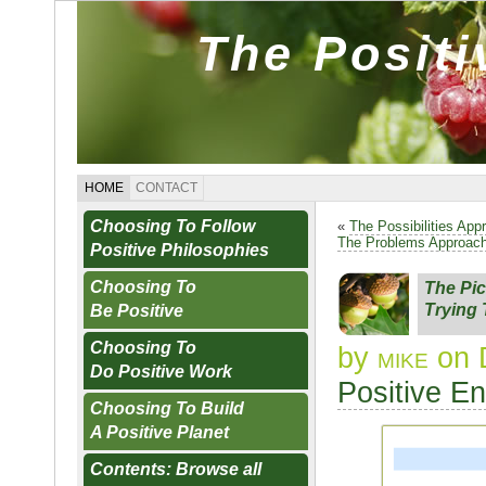
The Posit
HOME
CONTACT
Choosing To Follow
«
The Possibilities App
The Problems Approac
Positive Philosophies
Choosing To
The Pi
Trying
Be Positive
Choosing To
by
mike
on 
Do Positive Work
Positive E
Choosing To Build
A Positive Planet
Contents: Browse all