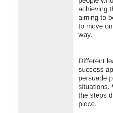
people who
achieving t
aiming to 
to move on 
way.
Different l
success app
persuade pe
situations.
the steps d
piece.