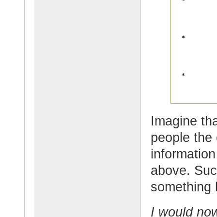
Imagine tha
people the 
information
above. Suc
something l
I would now