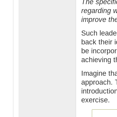
The specif
regarding 
improve th
Such leader
back their
be incorpor
achieving t
Imagine tha
approach. 
introductio
exercise.