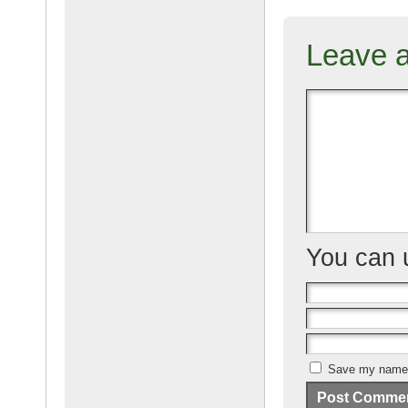
c
ail
g
e
Leave 
b
o
o
k
You can
Save my name, 