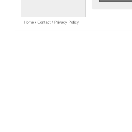
Home
/
Contact
/
Privacy Policy