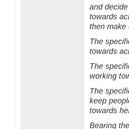
and decide 
towards ach
then make c
The specifi
towards ach
The specif
working tow
The specifi
keep peopl
towards hel
Bearing the