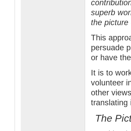
contributio
superb wor
the picture
This approa
persuade p
or have th
It is to wo
volunteer i
other views
translating 
The Pic