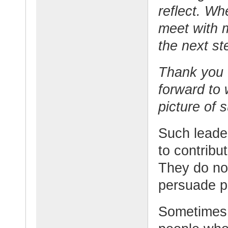
reflect. Wh
meet with 
the next st
Thank you f
forward to 
picture of 
Such leade
to contribu
They do not
persuade p
Sometimes t