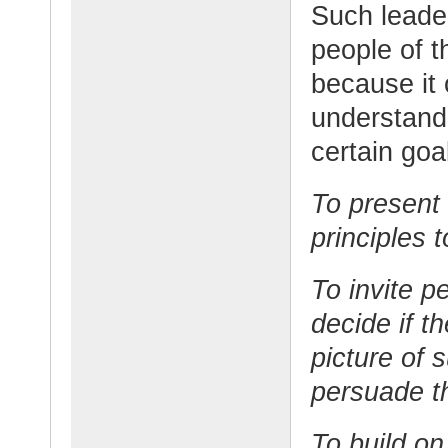
Such leader
people of t
because it 
understand
certain goa
To present 
principles t
To invite p
decide if t
picture of 
persuade 
To build on