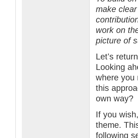
make clear 
contributio
work on th
picture of 
Let’s retur
Looking ahe
where you 
this appro
own way?
If you wish,
theme. This
following s