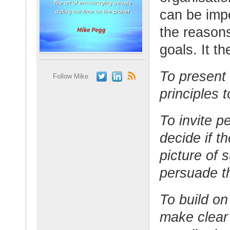
can be impo
the reasons
goals. It t
To present 
Follow Mike
principles t
To invite p
decide if t
picture of 
persuade 
To build on
make clear 