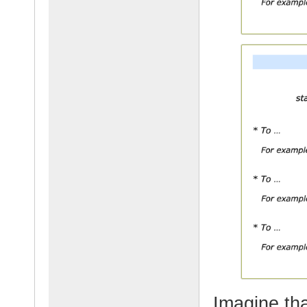
Imagine tha