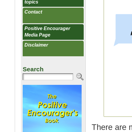
topics
Contact
Positive Encourager
Media Page
Disclaimer
Search
There are 