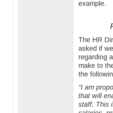
example.
The HR Dir
asked if w
regarding a
make to the
the followi
“I am prop
that will e
staff. This
salaries, p