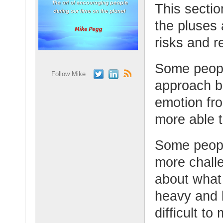
This secti
the pluses
risks and 
Some people
Follow Mike
approach b
emotion fro
more able 
Some peopl
more chall
about what
heavy and l
difficult t