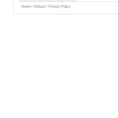
Home
/
Contact
/
Privacy Policy