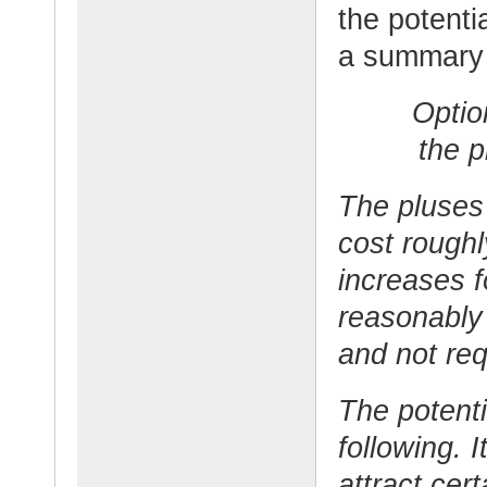
the potenti
a summary o
Optio
the p
The pluses 
cost rough
increases f
reasonably
and not re
The potenti
following. 
attract cert