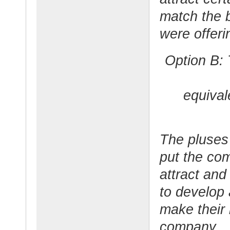
match the b
were offeri
Option B:
equival
The pluses 
put the com
attract and
to develop
make their 
company.