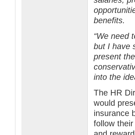
opportuniti
benefits.
“We need t
but I have
present the
conservativ
into the i
The HR Dir
would pres
insurance 
follow thei
and reward