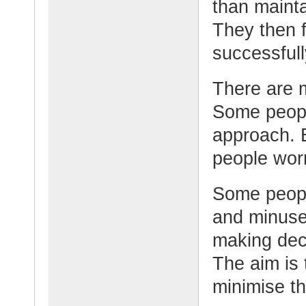
than mainta
They then 
successfull
There are 
Some peopl
approach. 
people wor
Some peopl
and minuse
making dec
The aim is 
minimise t