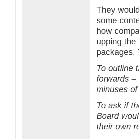
They would 
some conte
how compan
upping the
packages. 
To outline 
forwards – 
minuses of
To ask if t
Board would
their own 