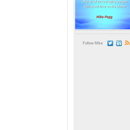
Follow Mike