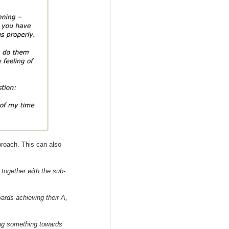
roach. This can also
 together with the sub-
wards achieving their A,
ing something towards