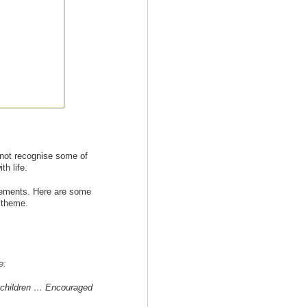
 not recognise some of
h life.
evements. Here are some
s theme.
e:
 children … Encouraged