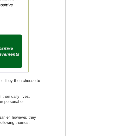
de. They then choose to
their daily lives.
ir personal or
arlier, however, they
 following themes.