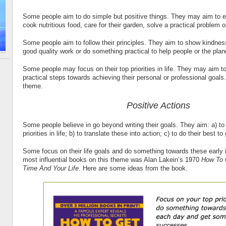
Some people aim to do simple but positive things. They may aim to 
cook nutritious food, care for their garden, solve a practical problem o
Some people aim to follow their principles. They aim to show kindnes
good quality work or do something practical to help people or the plan
Some people may focus on their top priorities in life. They may aim t
practical steps towards achieving their personal or professional goals.
theme.
Positive Actions
Some people believe in go beyond writing their goals. They aim: a) to
priorities in life; b) to translate these into action; c) to do their best to
Some focus on their life goals and do something towards these early 
most influential books on this theme was Alan Lakein’s 1970
How To 
Time And Your Life
. Here are some ideas from the book.