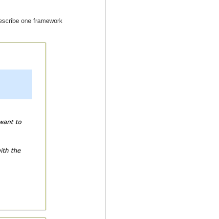
describe one framework