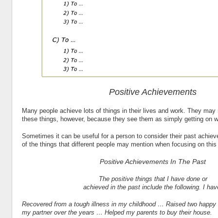
Positive Achievements
Many people achieve lots of things in their lives and work. They may
these things, however, because they see them as simply getting on wit
Sometimes it can be useful for a person to consider their past achi
of the things that different people may mention when focusing on thi
Positive Achievements In The Past
The positive things that I have done or
achieved in the past include the following. I hav
Recovered from a tough illness in my childhood … Raised two happy
my partner over the years … Helped my parents to buy their house.