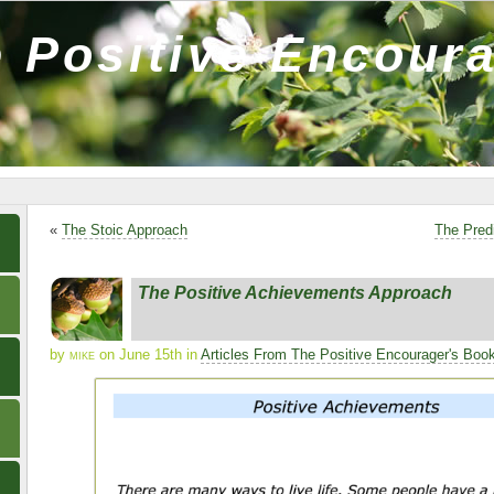
 Positive Encour
«
The Stoic Approach
The Pred
The Positive Achievements Approach
by
mike
on June 15th in
Articles From The Positive Encourager's Boo