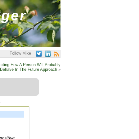
ager
Follow Mike
icting How A Person Will Probably
Behave In The Future Approach
»
k