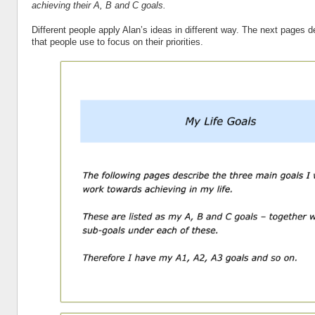
achieving their A, B and C goals.
Different people apply Alan’s ideas in different way. The next pages 
that people use to focus on their priorities.