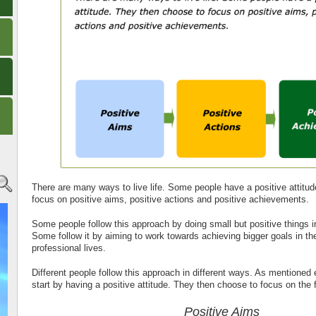
There are many ways to live life. Some people have a positive attitu
focus on positive aims, positive actions and positive achievements.
Some people follow this approach by doing small but positive things in 
Some follow it by aiming to work towards achieving bigger goals in the
professional lives.
Different people follow this approach in different ways. As mentioned e
start by having a positive attitude. They then choose to focus on the
Positive Aims