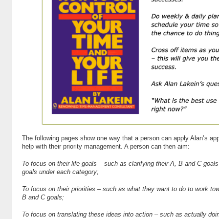
The following pages show one way that a person can apply Alan’s app
help with their priority management. A person can then aim:
To focus on their life goals – such as clarifying their A, B and C goals
goals under each category;
To focus on their priorities – such as what they want to do to work to
B and C goals;
To focus on translating these ideas into action – such as actually do