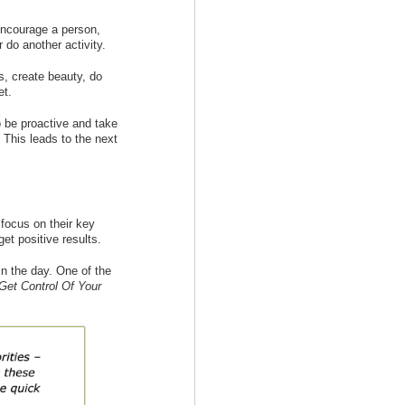
encourage a person,
r do another activity.
s, create beauty, do
et.
o be proactive and take
 This leads to the next
 focus on their key
 get positive results.
in the day. One of the
Get Control Of Your