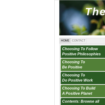
The
HOME
CONTACT
Choosing To Follow
Positive Philosophies
Choosing To
Be Positive
Choosing To
Do Positive Work
Choosing To Build
A Positive Planet
Contents: Browse all