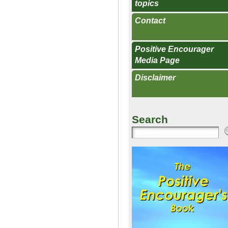
topics
Contact
Positive Encourager
Media Page
Disclaimer
Search