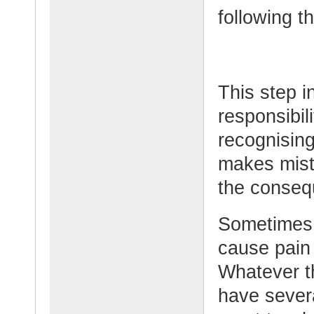
following t
This step i
responsibili
recognisin
makes mist
the conseq
Sometimes 
cause pain 
Whatever t
have sever