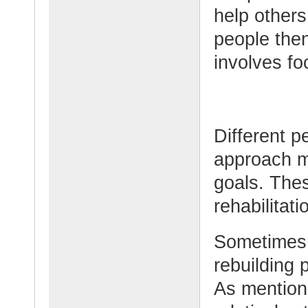
help others
people then
involves fo
Different p
approach m
goals. Thes
rehabilitati
Sometimes 
rebuilding 
As mention