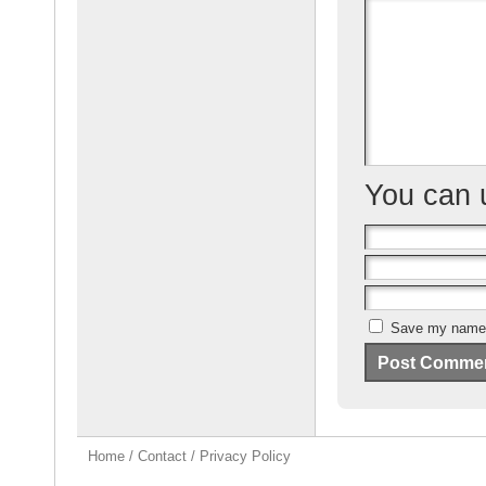
o
o
k
You can
Save my name, 
Home
/
Contact
/
Privacy Policy