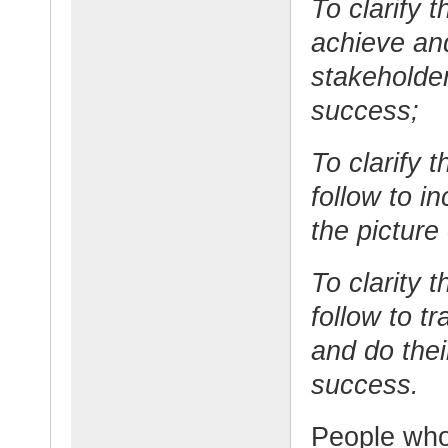
To clarify t
achieve and
stakeholder
success;
To clarify 
follow to i
the picture
To clarity 
follow to tr
and do thei
success.
People who