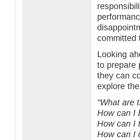
responsibili
performanc
disappointm
committed 
Looking ahe
to prepare 
they can co
explore the
“What are t
How can I b
How can I 
How can I 