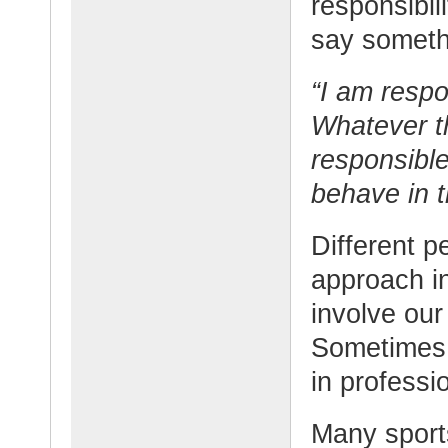
responsibil
say somethi
“I am respo
Whatever t
responsible
behave in t
Different p
approach i
involve our
Sometimes t
in professio
Many sport