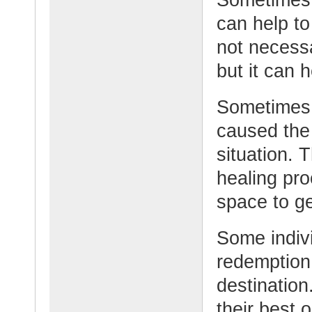
can help to
not necessa
but it can 
Sometimes 
caused the
situation. 
healing pro
space to ge
Some indivi
redemption
destination
their best 