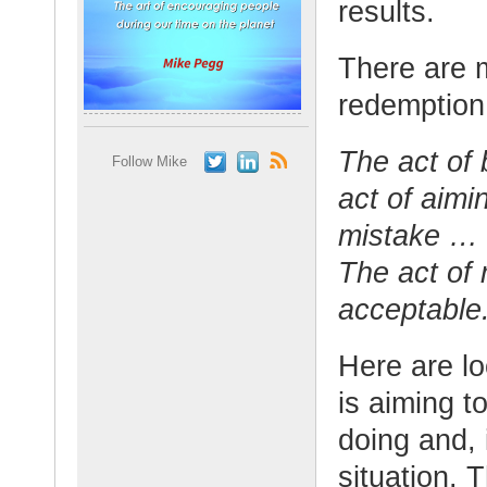
results.
There are m
redemption.
The act of
Follow Mike
act of aimin
mistake … 
The act of
acceptable
Here are loo
is aiming t
doing and, 
situation. 