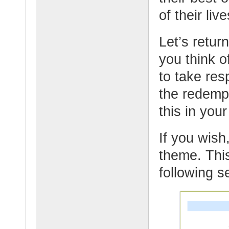
of their live
Let’s retur
you think o
to take res
the redemp
this in yo
If you wish,
theme. This
following s