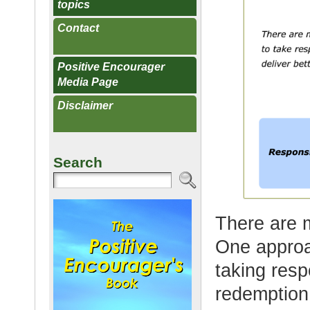
topics
Contact
Positive Encourager
Media Page
Disclaimer
Search
There are 
One approa
taking respo
redemption 