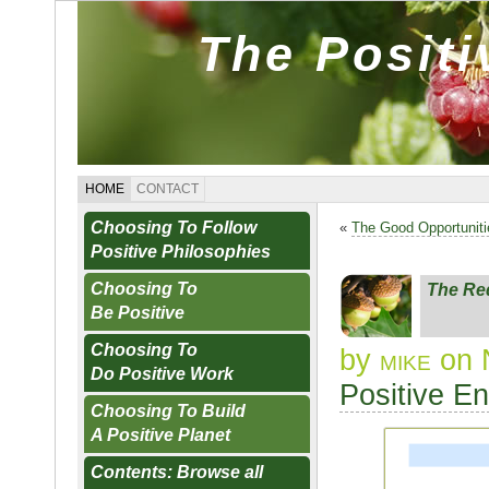
The Posit
HOME
CONTACT
Choosing To Follow
«
The Good Opportunit
Positive Philosophies
Choosing To
The Re
Be Positive
Choosing To
by
mike
on 
Do Positive Work
Positive E
Choosing To Build
A Positive Planet
Contents: Browse all