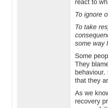
react to w
To ignore 
To take res
consequenc
some way l
Some people
They blame o
behaviour. 
that they a
As we know,
recovery pr