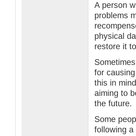
A person w
problems m
recompense
physical d
restore it t
Sometimes 
for causin
this in min
aiming to 
the future.
Some peopl
following a