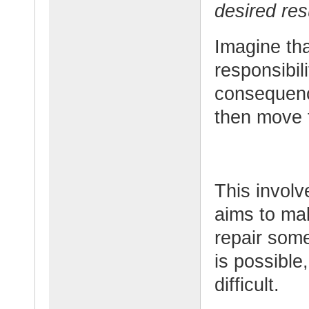
desired res
Imagine th
responsibil
consequenc
then move t
This involv
aims to mak
repair som
is possible
difficult.