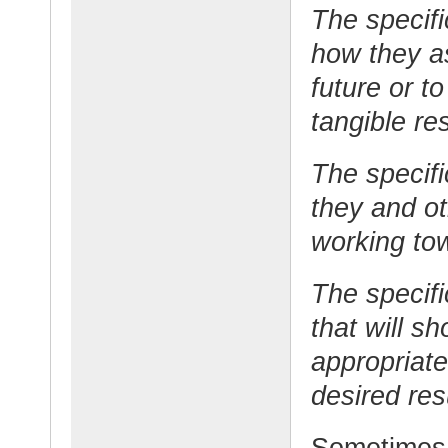
The specifi
how they as
future or t
tangible res
The specifi
they and o
working tow
The specifi
that will s
appropriate
desired res
Sometimes 