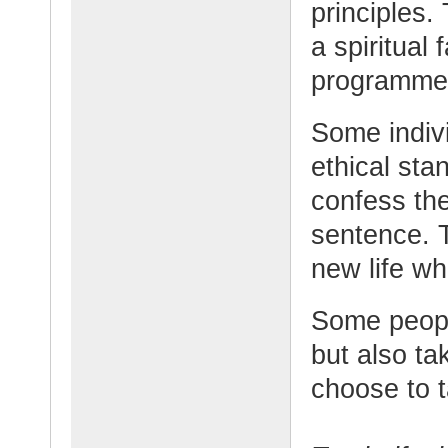
principles.
a spiritual 
programme 
Some indiv
ethical sta
confess the
sentence. 
new life wh
Some people
but also t
choose to t