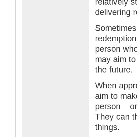
relatively s
delivering r
Sometimes i
redemption
person who 
may aim to
the future.
When appro
aim to make
person – or
They can th
things.