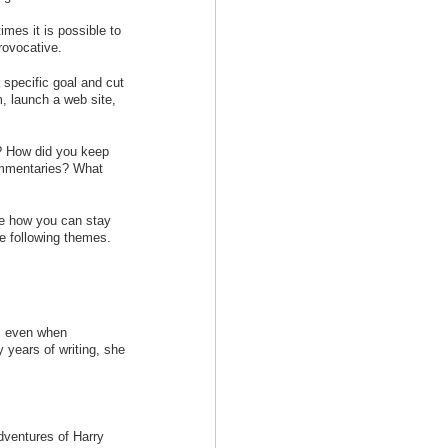
mes it is possible to
rovocative.
specific goal and cut
 launch a web site,
n? How did you keep
commentaries? What
ore how you can stay
e following themes.
is even when
y years of writing, she
dventures of Harry