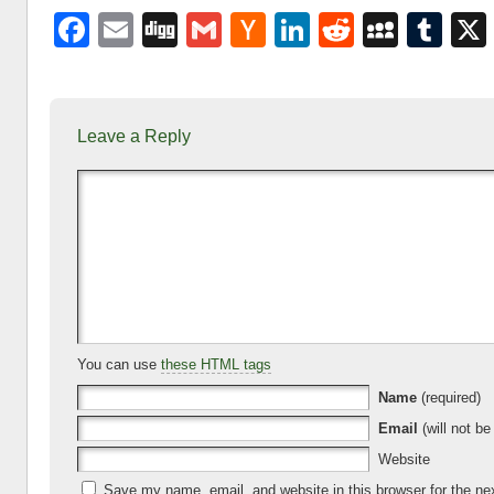
F
E
Di
G
H
Li
R
M
T
a
m
g
m
a
n
e
y
u
c
ail
g
ail
ck
k
d
S
m
e
er
e
di
p
bl
Leave a Reply
b
N
dI
t
a
r
o
e
n
c
o
w
e
k
s
You can use
these HTML tags
Name
(required)
Email
(will not be
Website
Save my name, email, and website in this browser for the ne