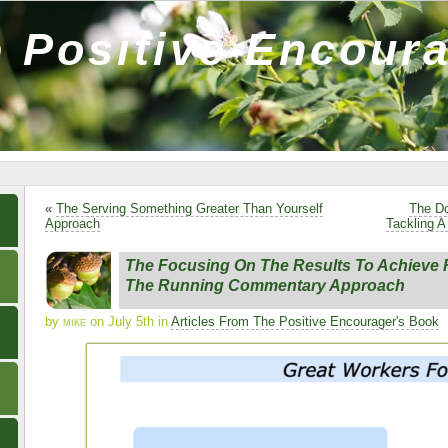
 Positive Encour
«
The Serving Something Greater Than Yourself
The Do
Approach
Tackling A
The Focusing On The Results To Achieve 
The Running Commentary Approach
by
mike
on July 5th in
Articles From The Positive Encourager's Book