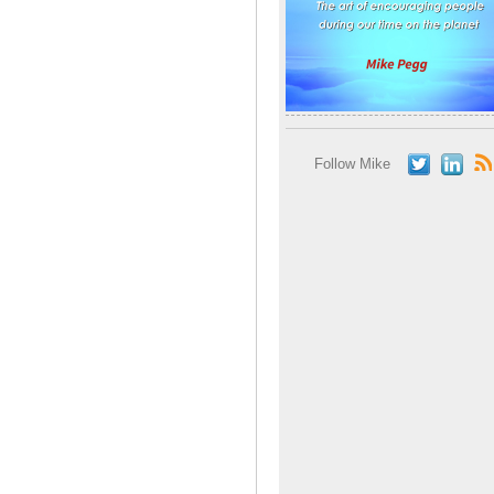
Follow Mike