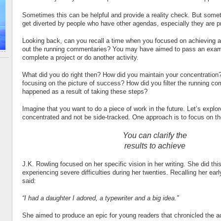
Sometimes this can be helpful and provide a reality check. But someti
get diverted by people who have other agendas, especially they are p
Looking back, can you recall a time when you focused on achieving a 
out the running commentaries? You may have aimed to pass an exam,
complete a project or do another activity.
What did you do right then? How did you maintain your concentratio
focusing on the picture of success? How did you filter the running 
happened as a result of taking these steps?
Imagine that you want to do a piece of work in the future. Let’s expl
concentrated and not be side-tracked. One approach is to focus on th
You can clarify the
results to achieve
J.K. Rowling focused on her specific vision in her writing. She did th
experiencing severe difficulties during her twenties. Recalling her earl
said:
“I had a daughter I adored, a typewriter and a big idea.”
She aimed to produce an epic for young readers that chronicled the a