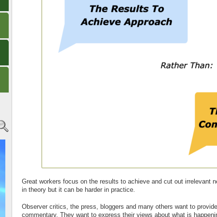
Great workers focus on the results to achieve and cut out irrelevant 
in theory but it can be harder in practice.
Observer critics, the press, bloggers and many others want to provide
commentary. They want to express their views about what is happeni