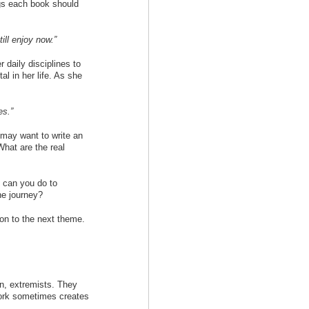
ngs each book should
ill enjoy now.”
 daily disciplines to
al in her life. As she
es.”
 may want to write an
 What are the real
 can you do to
he journey?
on to the next theme.
on, extremists. They
work sometimes creates