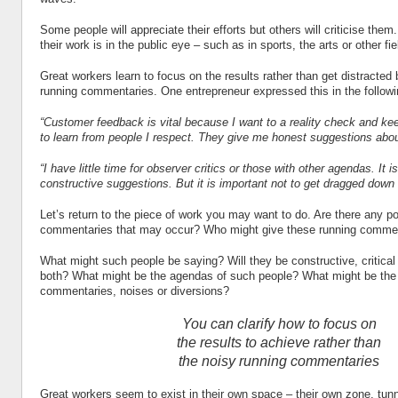
Some people will appreciate their efforts but others will criticise them.
their work is in the public eye – such as in sports, the arts or other fie
Great workers learn to focus on the results rather than get distracted 
running commentaries. One entrepreneur expressed this in the follow
“Customer feedback is vital because I want to a reality check and kee
to learn from people I respect. They give me honest suggestions abou
“I have little time for observer critics or those with other agendas. It is
constructive suggestions. But it is important not to get dragged down
Let’s return to the piece of work you may want to do. Are there any po
commentaries that may occur? Who might give these running comme
What might such people be saying? Will they be constructive, critical
both? What might be the agendas of such people? What might be the 
commentaries, noises or diversions?
You can clarify how to focus on
the results to achieve rather than
the noisy running commentaries
Great workers seem to exist in their own space – their own zone, tun