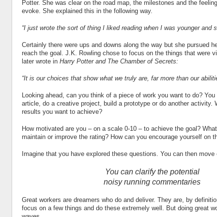
Potter. She was clear on the road map, the milestones and the feeli
evoke. She explained this in the following way.
“I just wrote the sort of thing I liked reading when I was younger and st
Certainly there were ups and downs along the way but she pursued her
reach the goal. J.K. Rowling chose to focus on the things that were vit
later wrote in
Harry Potter and The Chamber of Secrets:
“It is our choices that show what we truly are, far more than our abiliti
Looking ahead, can you think of a piece of work you want to do? You
article, do a creative project, build a prototype or do another activity.
results you want to achieve?
How motivated are you – on a scale 0-10 – to achieve the goal? What
maintain or improve the rating? How can you encourage yourself on t
Imagine that you have explored these questions. You can then move 
You can clarify the potential
noisy running commentaries
Great workers are dreamers who do and deliver. They are, by definiti
focus on a few things and do these extremely well. But doing great 
waves.