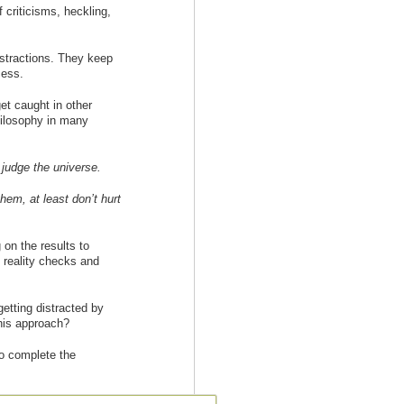
 criticisms, heckling,
istractions. They keep
cess.
et caught in other
hilosophy in many
 judge the universe.
them, at least don’t hurt
on the results to
 reality checks and
etting distracted by
this approach?
to complete the