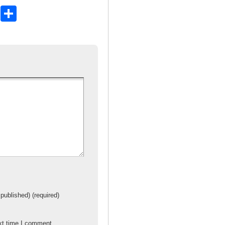
X
S
h
ar
e
 published) (required)
xt time I comment.