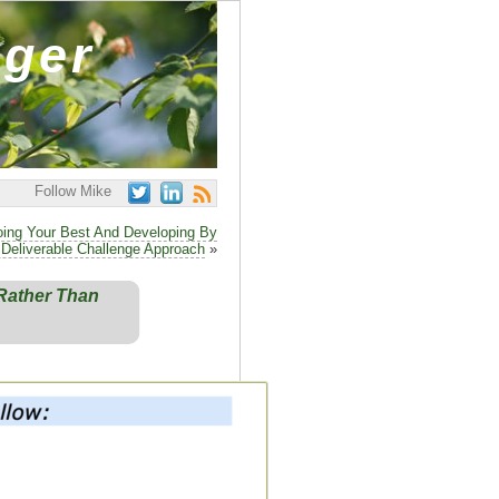
ager
Follow Mike
ing Your Best And Developing By
 Deliverable Challenge Approach
»
Rather Than