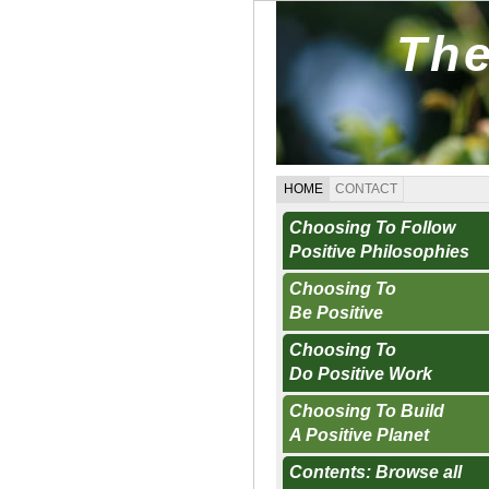
The
HOME
CONTACT
Choosing To Follow
Positive Philosophies
Choosing To
Be Positive
Choosing To
Do Positive Work
Choosing To Build
A Positive Planet
Contents: Browse all