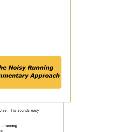
noise. This sounds easy
 a running
ng.