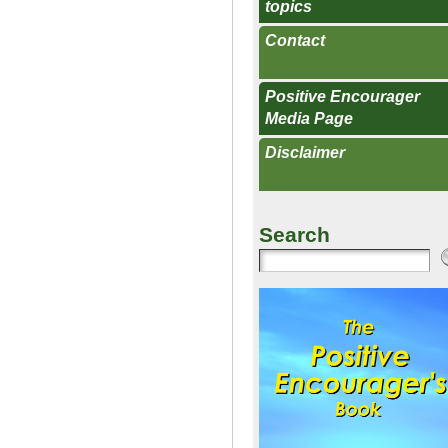
topics
Contact
Positive Encourager
Media Page
Disclaimer
Search