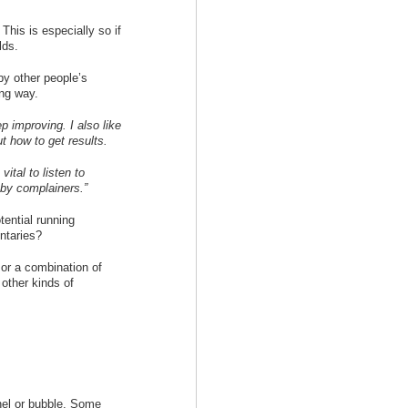
 This is especially so if
lds.
by other people’s
ing way.
p improving. I also like
t how to get results.
vital to listen to
 by complainers.”
tential running
ntaries?
 or a combination of
other kinds of
nel or bubble. Some