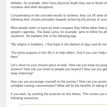
athletes, for example, often have physical rituals they use to brush off
mistakes and other disruptions.
Concentrating on the concrete results to achieve, they cut off other d
following their chosen principles towards achieving the picture of suc
Wise people seem to have an inner compass they follow rather than g
people’s agendas. The Dalai Lama, for example, aims to follow his p
situations. He explains this in the following way.
“My religion is kindness. I find hope in the darkest of days and do not
“Our prime purpose in this life is to help others. And if you can’t help 
them.”
Let’s return to your chosen piece of work. How can you keep focusing 
achieve? How can you listen to people you respect? How can you get
keep improving?
How can you encourage yourself on the journey? How can you avoid g
unhelpful running commentaries? What will be the benefits of taking 
If you wish, try tackling the exercise on this theme. This invites you 
following sentences.